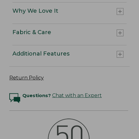
Why We Love It
Fabric & Care
Additional Features
Return Policy
Questions?
Chat with an Expert