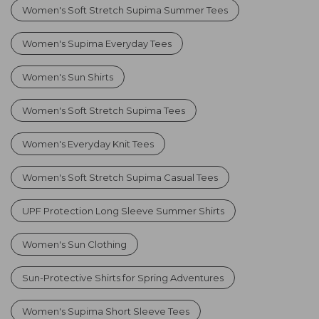
Women's Soft Stretch Supima Summer Tees
Women's Supima Everyday Tees
Women's Sun Shirts
Women's Soft Stretch Supima Tees
Women's Everyday Knit Tees
Women's Soft Stretch Supima Casual Tees
UPF Protection Long Sleeve Summer Shirts
Women's Sun Clothing
Sun-Protective Shirts for Spring Adventures
Women's Supima Short Sleeve Tees