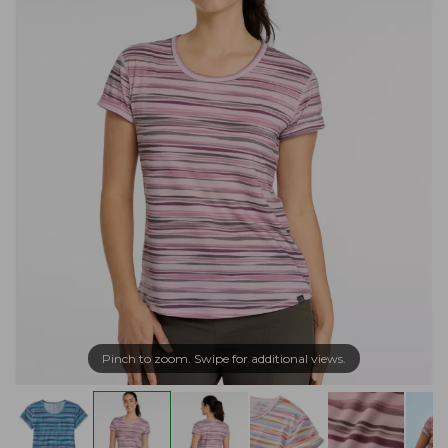
Pinch to zoom. Swipe for additional views.