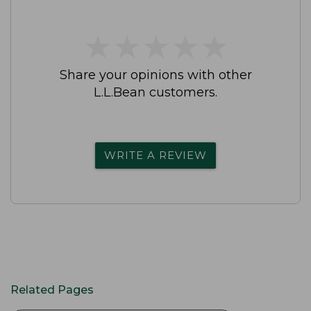
★
★
★
★
★
★
★
★
★
★
Share your opinions with other
L.L.Bean customers.
WRITE A REVIEW
Related Pages