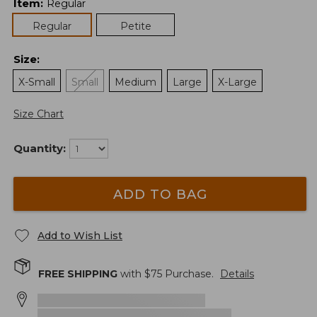
Item
:
Regular
Regular
Petite
Size
:
X-Small
Small
Medium
Large
X-Large
Size Chart
Quantity:
ADD TO BAG
Add to Wish List
FREE SHIPPING
with $
75
Purchase.
Details