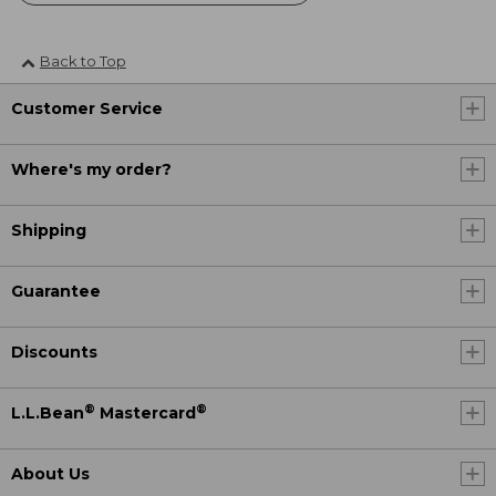
Back to Top
Customer Service
Where's my order?
Shipping
Guarantee
Discounts
®
®
L.L.Bean
Mastercard
About Us