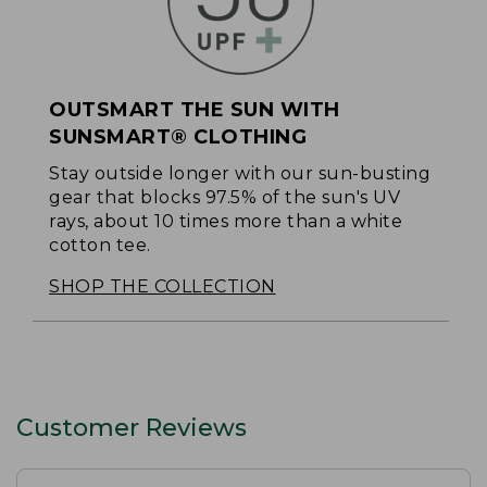
OUTSMART THE SUN WITH
SUNSMART® CLOTHING
Stay outside longer with our sun-busting
gear that blocks 97.5% of the sun's UV
rays, about 10 times more than a white
cotton tee.
SHOP THE COLLECTION
Customer Reviews