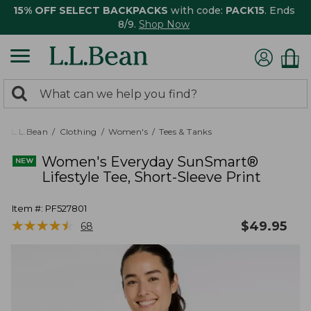
15% OFF SELECT BACKPACKS
with code:
PACK15
. Ends
8/9.
Shop Now
0
Search:
search
items
returned.
L.L.Bean
Clothing
Women's
Tees & Tanks
Women's Everyday SunSmart®
Lifestyle Tee, Short-Sleeve Print
Item #:
PF527801
★
★
★
★
★
★
★
★
★
★
$
49.95
68