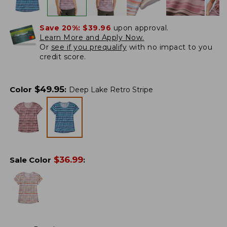
Save 20%:
$39.96
upon approval.
Learn More and Apply Now.
Or
see if you prequalify
with no impact to you
credit score.
$
49.95
Color
:
Deep Lake Retro Stripe
$
36.99
Sale Color
: