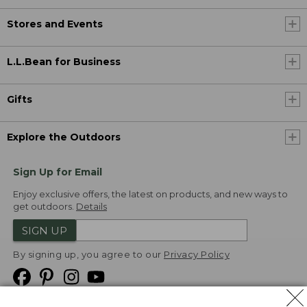
Stores and Events
L.L.Bean for Business
Gifts
Explore the Outdoors
Sign Up for Email
Enjoy exclusive offers, the latest on products, and new ways to
get outdoors.
Details
SIGN UP
By signing up, you agree to our
Privacy Policy