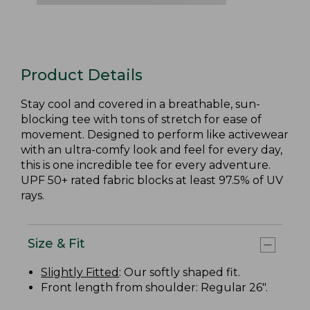
Product Details
Stay cool and covered in a breathable, sun-
blocking tee with tons of stretch for ease of
movement. Designed to perform like activewear
with an ultra-comfy look and feel for every day,
this is one incredible tee for every adventure.
UPF 50+ rated fabric blocks at least 97.5% of UV
rays.
Size & Fit
Slightly Fitted
: Our softly shaped fit.
Front length from shoulder: Regular 26".