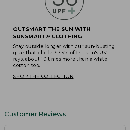
OUTSMART THE SUN WITH
SUNSMART® CLOTHING
Stay outside longer with our sun-busting
gear that blocks 97.5% of the sun's UV
rays, about 10 times more than a white
cotton tee.
SHOP THE COLLECTION
Customer Reviews