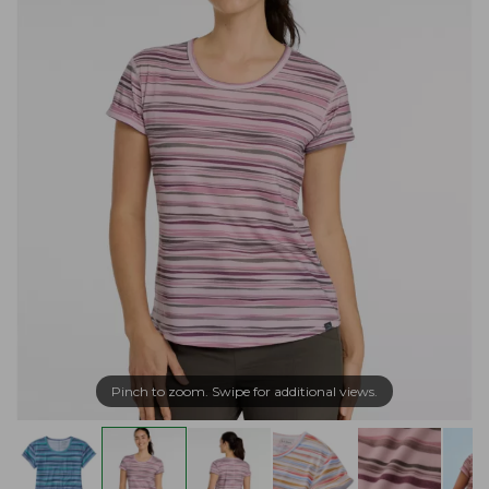
Pinch to zoom. Swipe for additional views.