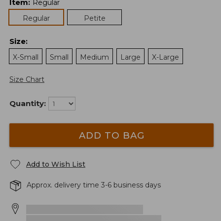
Item
:
Regular
Regular
Petite
Size
:
X-Small
Small
Medium
Large
X-Large
Size Chart
Quantity:
ADD TO BAG
Add to Wish List
Approx. delivery time 3-6 business days