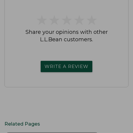
★
★
★
★
★
★
★
★
★
★
Share your opinions with other
L.L.Bean customers.
WRITE A REVIEW
Related Pages