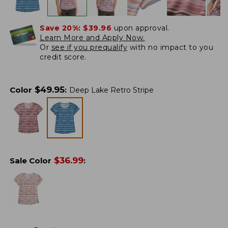
Save 20%:
$39.96
upon approval.
Learn More and Apply Now.
Or
see if you prequalify
with no impact to you
credit score.
$
49.95
Color
:
Deep Lake Retro Stripe
$
36.99
Sale Color
: