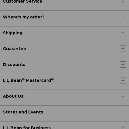
Customer Service
Where's my order?
Shipping
Guarantee
Discounts
®
®
L.L.Bean
Mastercard
About Us
Stores and Events
L.L.Bean for Business