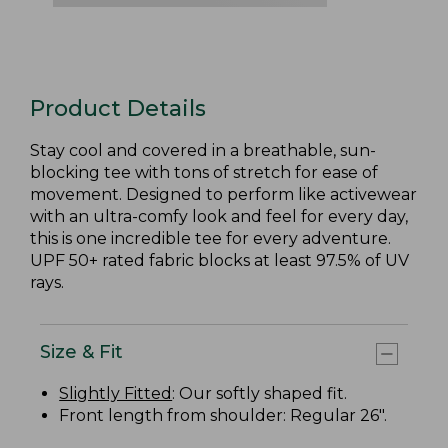
Product Details
Stay cool and covered in a breathable, sun-
blocking tee with tons of stretch for ease of
movement. Designed to perform like activewear
with an ultra-comfy look and feel for every day,
this is one incredible tee for every adventure.
UPF 50+ rated fabric blocks at least 97.5% of UV
rays.
Size & Fit
Slightly Fitted
: Our softly shaped fit.
Front length from shoulder: Regular 26".