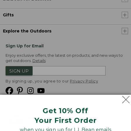
Gifts
Explore the Outdoors
Sign Up for Email
Enjoy exclusive offers, the latest on products, and new ways to
get outdoors.
Details
SIGN UP
By signing up, you agree to our
Privacy Policy
Get 10% Off
We
Your First Order
Accept
when you sign up for L.L.Bean emails