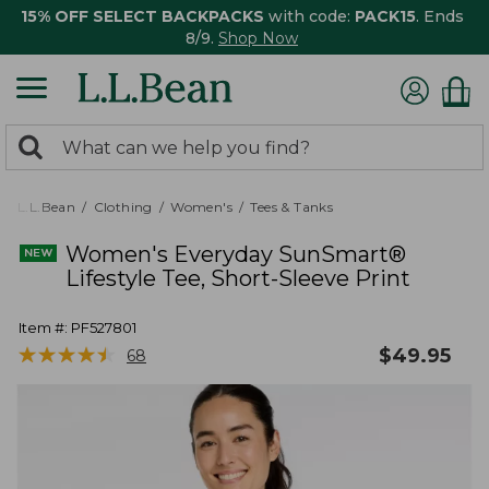
15% OFF SELECT BACKPACKS
with code:
PACK15
. Ends
8/9.
Shop Now
0
Search:
search
items
returned.
L.L.Bean
Clothing
Women's
Tees & Tanks
Women's Everyday SunSmart®
Lifestyle Tee, Short-Sleeve Print
Item #:
PF527801
★
★
★
★
★
★
★
★
★
★
$
49.95
68