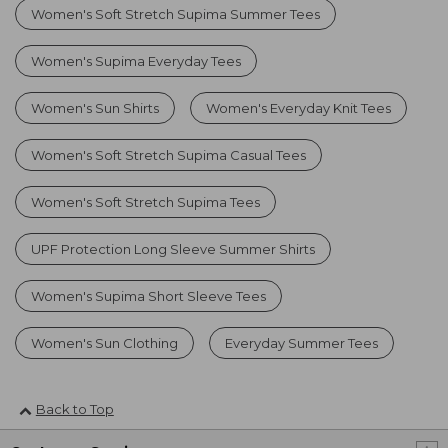
Women's Soft Stretch Supima Summer Tees
Women's Supima Everyday Tees
Women's Sun Shirts
Women's Everyday Knit Tees
Women's Soft Stretch Supima Casual Tees
Women's Soft Stretch Supima Tees
UPF Protection Long Sleeve Summer Shirts
Women's Supima Short Sleeve Tees
Women's Sun Clothing
Everyday Summer Tees
Back to Top