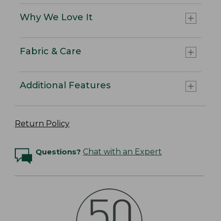
Why We Love It
Fabric & Care
Additional Features
Return Policy
Questions?
Chat with an Expert