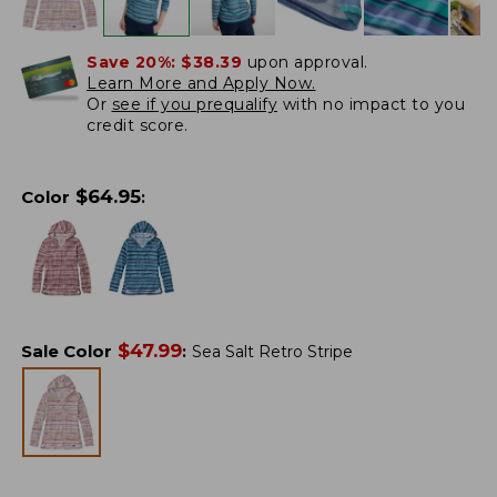
Save 20%:
$38.39
upon approval.
Learn More and Apply Now.
Or
see if you prequalify
with no impact to you
credit score.
$
64.95
Color
:
$
47.99
Sale Color
:
Sea Salt Retro Stripe