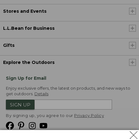
Stores and Events
L.L.Bean for Business
Gifts
Explore the Outdoors
Sign Up for Email
Enjoy exclusive offers, the latest on products, and new ways to
get outdoors.
Details
SIGN UP
By signing up, you agree to our
Privacy Policy