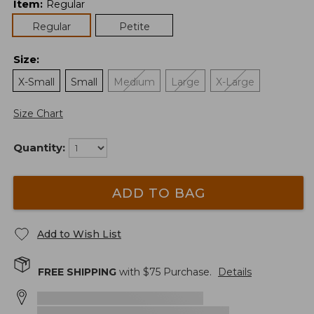
Item
:
Regular
Regular
Petite
Size
:
X-Small
Small
Medium
Large
X-Large
Size Chart
Quantity:
ADD TO BAG
Add to Wish List
FREE SHIPPING
with $
75
Purchase.
Details