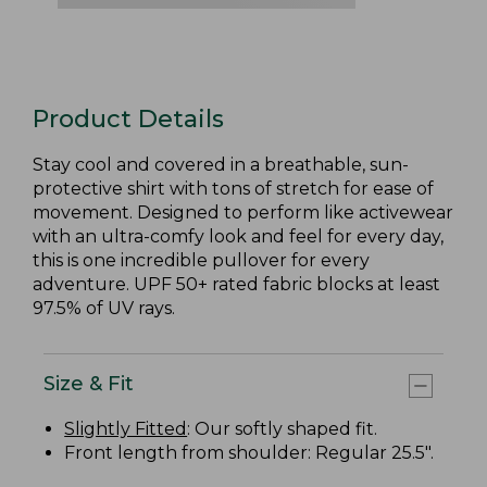
Product Details
Stay cool and covered in a breathable, sun-
protective shirt with tons of stretch for ease of
movement. Designed to perform like activewear
with an ultra-comfy look and feel for every day,
this is one incredible pullover for every
adventure. UPF 50+ rated fabric blocks at least
97.5% of UV rays.
Size & Fit
Slightly Fitted
: Our softly shaped fit.
Front length from shoulder: Regular 25.5".