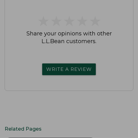
★
★
★
★
★
★
★
★
★
★
Share your opinions with other
L.L.Bean customers.
WRITE A REVIEW
Related Pages