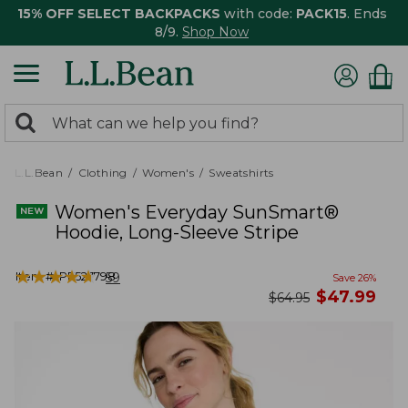
15% OFF SELECT BACKPACKS
with code:
PACK15
. Ends
8/9.
Shop Now
0
Search:
search
items
returned.
L.L.Bean
Clothing
Women's
Sweatshirts
Women's Everyday SunSmart®
Hoodie, Long-Sleeve Stripe
★
★
★
★
★
★
★
★
★
★
Item #:
PF527798
59
Save
26
%
now
$
47.99
was
$
64.95