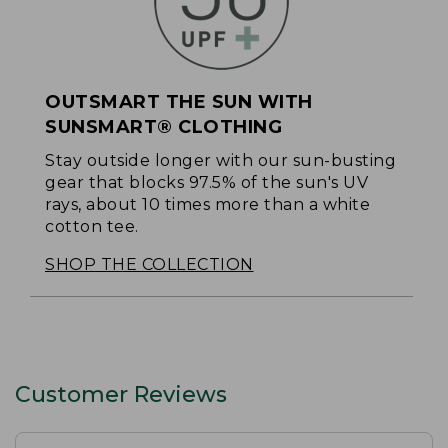
OUTSMART THE SUN WITH
SUNSMART® CLOTHING
Stay outside longer with our sun-busting
gear that blocks 97.5% of the sun's UV
rays, about 10 times more than a white
cotton tee.
SHOP THE COLLECTION
Customer Reviews