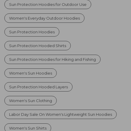
Sun Protection Hoodies for Outdoor Use
Women's Everyday Outdoor Hoodies
Sun Protection Hoodies
Sun Protection Hooded Shirts
Sun Protection Hoodies for Hiking and Fishing
Women's Sun Hoodies
Sun Protection Hooded Layers
Women's Sun Clothing
Labor Day Sale On Women's Lightweight Sun Hoodies
Women's Sun Shirts