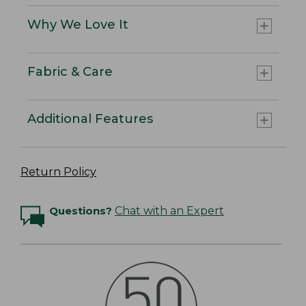
Why We Love It
Fabric & Care
Additional Features
Return Policy
Questions?
Chat with an Expert