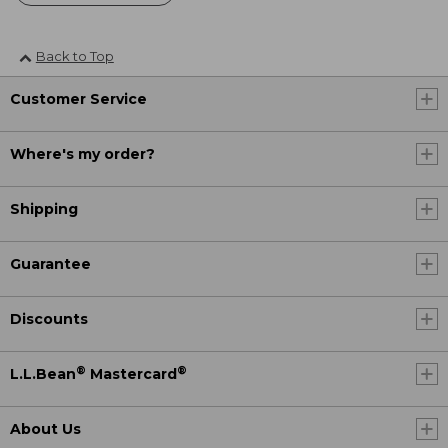
Back to Top
Customer Service
Where's my order?
Shipping
Guarantee
Discounts
®
®
L.L.Bean
Mastercard
About Us