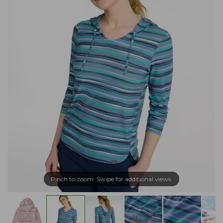
Pinch to zoom. Swipe for additional views.