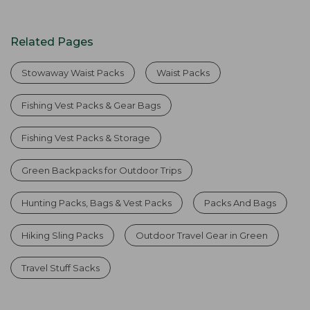
Related Pages
Stowaway Waist Packs
Waist Packs
Fishing Vest Packs & Gear Bags
Fishing Vest Packs & Storage
Green Backpacks for Outdoor Trips
Hunting Packs, Bags & Vest Packs
Packs And Bags
Hiking Sling Packs
Outdoor Travel Gear in Green
Travel Stuff Sacks