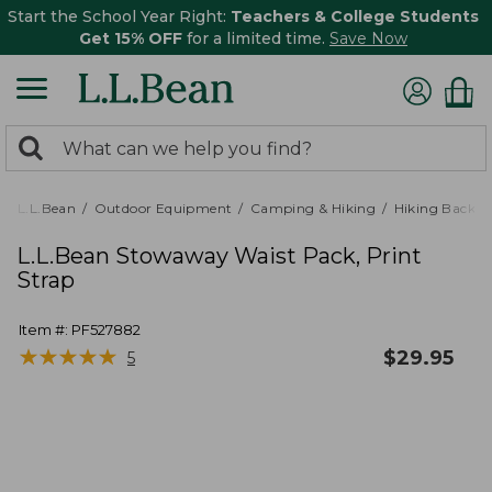
Start the School Year Right:
Teachers & College Students
Get 15% OFF
for a limited time.
Save Now
0
Search:
search
items
returned.
L.L.Bean
Outdoor Equipment
Camping & Hiking
Hiking Backpa
L.L.Bean Stowaway Waist Pack, Print
Strap
Item #:
PF527882
★
★
★
★
★
★
★
★
★
★
$
29.95
5