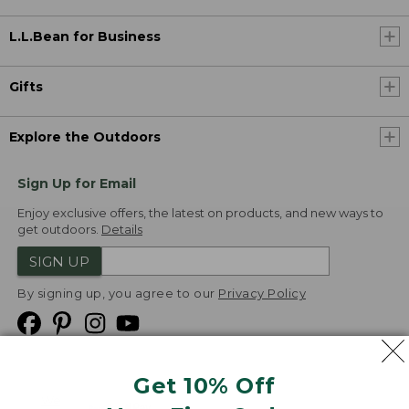
L.L.Bean for Business
Gifts
Explore the Outdoors
Sign Up for Email
Enjoy exclusive offers, the latest on products, and new ways to
get outdoors.
Details
SIGN UP
By signing up, you agree to our
Privacy Policy
Get 10% Off
We