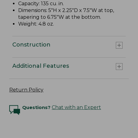
Capacity: 135 cu. in.
Dimensions: 5"H x 2.25"D x 7.5"W at top,
tapering to 6.75"W at the bottom.
Weight: 4.8 oz.
Construction
Additional Features
Return Policy
Questions?
Chat with an Expert