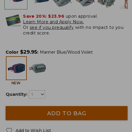
Save 20%:
$23.96
upon approval.
Learn More and Apply Now.
Or
see if you prequalify
with no impact to you
credit score.
$
29.95
Color
:
Mariner Blue/Wood Violet
NEW
Quantity:
ADD TO BAG
Add to Wish List