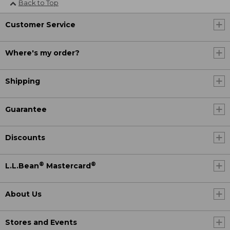
Back to Top
Customer Service
Where's my order?
Shipping
Guarantee
Discounts
®
®
L.L.Bean
Mastercard
About Us
Stores and Events