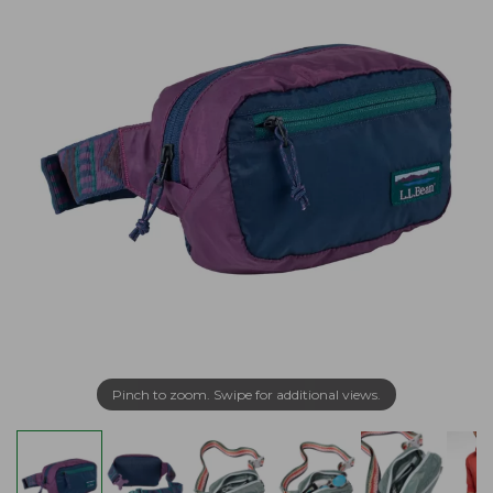
Pinch to zoom. Swipe for additional views.