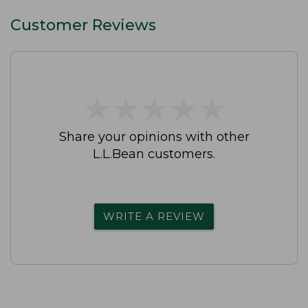
Customer Reviews
★
★
★
★
★
★
★
★
★
★
Share your opinions with other
L.L.Bean customers.
WRITE A REVIEW