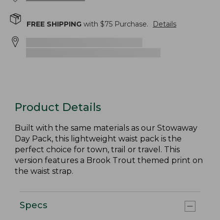
FREE SHIPPING
with $
75
Purchase.
Details
Product Details
Built with the same materials as our Stowaway
Day Pack, this lightweight waist pack is the
perfect choice for town, trail or travel. This
version features a Brook Trout themed print on
the waist strap.
Specs