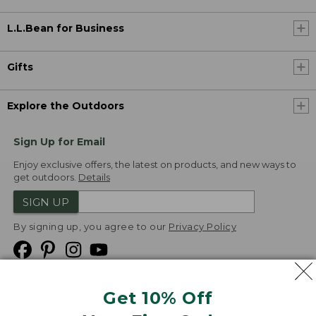
L.L.Bean for Business
Gifts
Explore the Outdoors
Sign Up for Email
Enjoy exclusive offers, the latest on products, and new ways to
get outdoors.
Details
SIGN UP
By signing up, you agree to our
Privacy Policy
Get 10% Off
We