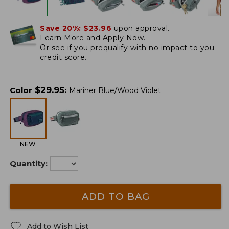
Save 20%:
$23.96
upon approval.
Learn More and Apply Now.
Or
see if you prequalify
with no impact to you
credit score.
$
29.95
Color
:
Mariner Blue/Wood Violet
NEW
Quantity:
ADD TO BAG
Add to Wish List