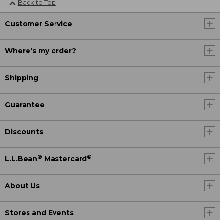
Back to Top
Customer Service
Where's my order?
Shipping
Guarantee
Discounts
®
®
L.L.Bean
Mastercard
About Us
Stores and Events