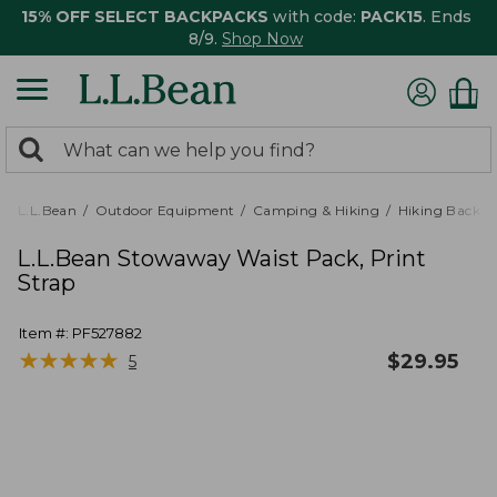
15% OFF SELECT BACKPACKS
with code:
PACK15
. Ends
8/9.
Shop Now
0
Search:
search
items
returned.
L.L.Bean
Outdoor Equipment
Camping & Hiking
Hiking Backpa
L.L.Bean Stowaway Waist Pack, Print
Strap
Item #:
PF527882
★
★
★
★
★
★
★
★
★
★
$
29.95
5