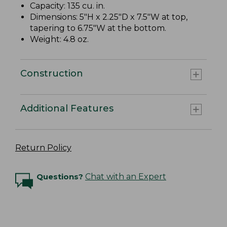
Capacity: 135 cu. in.
Dimensions: 5"H x 2.25"D x 7.5"W at top,
tapering to 6.75"W at the bottom.
Weight: 4.8 oz.
Construction
Additional Features
Return Policy
Questions?
Chat with an Expert