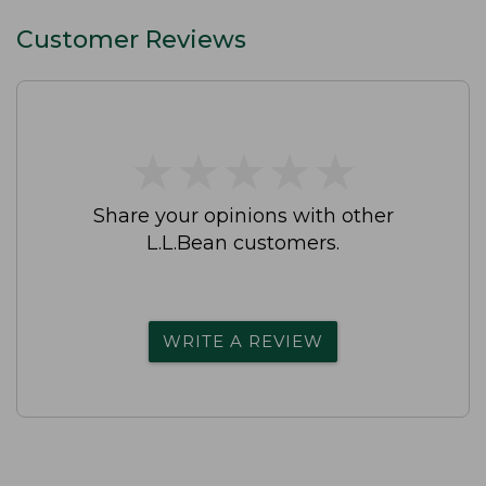
Customer Reviews
★
★
★
★
★
★
★
★
★
★
Share your opinions with other
L.L.Bean customers.
WRITE A REVIEW