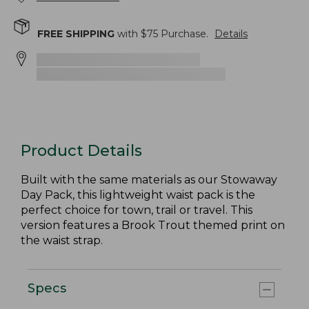
FREE SHIPPING
with $
75
Purchase.
Details
Product Details
Built with the same materials as our Stowaway
Day Pack, this lightweight waist pack is the
perfect choice for town, trail or travel. This
version features a Brook Trout themed print on
the waist strap.
Specs