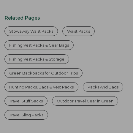
Related Pages
Stowaway Waist Packs
Waist Packs
Fishing Vest Packs & Gear Bags
Fishing Vest Packs & Storage
Green Backpacks for Outdoor Trips
Hunting Packs, Bags & Vest Packs
Packs And Bags
Travel Stuff Sacks
Outdoor Travel Gear in Green
Travel Sling Packs