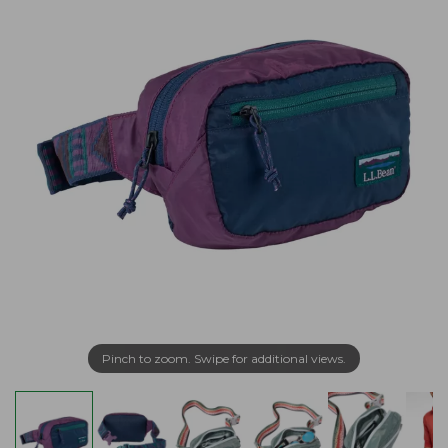
Pinch to zoom. Swipe for additional views.