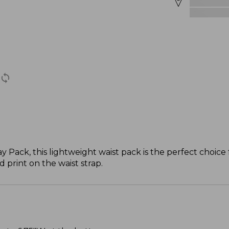
Pack, this lightweight waist pack is the perfect choice fo
 print on the waist strap.