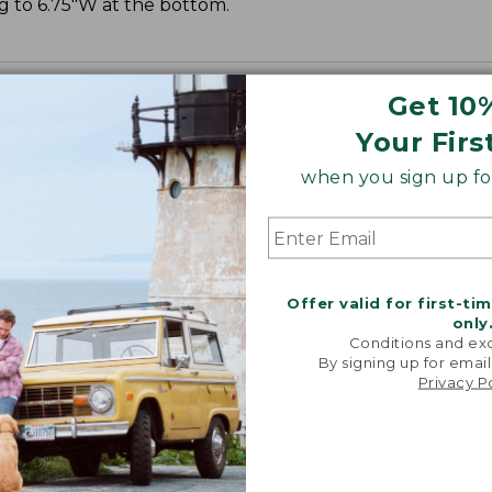
ng to 6.75"W at the bottom.
Get 10
Your Firs
when you sign up for
Offer valid for first-ti
only
Conditions and exc
By signing up for email
Privacy P