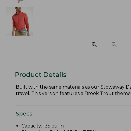
Product Details
Built with the same materials as our Stowaway Day 
travel. This version features a Brook Trout themed
Specs
Capacity: 135 cu. in.