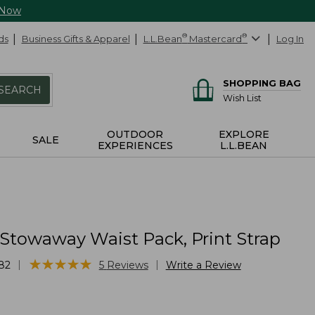
 Now
ds
Business Gifts & Apparel
L.L.Bean
®
Mastercard
®
Log In
SHOPPING BAG
SEARCH
Wish List
OUTDOOR
EXPLORE
SALE
EXPERIENCES
L.L.BEAN
 Stowaway Waist Pack, Print Strap
★
★
★
★
★
★
★
★
★
★
|
|
82
5
Reviews
Write a Review