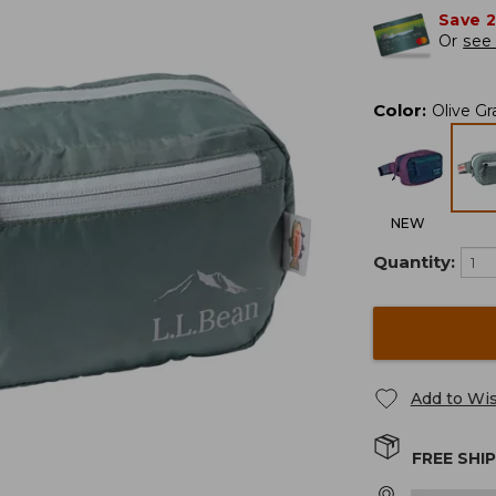
Save 
Or
see 
Color
:
Olive G
NEW
Quantity:
Add to Wis
FREE SHI