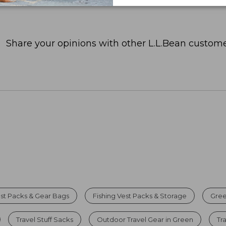
Share your opinions with other L.L.Bean custome
est Packs & Gear Bags
Fishing Vest Packs & Storage
Gree
Travel Stuff Sacks
Outdoor Travel Gear in Green
Tr