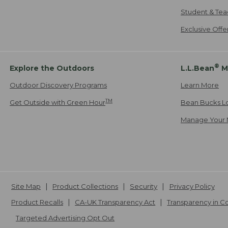
Student & Tea
Exclusive Off
®
Explore the Outdoors
L.L.Bean
M
Outdoor Discovery Programs
Learn More
TM
Get Outside with Green Hour
Bean Bucks L
Manage Your 
Site Map
Product Collections
Security
Privacy Policy
Product Recalls
CA-UK Transparency Act
Transparency in 
Targeted Advertising Opt Out