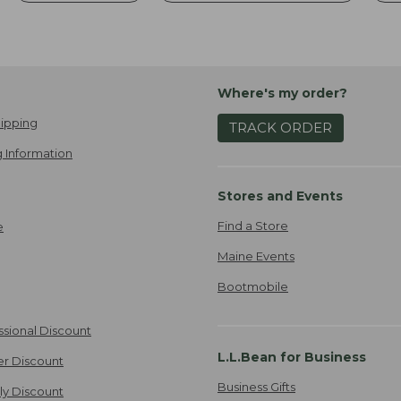
Where's my order?
ipping
TRACK ORDER
 Information
Stores and Events
Find a Store
e
Maine Events
Bootmobile
ssional Discount
L.L.Bean for Business
er Discount
Business Gifts
ily Discount