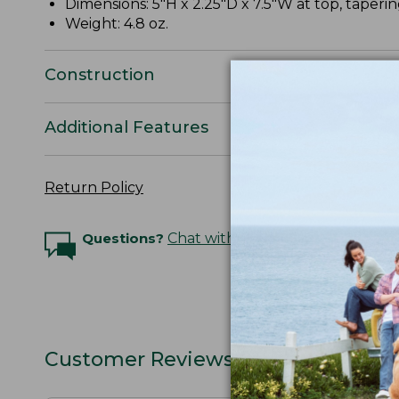
Dimensions: 5"H x 2.25"D x 7.5"W at top, taperi
Weight: 4.8 oz.
Construction
Additional Features
Return Policy
Questions?
Chat with an Expert
Customer Reviews