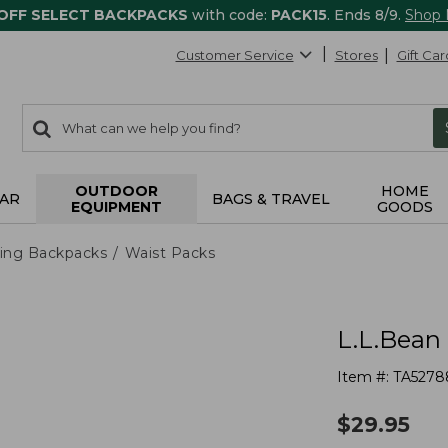
 OFF SELECT BACKPACKS
with code:
PACK15
. Ends 8/9.
Shop
Customer Service
Stores
Gift Car
0
Search:
search
items
returned.
OUTDOOR
HOME
AR
BAGS & TRAVEL
EQUIPMENT
GOODS
ing Backpacks
Waist Packs
L.L.Bean
Item #:
TA5278
$
29.95