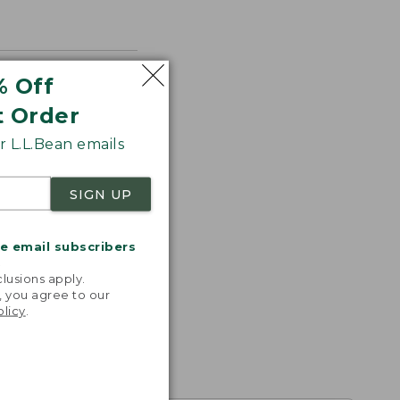
% Off
t Order
 L.L.Bean emails
SIGN UP
me email subscribers
.
lusions apply.
, you agree to our
olicy
.