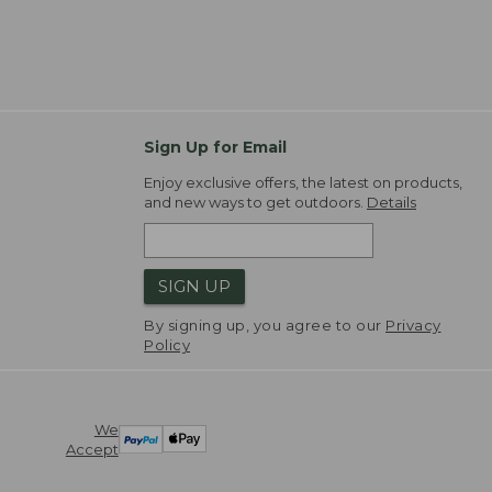
Sign Up for Email
Enjoy exclusive offers, the latest on products,
and new ways to get outdoors.
Details
SIGN UP
By signing up, you agree to our
Privacy
Policy
We
Accept