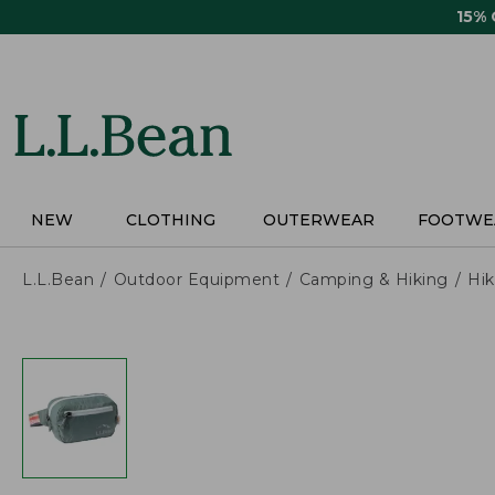
Skip
15%
to
main
content
NEW
CLOTHING
OUTERWEAR
FOOTWE
L.L.Bean
Outdoor Equipment
Camping & Hiking
Hik