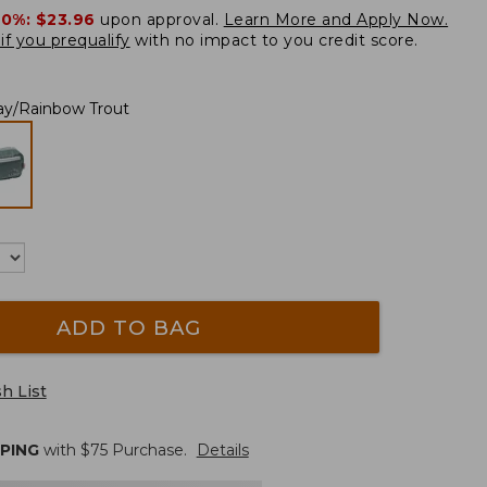
20%:
$23.96
upon approval.
Learn More and Apply Now.
if you prequalify
with no impact to you credit score.
ray/Rainbow Trout
ADD TO BAG
h List
PPING
with $
75
Purchase.
Details