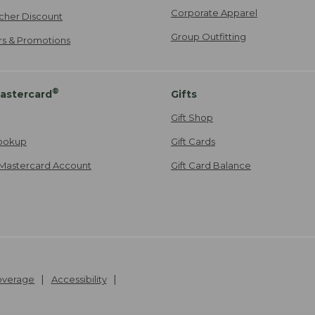
Corporate Apparel
cher Discount
Group Outfitting
ers & Promotions
®
astercard
Gifts
Gift Shop
ookup
Gift Cards
Mastercard Account
Gift Card Balance
Coverage
Accessibility