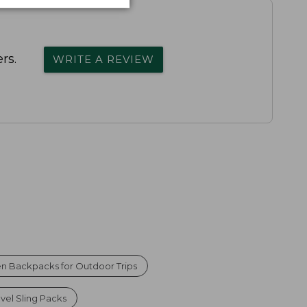
rs.
WRITE A REVIEW
n Backpacks for Outdoor Trips
avel Sling Packs