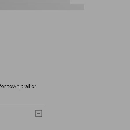
r town, trail or