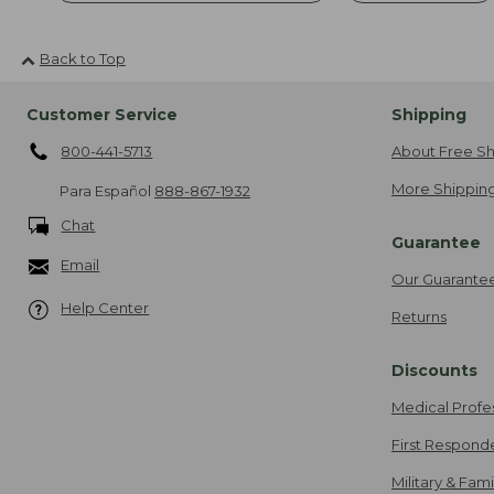
Back to Top
Customer Service
Shipping
800-441-5713
About Free Sh
More Shipping
Para Español
888-867-1932
Chat
Guarantee
Email
Our Guarante
Help Center
Returns
Discounts
Medical Profe
First Respond
Military & Fam