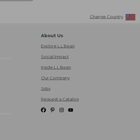
Change Country
About Us
Explore L.L.Bean
Social Impact
Inside L.L.Bean
Our Company
Jobs
Request a Catalog