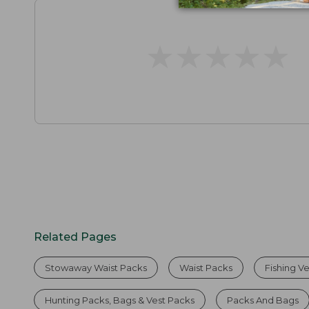
★
★
★
★
★
★
★
★
★
★
Related Pages
Stowaway Waist Packs
Waist Packs
Fishing V
Hunting Packs, Bags & Vest Packs
Packs And Bags