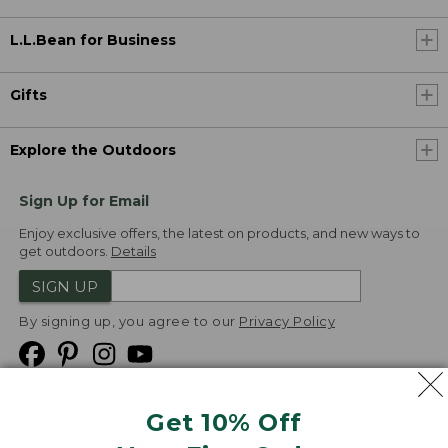
L.L.Bean for Business
Gifts
Explore the Outdoors
Sign Up for Email
Enjoy exclusive offers, the latest on products, and new ways to
get outdoors.
Details
SIGN UP
By signing up, you agree to our
Privacy Policy
Get 10% Off
We