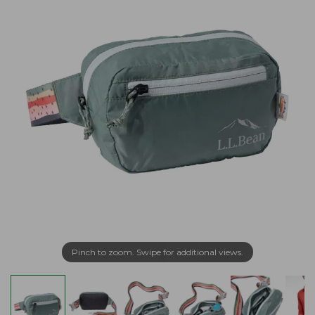
Pinch to zoom. Swipe for additional views.