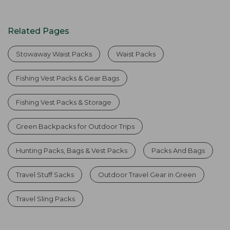
Related Pages
Stowaway Waist Packs
Waist Packs
Fishing Vest Packs & Gear Bags
Fishing Vest Packs & Storage
Green Backpacks for Outdoor Trips
Hunting Packs, Bags & Vest Packs
Packs And Bags
Travel Stuff Sacks
Outdoor Travel Gear in Green
Travel Sling Packs