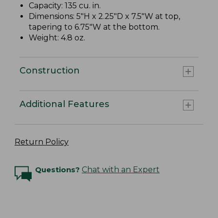
Capacity: 135 cu. in.
Dimensions: 5"H x 2.25"D x 7.5"W at top,
tapering to 6.75"W at the bottom.
Weight: 4.8 oz.
Construction
Additional Features
Return Policy
Questions?
Chat with an Expert