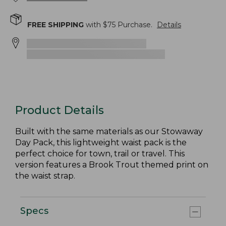
FREE SHIPPING
with $
75
Purchase.
Details
Product Details
Built with the same materials as our Stowaway
Day Pack, this lightweight waist pack is the
perfect choice for town, trail or travel. This
version features a Brook Trout themed print on
the waist strap.
Specs