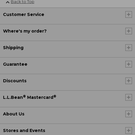
Back to Top
Customer Service
Where's my order?
Shipping
Guarantee
Discounts
®
®
L.L.Bean
Mastercard
About Us
Stores and Events