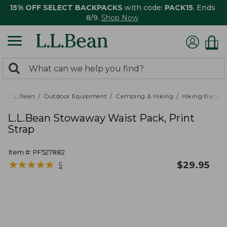
15% OFF SELECT BACKPACKS
with code:
PACK15
. Ends
8/9.
Shop Now
0
Search:
search
items
returned.
L.L.Bean
Outdoor Equipment
Camping & Hiking
Hiking Backpa
L.L.Bean Stowaway Waist Pack, Print
Strap
Item #:
PF527882
★
★
★
★
★
★
★
★
★
★
$
29.95
5