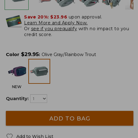
Save 20%:
$23.96
upon approval.
Learn More and Apply Now.
Or
see if you prequalify
with no impact to you
credit score.
$
29.95
Color
:
Olive Gray/Rainbow Trout
NEW
Quantity:
ADD TO BAG
Add to Wish List