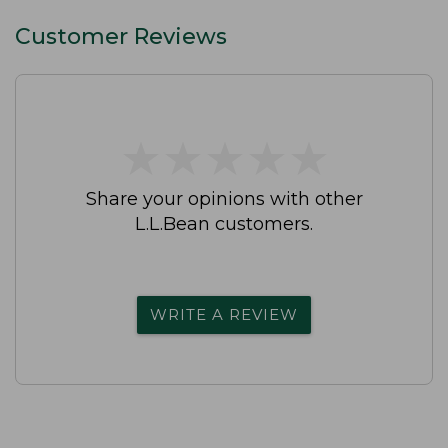
Customer Reviews
★
★
★
★
★
★
★
★
★
★
Share your opinions with other
L.L.Bean customers.
WRITE A REVIEW