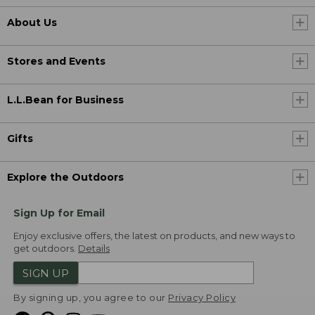
About Us
Stores and Events
L.L.Bean for Business
Gifts
Explore the Outdoors
Sign Up for Email
Enjoy exclusive offers, the latest on products, and new ways to
get outdoors.
Details
SIGN UP
By signing up, you agree to our
Privacy Policy