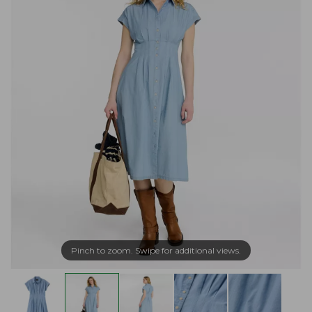
Pinch to zoom. Swipe for additional views.