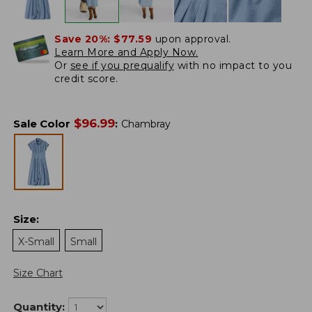
Save 20%:
$77.59
upon approval.
Learn More and Apply Now.
Or
see if you prequalify
with no impact to you
credit score.
$
96.99
Sale Color
:
Chambray
Size
:
X-Small
Small
Size Chart
Quantity: