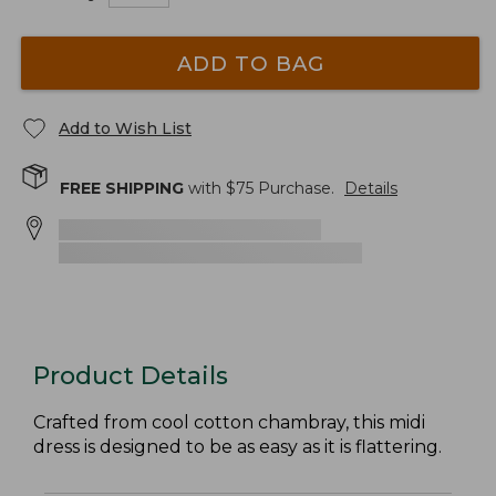
ADD TO BAG
Add to Wish List
FREE SHIPPING
with $
75
Purchase.
Details
Product Details
Crafted from cool cotton chambray, this midi
dress is designed to be as easy as it is flattering.