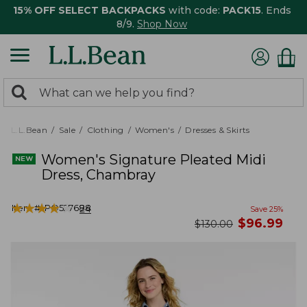
15% OFF SELECT BACKPACKS
with code:
PACK15
. Ends
8/9.
Shop Now
0
Search:
search
items
returned.
L.L.Bean
Sale
Clothing
Women's
Dresses & Skirts
Women's Signature Pleated Midi
Dress, Chambray
★
★
★
★
★
★
★
★
★
★
Item #:
PO527688
24
Save
25
%
now
$
96.99
was
$
130.00