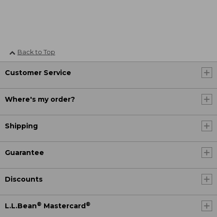
Back to Top
Customer Service
Where's my order?
Shipping
Guarantee
Discounts
®
®
L.L.Bean
Mastercard