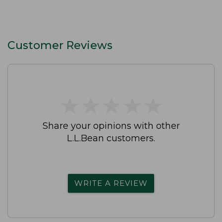
Customer Reviews
★
★
★
★
★
★
★
★
★
★
Share your opinions with other
L.L.Bean customers.
WRITE A REVIEW