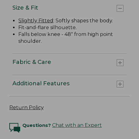
Size & Fit
Slightly Fitted
: Softly shapes the body.
Fit-and-flare silhouette.
Falls below knee - 48" from high point
shoulder.
Fabric & Care
Additional Features
Return Policy
Questions?
Chat with an Expert