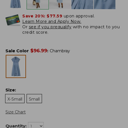
Save 20%:
$77.59
upon approval.
Learn More and Apply Now.
Or
see if you prequalify
with no impact to you
credit score.
$
96.99
Sale Color
:
Chambray
Size
:
X-Small
Small
Size Chart
Quantity: