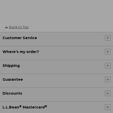
Back to Top
Customer Service
Where's my order?
Shipping
Guarantee
Discounts
®
®
L.L.Bean
Mastercard