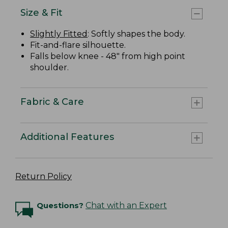
Size & Fit
Slightly Fitted
: Softly shapes the body.
Fit-and-flare silhouette.
Falls below knee - 48" from high point
shoulder.
Fabric & Care
Additional Features
Return Policy
Questions?
Chat with an Expert