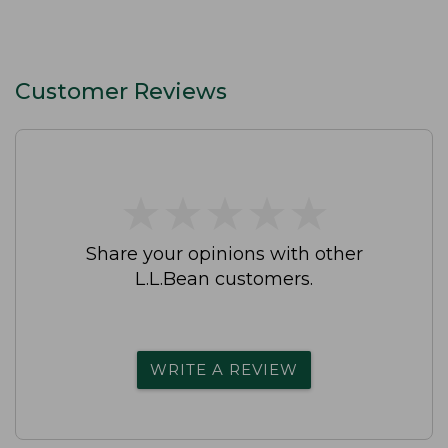
Customer Reviews
★
★
★
★
★
★
★
★
★
★
Share your opinions with other
L.L.Bean customers.
WRITE A REVIEW