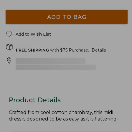
ADD TO BAG
Add to Wish List
FREE SHIPPING
with $
75
Purchase.
Details
Product Details
Crafted from cool cotton chambray, this midi
dress is designed to be as easy as it is flattering.