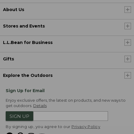
About Us
Stores and Events
L.L.Bean for Business
Gifts
Explore the Outdoors
Sign Up for Email
Enjoy exclusive offers, the latest on products, and new ways to
get outdoors.
Details
SIGN UP
By signing up, you agree to our
Privacy Policy