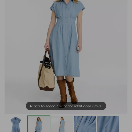
Pinch to zoom. Swipe for additional views.