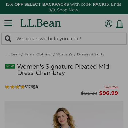
15% OFF SELECT BACKPACKS
with code:
PACK15
. Ends
8/9.
Shop Now
0
Search:
search
items
returned.
L.L.Bean
Sale
Clothing
Women's
Dresses & Skirts
Women's Signature Pleated Midi
Dress, Chambray
★
★
★
★
★
★
★
★
★
★
Item #:
PO527688
24
Save
25
%
now
$
96.99
was
$
130.00