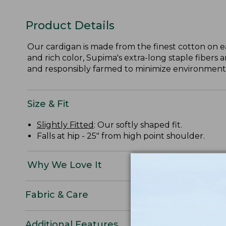
Product Details
Our cardigan is made from the finest cotton on e
and rich color, Supima's extra-long staple fibers 
and responsibly farmed to minimize environmental
Size & Fit
Slightly Fitted
: Our softly shaped fit.
Falls at hip - 25" from high point shoulder.
Why We Love It
Fabric & Care
Additional Features