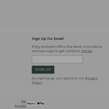
Sign Up for Email
Enjoy exclusive offers, the latest on products,
and new ways to get outdoors.
Details
SIGN UP
By signing up, you agree to our
Privacy
Policy
We
Accept