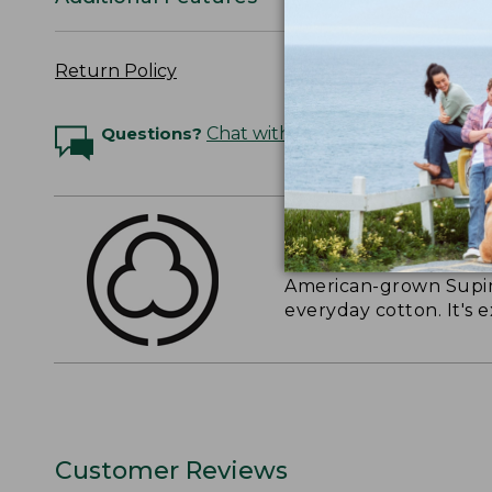
Return Policy
Questions?
Chat with an Expert
THE FINEST COTT
American-grown Supima
everyday cotton. It's e
Customer Reviews