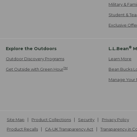
Military & Fam
Student & Tea
Exclusive Off
®
Explore the Outdoors
L.L.Bean
M
Outdoor Discovery Programs
Learn More
TM
Get Outside with Green Hour
Bean Bucks L
Manage Your 
Site Map
Product Collections
Security
Privacy Policy
Product Recalls
CA-UK Transparency Act
Transparency in 