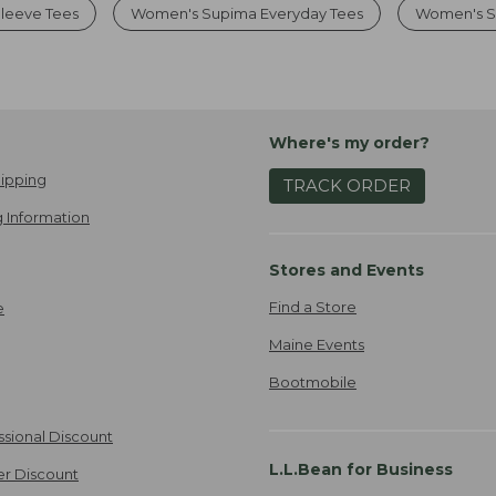
leeve Tees
Women's Supima Everyday Tees
Women's So
Where's my order?
ipping
TRACK ORDER
 Information
Stores and Events
Find a Store
e
Maine Events
Bootmobile
ssional Discount
L.L.Bean for Business
er Discount