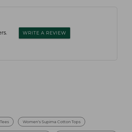
rs.
WRITE A REVIEW
 Tees
Women's Supima Cotton Tops