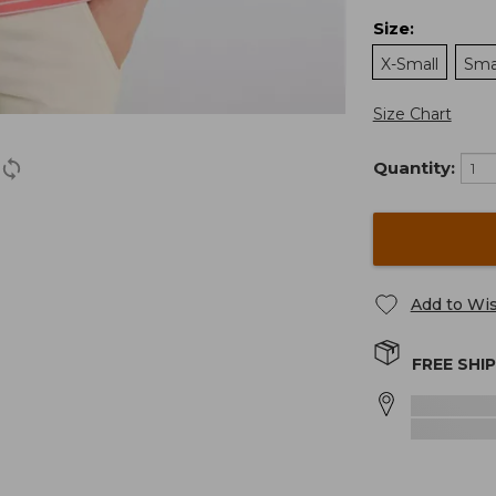
Size
:
X-Small
Sma
Size Chart
Quantity:
Add to Wis
FREE SHI