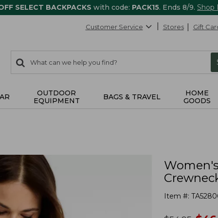
 OFF SELECT BACKPACKS
with code:
PACK15
. Ends 8/9.
Shop
Customer Service
Stores
Gift Car
0
Search:
search
items
returned.
OUTDOOR
HOME
AR
BAGS & TRAVEL
EQUIPMENT
GOODS
Women's 
Crewneck
Item #:
TA5280