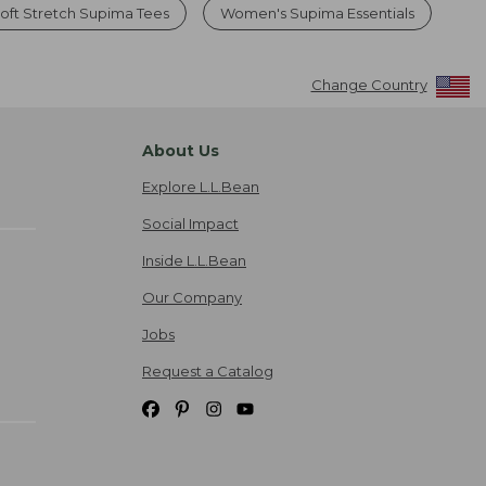
ft Stretch Supima Tees
Women's Supima Essentials
Change Country
About Us
Explore L.L.Bean
Social Impact
Inside L.L.Bean
Our Company
Jobs
Request a Catalog