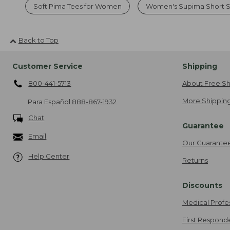
Soft Pima Tees for Women
Women's Supima Short S
Back to Top
Customer Service
Shipping
800-441-5713
About Free Sh
More Shipping
Para Español
888-867-1932
Chat
Guarantee
Email
Our Guarante
Help Center
Returns
Discounts
Medical Profe
First Respond