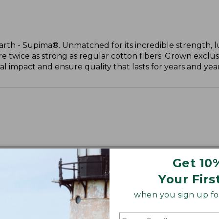
arth - Supima®. Unmatched for its incredible strength, l
are twice as strong as regular cotton fibers. Grown exclus
 impact and ensure quality that lasts for years and year
Get 10
Your Firs
when you sign up for