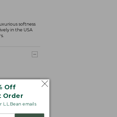
uxurious softness
ively in the USA
s.
% Off
t Order
 L.L.Bean emails