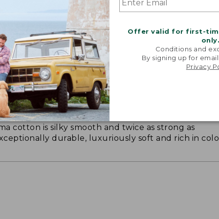
Offer valid for first-ti
only
Conditions and exc
By signing up for email
Privacy P
ON ON EARTH
 cotton is silky smooth and twice as strong as
xceptionally durable, luxuriously soft and rich in colo