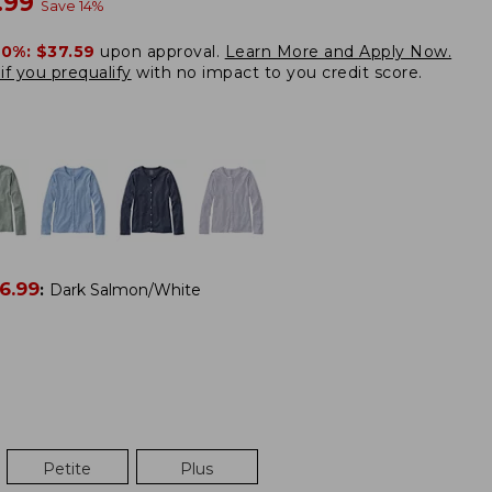
w
.99
Save
14
%
20%:
$37.59
upon approval.
Learn More and Apply Now.
if you prequalify
with no impact to you credit score.
6.99
:
Dark Salmon/White
Petite
Plus