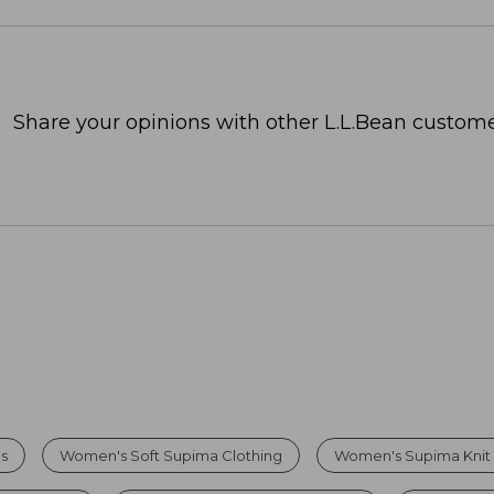
Share your opinions with other L.L.Bean custome
s
Women's Soft Supima Clothing
Women's Supima Knit