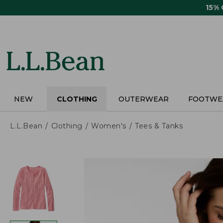
Skip
15%
to
main
content
NEW
CLOTHING
OUTERWEAR
FOOTWE
L.L.Bean
Clothing
Women's
Tees & Tanks