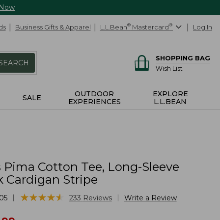
 Now
ds
Business Gifts & Apparel
L.L.Bean
®
Mastercard
®
Log In
SHOPPING BAG
SEARCH
Wish List
OUTDOOR
EXPLORE
SALE
EXPERIENCES
L.L.BEAN
Pima Cotton Tee, Long-Sleeve
 Cardigan Stripe
★
★
★
★
★
★
★
★
★
★
|
|
05
233
Reviews
Write a Review