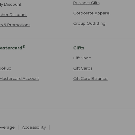
Business Gifts
ily Discount
Corporate Apparel
cher Discount
Group Outfitting
ers & Promotions
®
astercard
Gifts
Gift Shop
ookup
Gift Cards
Mastercard Account
Gift Card Balance
Coverage
Accessibility