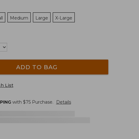
ll
Medium
Large
X-Large
ADD TO BAG
h List
PPING
with $
75
Purchase.
Details