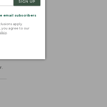
SIGN UP
me email subscribers
.
lusions apply.
, you agree to our
olicy
.
r.