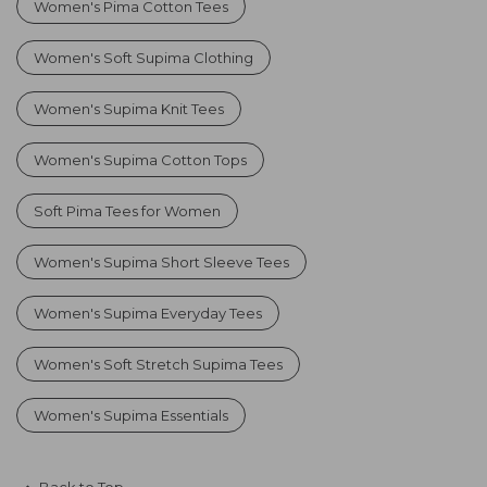
Women's Pima Cotton Tees
Women's Soft Supima Clothing
Women's Supima Knit Tees
Women's Supima Cotton Tops
Soft Pima Tees for Women
Women's Supima Short Sleeve Tees
Women's Supima Everyday Tees
Women's Soft Stretch Supima Tees
Women's Supima Essentials
Back to Top