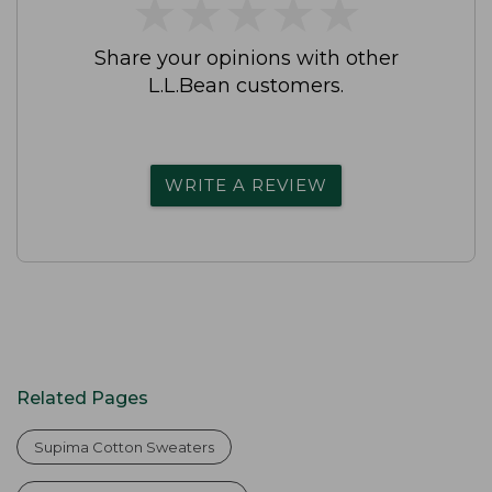
★
★
★
★
★
★
★
★
★
★
Share your opinions with other
L.L.Bean customers.
WRITE A REVIEW
Related Pages
Supima Cotton Sweaters