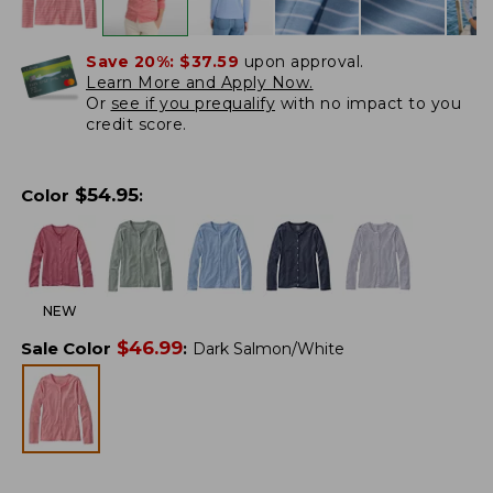
Save 20%:
$37.59
upon approval.
Learn More and Apply Now.
Or
see if you prequalify
with no impact to you
credit score.
$
54.95
Color
:
NEW
$
46.99
Sale Color
:
Dark Salmon/White