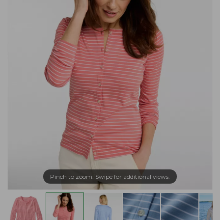
Pinch to zoom. Swipe for additional views.