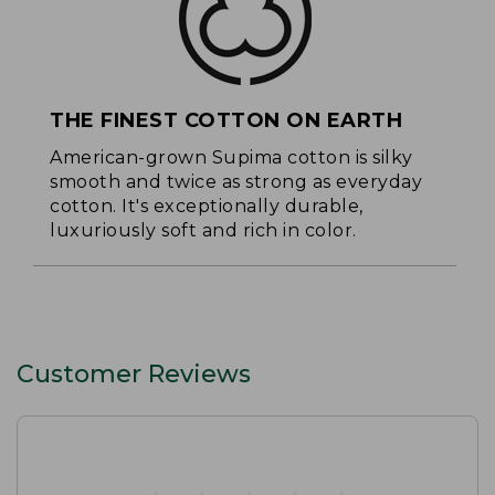
THE FINEST COTTON ON EARTH
American-grown Supima cotton is silky
smooth and twice as strong as everyday
cotton. It's exceptionally durable,
luxuriously soft and rich in color.
Customer Reviews