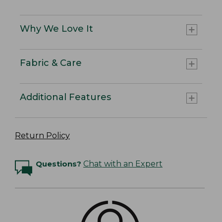
Why We Love It
Fabric & Care
Additional Features
Return Policy
Questions?
Chat with an Expert