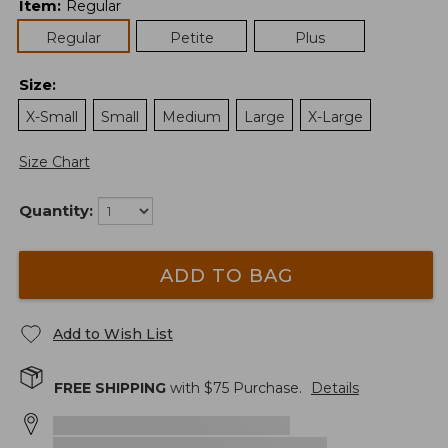
Item
:
Regular
Regular
Petite
Plus
Size
:
X-Small
Small
Medium
Large
X-Large
Size Chart
Quantity:
ADD TO BAG
Add to Wish List
FREE SHIPPING
with $
75
Purchase.
Details