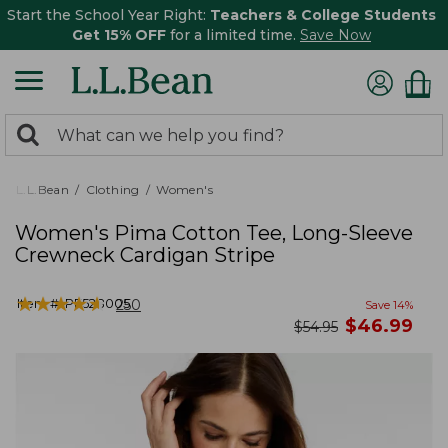
Start the School Year Right:
Teachers & College Students
Get 15% OFF
for a limited time.
Save Now
0
Search:
search
items
returned.
L.L.Bean
Clothing
Women's
Women's Pima Cotton Tee, Long-Sleeve
Crewneck Cardigan Stripe
★
★
★
★
★
★
★
★
★
★
Item #:
PF528005
250
Save
14
%
now
$
46.99
was
$
54.95