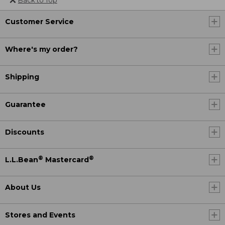
Customer Service
Where's my order?
Shipping
Guarantee
Discounts
®
®
L.L.Bean
Mastercard
About Us
Stores and Events