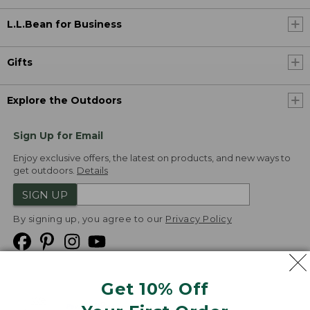
L.L.Bean for Business
Gifts
Explore the Outdoors
Sign Up for Email
Enjoy exclusive offers, the latest on products, and new ways to
get outdoors.
Details
SIGN UP
By signing up, you agree to our
Privacy Policy
Get 10% Off
We