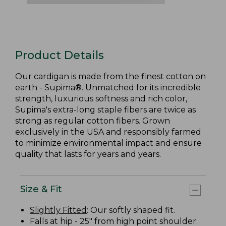
Product Details
Our cardigan is made from the finest cotton on
earth - Supima®. Unmatched for its incredible
strength, luxurious softness and rich color,
Supima's extra-long staple fibers are twice as
strong as regular cotton fibers. Grown
exclusively in the USA and responsibly farmed
to minimize environmental impact and ensure
quality that lasts for years and years.
Size & Fit
Slightly Fitted
: Our softly shaped fit.
Falls at hip - 25" from high point shoulder.