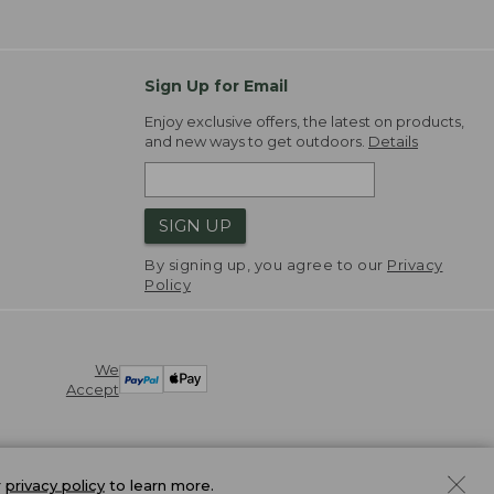
Sign Up for Email
Enjoy exclusive offers, the latest on products,
and new ways to get outdoors.
Details
SIGN UP
By signing up, you agree to our
Privacy
Policy
We
Accept
r
privacy policy
to learn more.