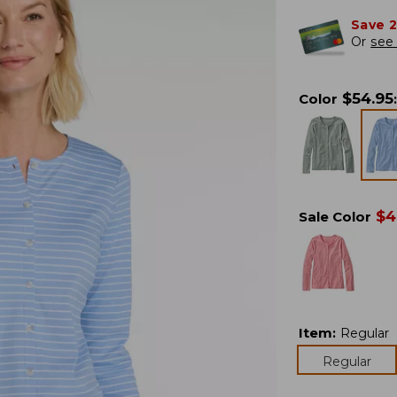
Save 
Or
see 
$
54.95
Color
:
$
4
Sale Color
Item
:
Regular
Regular