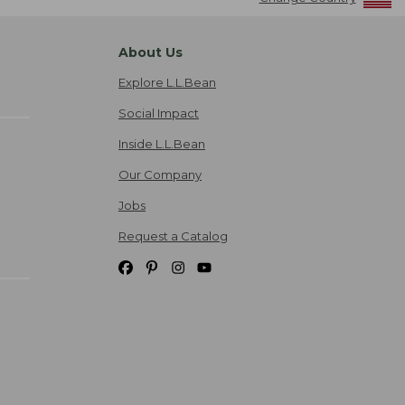
About Us
Explore L.L.Bean
Social Impact
Inside L.L.Bean
Our Company
Jobs
Request a Catalog