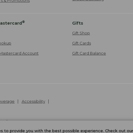
ers & Promotions
®
astercard
Gifts
Gift Shop
ookup
Gift Cards
Mastercard Account
Gift Card Balance
Coverage
Accessibility
26
.
v24.1.205.1
 to provide you with the best possible experience. Check out ou