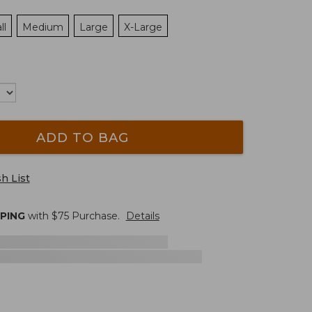
ll
Medium
Large
X-Large
ADD TO BAG
h List
PPING
with $
75
Purchase.
Details