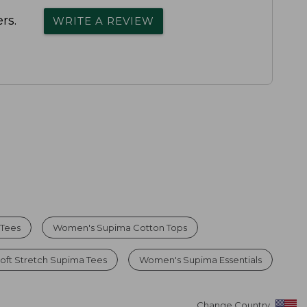
rs.
WRITE A REVIEW
 Tees
Women's Supima Cotton Tops
ft Stretch Supima Tees
Women's Supima Essentials
Change Country