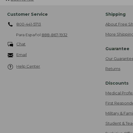
Customer Service
Shipping
800-441-5713
About Free Sh
More Shipping
Para Español
888-867-1932
Chat
Guarantee
Email
Our Guarante
Help Center
Returns
Discounts
Medical Profe
First Respond
Military & Fam
Student & Tea