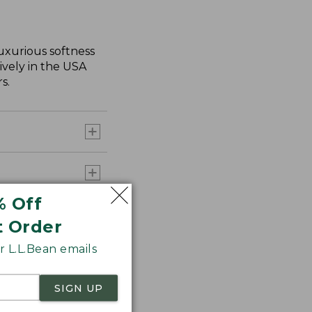
uxurious softness
ively in the USA
s.
% Off
t Order
 L.L.Bean emails
SIGN UP