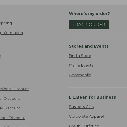
Where's my order?
ipping
TRACK ORDER
 Information
Stores and Events
Find a Store
e
Maine Events
Bootmobile
ssional Discount
L.L.Bean for Business
er Discount
Business Gifts
ily Discount
Corporate Apparel
cher Discount
Group Outfitting