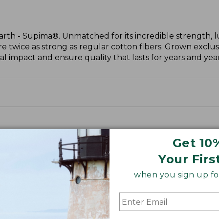
arth - Supima®. Unmatched for its incredible strength, l
are twice as strong as regular cotton fibers. Grown exclus
 impact and ensure quality that lasts for years and year
Get 10
Your Firs
when you sign up for