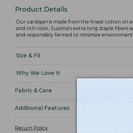
Product Details
Our cardigan is made from the finest cotton on e
and rich color, Supima's extra-long staple fibers 
and responsibly farmed to minimize environmental
Size & Fit
Why We Love It
Fabric & Care
Additional Features
Return Policy