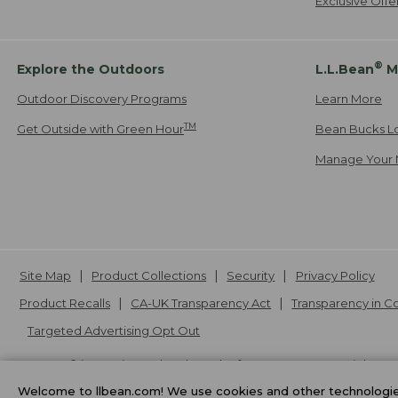
Exclusive Off
®
Explore the Outdoors
L.L.Bean
M
Outdoor Discovery Programs
Learn More
TM
Get Outside with Green Hour
Bean Bucks L
Manage Your 
Site Map
Product Collections
Security
Privacy Policy
Product Recalls
CA-UK Transparency Act
Transparency in 
Targeted Advertising Opt Out
L.L.Bean® is a registered trademark of L.L.Bean Inc. Copyright
20
Welcome to llbean.com! We use cookies and other technologies