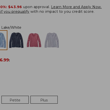
20%:
$43.96
upon approval.
Learn More and Apply Now.
if you prequalify
with no impact to you credit score.
Lake/White
6.99
:
Petite
Plus