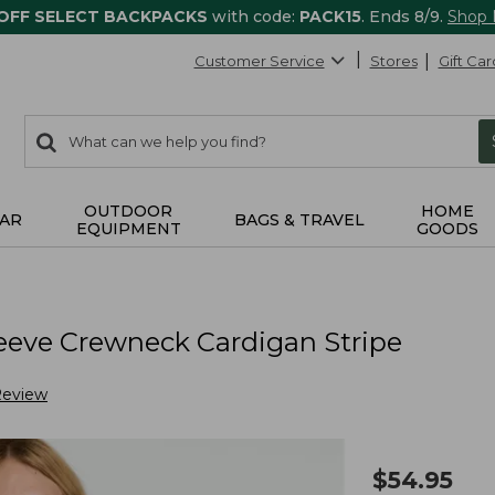
 OFF SELECT BACKPACKS
with code:
PACK15
. Ends 8/9.
Shop
Customer Service
Stores
Gift Car
0
Search:
search
items
returned.
OUTDOOR
HOME
AR
BAGS & TRAVEL
EQUIPMENT
GOODS
eeve Crewneck Cardigan Stripe
Review
$
54.95