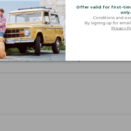
Offer valid for first-ti
only
Conditions and exc
By signing up for email
Privacy P
ON ON EARTH
 cotton is silky smooth and twice as strong as
xceptionally durable, luxuriously soft and rich in colo