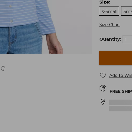
Size
:
X-Small
Sma
Size Chart
Quantity:
Add to Wis
FREE SHI