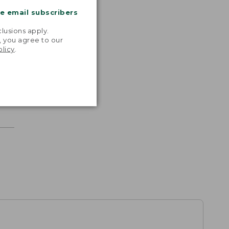
me email subscribers
.
lusions apply.
, you agree to our
olicy
.
r.