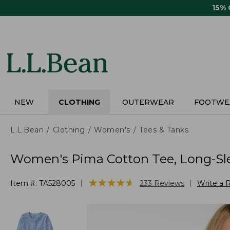
Skip
15%
to
main
content
NEW
CLOTHING
OUTERWEAR
FOOTWE
L.L.Bean
Clothing
Women's
Tees & Tanks
Women's Pima Cotton Tee, Long-Sl
★
★
★
★
★
★
★
★
★
★
|
|
Item #:
TA528005
233
Reviews
Write a 