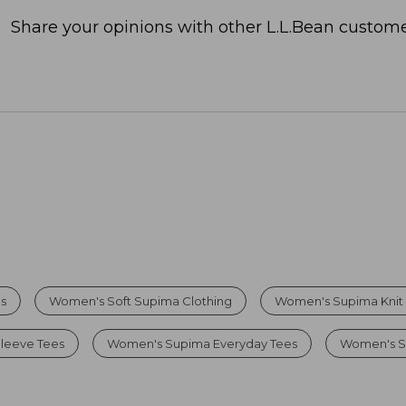
Share your opinions with other L.L.Bean custome
s
Women's Soft Supima Clothing
Women's Supima Knit
leeve Tees
Women's Supima Everyday Tees
Women's So