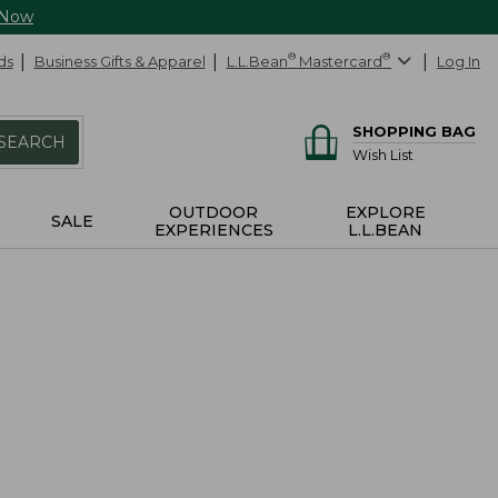
 Now
ds
Business Gifts & Apparel
L.L.Bean
®
Mastercard
®
Log In
SHOPPING BAG
SEARCH
Wish List
OUTDOOR
EXPLORE
SALE
EXPERIENCES
L.L.BEAN