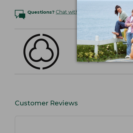
Questions?
Chat with an Expert
THE FINEST COTT
American-grown Supima
everyday cotton. It's e
Customer Reviews