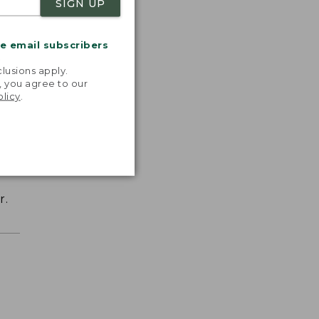
SIGN UP
me email subscribers
.
lusions apply.
, you agree to our
olicy
.
r.