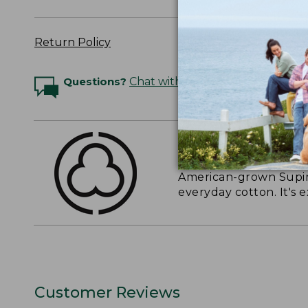
Return Policy
Questions?
Chat with an Expert
THE FINEST COTT
American-grown Supima
everyday cotton. It's e
Customer Reviews