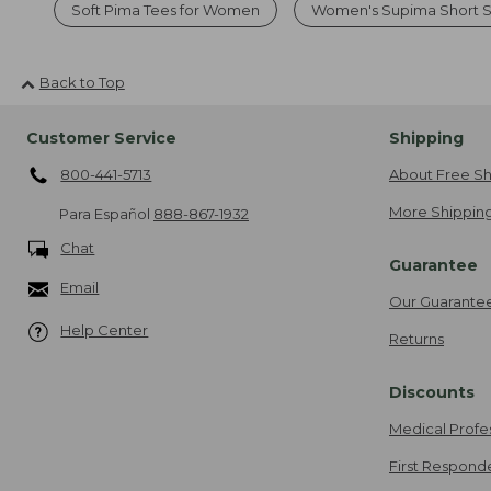
Soft Pima Tees for Women
Women's Supima Short S
Back to Top
Customer Service
Shipping
800-441-5713
About Free Sh
More Shipping
Para Español
888-867-1932
Chat
Guarantee
Email
Our Guarante
Help Center
Returns
Discounts
Medical Profe
First Respond