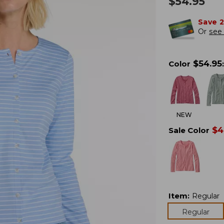
$
54.95
Save 
Or
see 
$
54.95
Color
:
NEW
$
4
Sale Color
Item
:
Regular
Regular