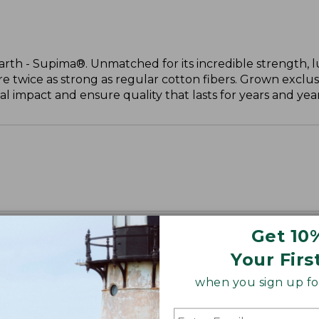
arth - Supima®. Unmatched for its incredible strength, l
are twice as strong as regular cotton fibers. Grown exclus
 impact and ensure quality that lasts for years and year
Get 10
Your Firs
when you sign up for