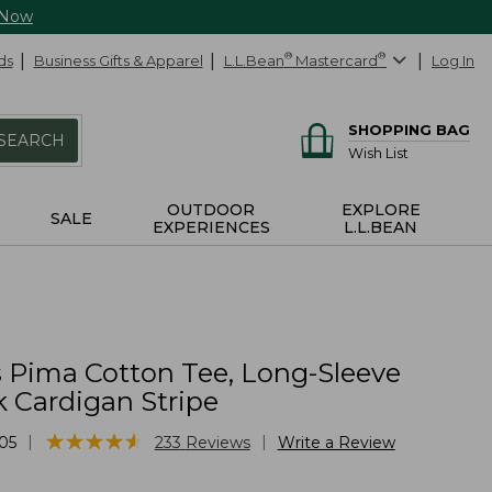
 Now
ds
Business Gifts & Apparel
L.L.Bean
®
Mastercard
®
Log In
SHOPPING BAG
SEARCH
Wish List
OUTDOOR
EXPLORE
SALE
EXPERIENCES
L.L.BEAN
Pima Cotton Tee, Long-Sleeve
 Cardigan Stripe
★
★
★
★
★
★
★
★
★
★
|
|
05
233
Reviews
Write a Review