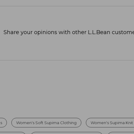
Share your opinions with other L.L.Bean custome
s
Women's Soft Supima Clothing
Women's Supima Knit