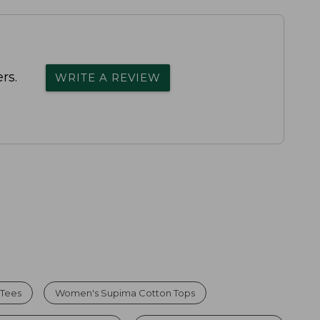
rs.
WRITE A REVIEW
 Tees
Women's Supima Cotton Tops