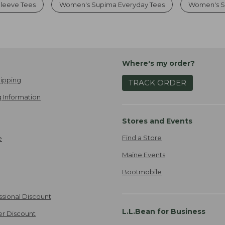
leeve Tees
Women's Supima Everyday Tees
Women's So
Where's my order?
ipping
TRACK ORDER
 Information
Stores and Events
Find a Store
e
Maine Events
Bootmobile
ssional Discount
L.L.Bean for Business
er Discount