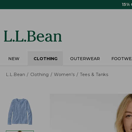
Skip
15%
to
main
content
NEW
CLOTHING
OUTERWEAR
FOOTWE
L.L.Bean
Clothing
Women's
Tees & Tanks