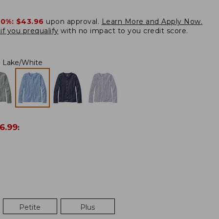
20%:
$43.96
upon approval.
Learn More and Apply Now.
if you prequalify
with no impact to you credit score.
Lake/White
6.99
:
Petite
Plus