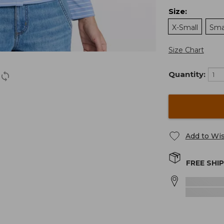
Size
:
X-Small
Sma
Size Chart
Quantity:
Add to Wis
FREE SHI