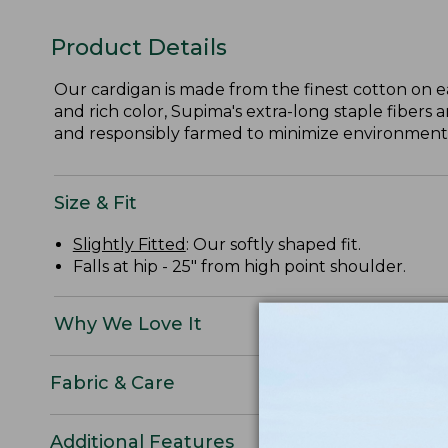
Product Details
Our cardigan is made from the finest cotton on e
and rich color, Supima's extra-long staple fibers 
and responsibly farmed to minimize environmental
Size & Fit
Slightly Fitted
: Our softly shaped fit.
Falls at hip - 25" from high point shoulder.
Why We Love It
Fabric & Care
Additional Features