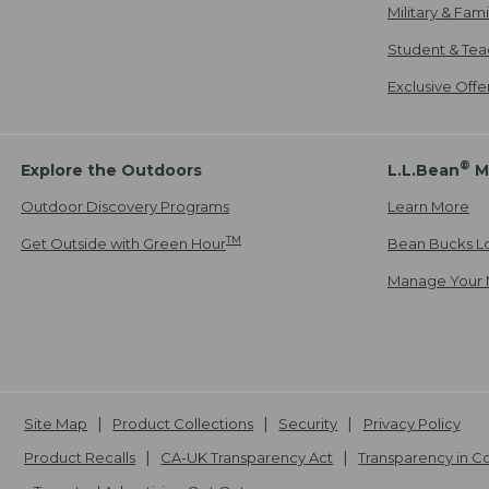
Military & Fam
Student & Tea
Exclusive Off
®
Explore the Outdoors
L.L.Bean
M
Outdoor Discovery Programs
Learn More
TM
Get Outside with Green Hour
Bean Bucks L
Manage Your 
Site Map
Product Collections
Security
Privacy Policy
Product Recalls
CA-UK Transparency Act
Transparency in 