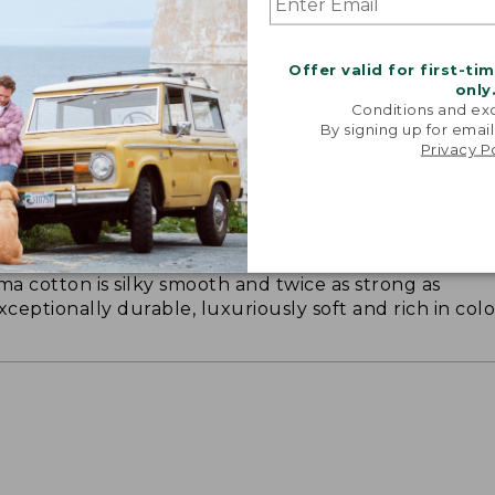
Offer valid for first-ti
only
Conditions and exc
By signing up for email
Privacy P
ON ON EARTH
 cotton is silky smooth and twice as strong as
xceptionally durable, luxuriously soft and rich in colo