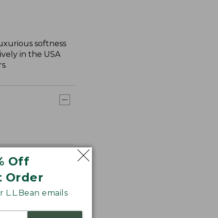
uxurious softness
ively in the USA
s.
% Off
t Order
 L.L.Bean emails