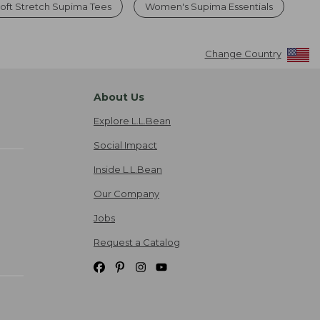
ft Stretch Supima Tees
Women's Supima Essentials
Change Country
About Us
Explore L.L.Bean
Social Impact
Inside L.L.Bean
Our Company
Jobs
Request a Catalog