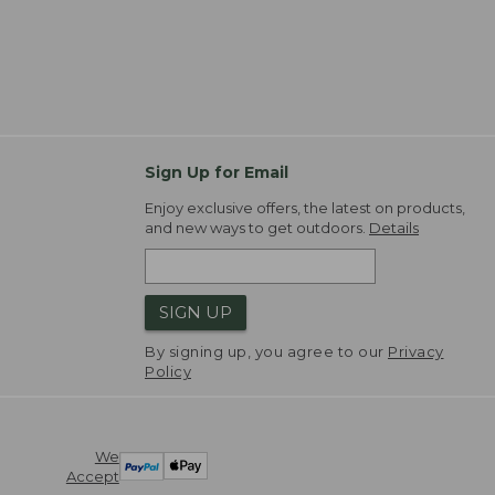
Sign Up for Email
Enjoy exclusive offers, the latest on products,
and new ways to get outdoors.
Details
SIGN UP
By signing up, you agree to our
Privacy
Policy
We
Accept