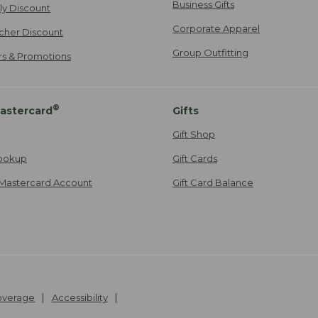
Business Gifts
ily Discount
Corporate Apparel
cher Discount
Group Outfitting
ers & Promotions
®
astercard
Gifts
Gift Shop
ookup
Gift Cards
Mastercard Account
Gift Card Balance
Coverage
Accessibility