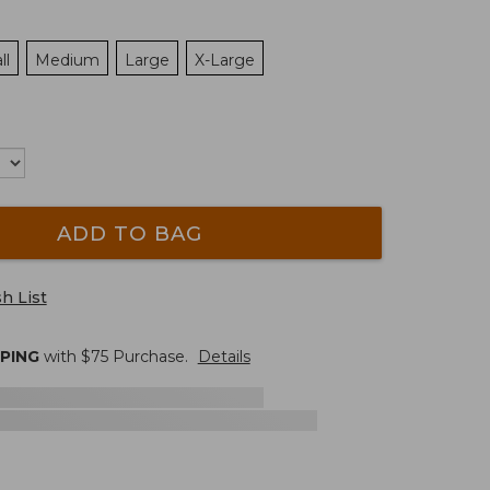
ll
Medium
Large
X-Large
ADD TO BAG
h List
PPING
with $
75
Purchase.
Details