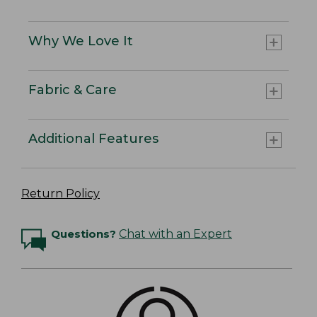
Why We Love It
Fabric & Care
Additional Features
Return Policy
Questions?
Chat with an Expert