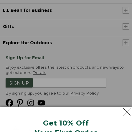
L.L.Bean for Business
Gifts
Explore the Outdoors
Sign Up for Email
Enjoy exclusive offers, the latest on products, and new ways to
get outdoors.
Details
SIGN UP
By signing up, you agree to our
Privacy Policy
Get 10% Off
We