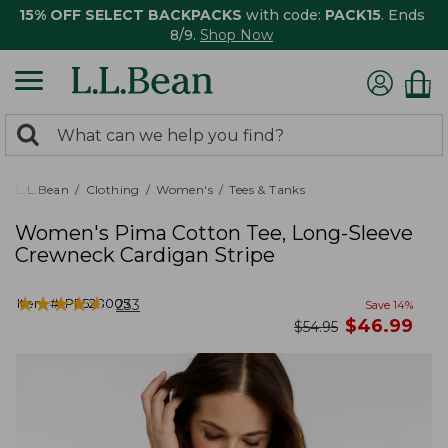
15% OFF SELECT BACKPACKS
with code:
PACK15
. Ends
8/9.
Shop Now
0
Search:
search
items
returned.
L.L.Bean
Clothing
Women's
Tees & Tanks
Women's Pima Cotton Tee, Long-Sleeve
Crewneck Cardigan Stripe
★
★
★
★
★
★
★
★
★
★
Item #:
PF528005
233
Save
14
%
now
$
46.99
was
$
54.95