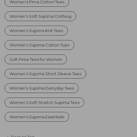
Women's Pima Cotton Tees
Women's Soft Supima Clothing
Women's Supima Knit Tees
Women's Supima Cotton Tops
Soft Pima Tees for Women
Women's Supima Short Sleeve Tees
Women's Supima Everyday Tees
Women's Soft Stretch Supima Tees
Women's Supima Essentials
Back to Top