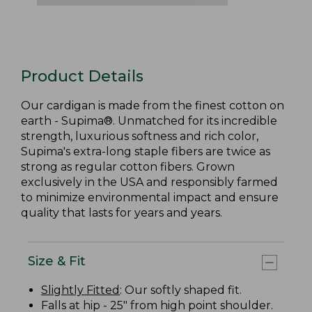
Product Details
Our cardigan is made from the finest cotton on
earth - Supima®. Unmatched for its incredible
strength, luxurious softness and rich color,
Supima's extra-long staple fibers are twice as
strong as regular cotton fibers. Grown
exclusively in the USA and responsibly farmed
to minimize environmental impact and ensure
quality that lasts for years and years.
Size & Fit
Slightly Fitted
: Our softly shaped fit.
Falls at hip - 25" from high point shoulder.