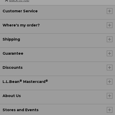
Customer Service
Where's my order?
Shipping
Guarantee
Discounts
®
®
L.L.Bean
Mastercard
About Us
Stores and Events