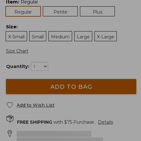
Item
:
Regular
Regular
Petite
Plus
Size
:
X-Small
Small
Medium
Large
X-Large
Size Chart
Quantity:
ADD TO BAG
Add to Wish List
FREE SHIPPING
with $
75
Purchase.
Details