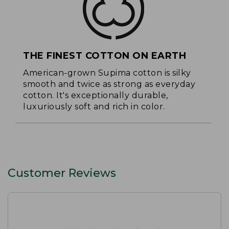
THE FINEST COTTON ON EARTH
American-grown Supima cotton is silky
smooth and twice as strong as everyday
cotton. It's exceptionally durable,
luxuriously soft and rich in color.
Customer Reviews