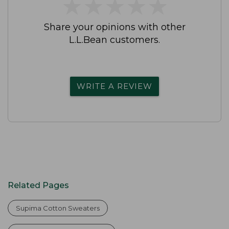
★
★
★
★
★
★
★
★
★
★
Share your opinions with other
L.L.Bean customers.
WRITE A REVIEW
Related Pages
Supima Cotton Sweaters