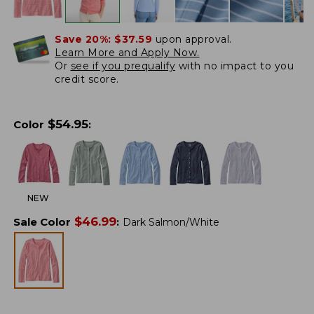
Save 20%:
$37.59
upon approval.
Learn More and Apply Now.
Or
see if you prequalify
with no impact to you
credit score.
$
54.95
Color
:
NEW
$
46.99
Sale Color
:
Dark Salmon/White