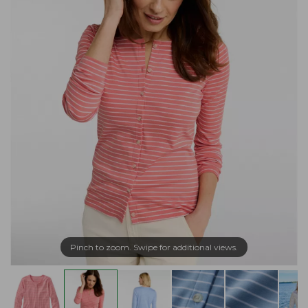
Pinch to zoom. Swipe for additional views.