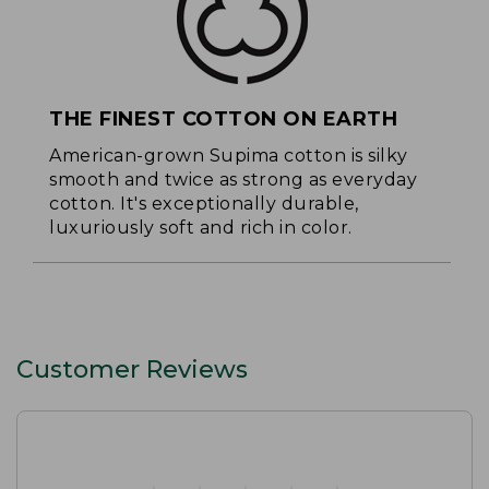
THE FINEST COTTON ON EARTH
American-grown Supima cotton is silky
smooth and twice as strong as everyday
cotton. It's exceptionally durable,
luxuriously soft and rich in color.
Customer Reviews