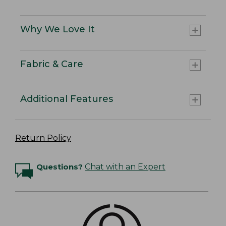
Why We Love It
Fabric & Care
Additional Features
Return Policy
Questions?
Chat with an Expert