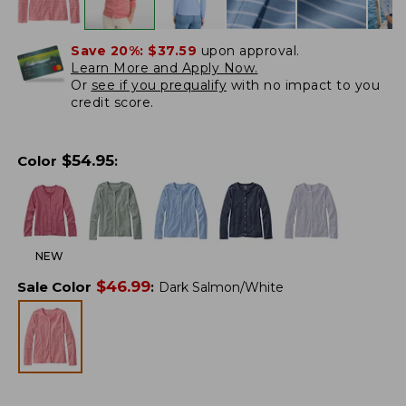
Save 20%:
$37.59
upon approval.
Learn More and Apply Now.
Or
see if you prequalify
with no impact to you
credit score.
$
54.95
Color
:
NEW
$
46.99
Sale Color
:
Dark Salmon/White