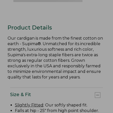
Product Details
Our cardigan is made from the finest cotton on
earth - Supima®. Unmatched for its incredible
strength, luxurious softness and rich color,
Supima's extra-long staple fibers are twice as
strong as regular cotton fibers. Grown
exclusively in the USA and responsibly farmed
to minimize environmental impact and ensure
quality that lasts for years and years.
Size & Fit
Slightly Fitted
: Our softly shaped fit.
Falls at hip - 25" from high point shoulder.