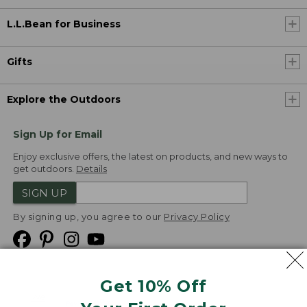
L.L.Bean for Business
Gifts
Explore the Outdoors
Sign Up for Email
Enjoy exclusive offers, the latest on products, and new ways to
get outdoors.
Details
SIGN UP
By signing up, you agree to our
Privacy Policy
Get 10% Off
We