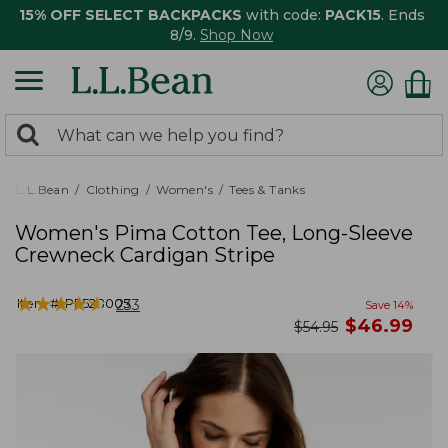
15% OFF SELECT BACKPACKS
with code:
PACK15
. Ends
8/9.
Shop Now
0
Search:
search
items
returned.
L.L.Bean
Clothing
Women's
Tees & Tanks
Women's Pima Cotton Tee, Long-Sleeve
Crewneck Cardigan Stripe
★
★
★
★
★
★
★
★
★
★
Item #:
PF528005
233
Save
14
%
now
$
46.99
was
$
54.95