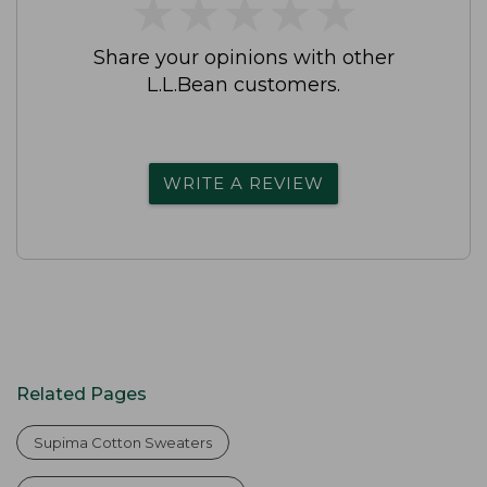
★
★
★
★
★
★
★
★
★
★
Share your opinions with other
L.L.Bean customers.
WRITE A REVIEW
Related Pages
Supima Cotton Sweaters