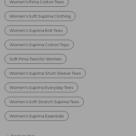
Women's Pima Cotton Tees
Women's Soft Supima Clothing
Women's Supima Knit Tees
Women's Supima Cotton Tops
Soft Pima Tees for Women
Women's Supima Short Sleeve Tees
Women's Supima Everyday Tees
Women's Soft Stretch Supima Tees
Women's Supima Essentials
Back to Top