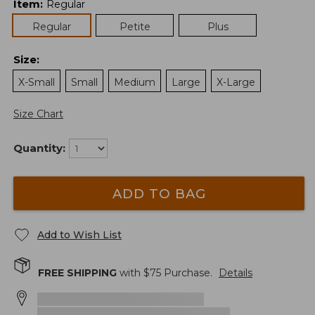
Item
:
Regular
Regular
Petite
Plus
Size
:
X-Small
Small
Medium
Large
X-Large
Size Chart
Quantity:
ADD TO BAG
Add to Wish List
FREE SHIPPING
with $
75
Purchase.
Details