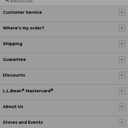
Customer Service
Where's my order?
Shipping
Guarantee
Discounts
®
®
L.L.Bean
Mastercard
About Us
Stores and Events