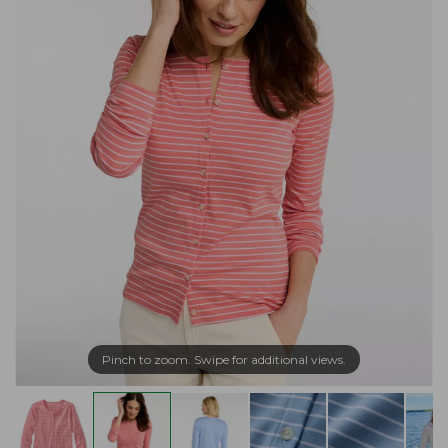
Pinch to zoom. Swipe for additional views.