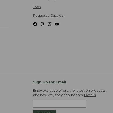
Jobs
Request a Catalog
Sign Up for Email
Enjoy exclusive offers, the latest on products,
and new ways to get outdoors.
Details