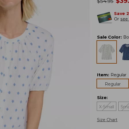
no
$
39
was
$
54.95
Save 
Or
see 
Sale Color
:
Bo
Item
:
Regular
Regular
Size
:
X-Small
Sma
Size Chart