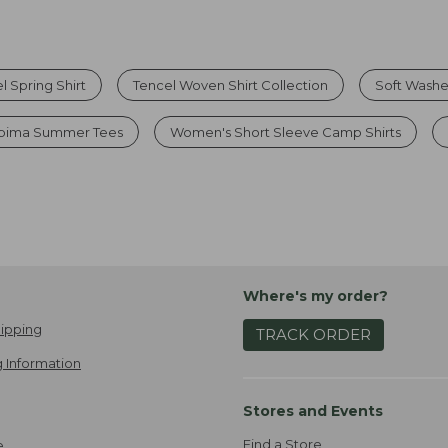
l Spring Shirt
Tencel Woven Shirt Collection
Soft Washe
upima Summer Tees
Women's Short Sleeve Camp Shirts
Where's my order?
ipping
TRACK ORDER
 Information
Stores and Events
Find a Store
e