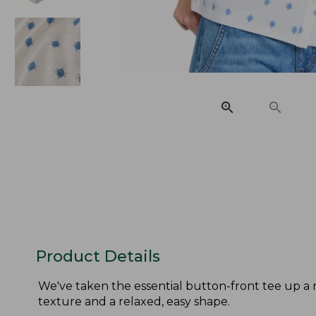
Product Details
We've taken the essential button-front tee up a n
texture and a relaxed, easy shape.