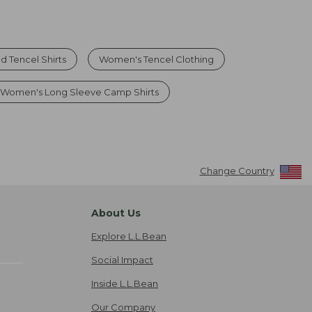
d Tencel Shirts
Women's Tencel Clothing
Women's Long Sleeve Camp Shirts
Change Country
About Us
Explore L.L.Bean
Social Impact
Inside L.L.Bean
Our Company