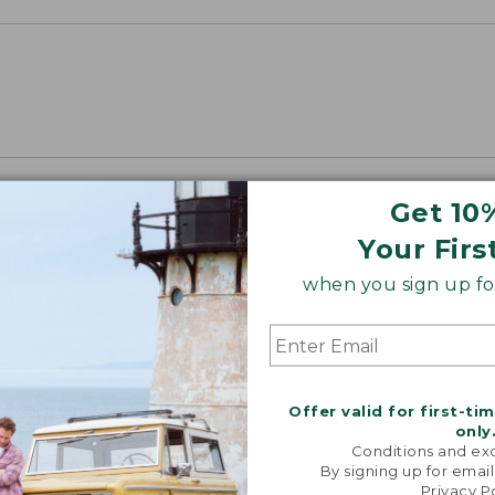
Get 10
Your Firs
when you sign up for
Offer valid for first-ti
only
Conditions and exc
By signing up for email
Privacy P