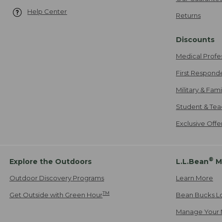
Help Center
Returns
Discounts
Medical Profe
First Respond
Military & Fam
Student & Tea
Exclusive Off
®
Explore the Outdoors
L.L.Bean
M
Outdoor Discovery Programs
Learn More
TM
Get Outside with Green Hour
Bean Bucks L
Manage Your 