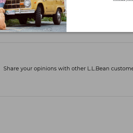
Share your opinions with other L.L.Bean custome