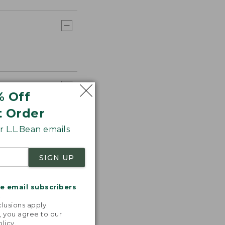
% Off
t Order
 L.L.Bean emails
SIGN UP
me email subscribers
.
lusions apply.
, you agree to our
olicy
.