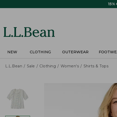
Skip
15%
to
main
content
NEW
CLOTHING
OUTERWEAR
FOOTWE
L.L.Bean
Sale
Clothing
Women's
Shirts & Tops