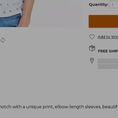
Quantity:
Add to Wis
FREE SHI
otch with a unique print, elbow-length sleeves, beautifu