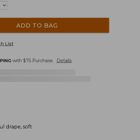
ADD TO BAG
h List
PPING
with $
75
Purchase.
Details
l drape, soft