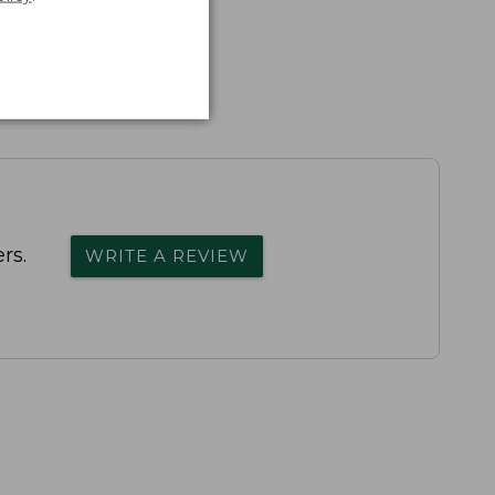
rs.
WRITE A REVIEW