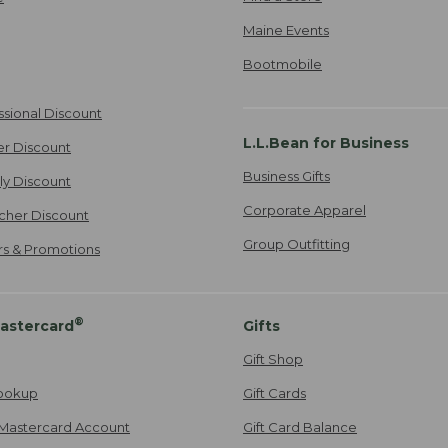
Maine Events
Bootmobile
ssional Discount
L.L.Bean for Business
er Discount
Business Gifts
ily Discount
Corporate Apparel
cher Discount
Group Outfitting
ers & Promotions
®
astercard
Gifts
Gift Shop
ookup
Gift Cards
Mastercard Account
Gift Card Balance