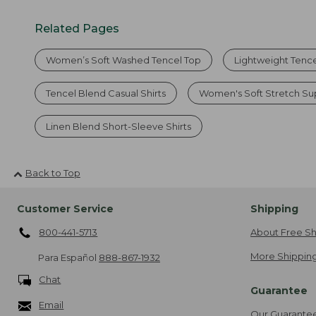
Related Pages
Women’s Soft Washed Tencel Top
Lightweight Tence
Tencel Blend Casual Shirts
Women's Soft Stretch S
Linen Blend Short-Sleeve Shirts
Back to Top
Customer Service
Shipping
800-441-5713
About Free Sh
More Shipping
Para Español
888-867-1932
Chat
Guarantee
Email
Our Guarante