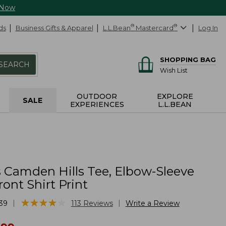
 Now
ds
Business Gifts & Apparel
L.L.Bean
®
Mastercard
®
Log In
SHOPPING BAG
SEARCH
Wish List
OUTDOOR
EXPLORE
SALE
EXPERIENCES
L.L.BEAN
Camden Hills Tee, Elbow-Sleeve
ont Shirt Print
★
★
★
★
★
★
★
★
★
★
|
|
39
113
Reviews
Write a Review