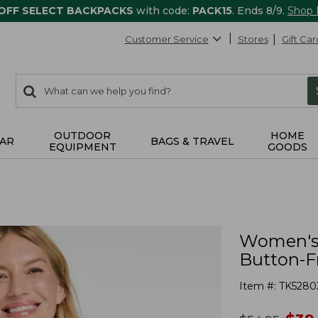
 OFF SELECT BACKPACKS
with code:
PACK15
. Ends 8/9.
Shop
Customer Service
Stores
Gift Car
0
Search:
search
items
returned.
OUTDOOR
HOME
AR
BAGS & TRAVEL
EQUIPMENT
GOODS
Women's 
Button-Fr
Item #:
TK5280