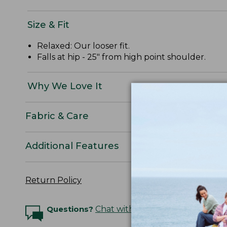
Size & Fit
Relaxed: Our looser fit.
Falls at hip - 25" from high point shoulder.
Why We Love It
Fabric & Care
Additional Features
Return Policy
Questions?
Chat with an Expert