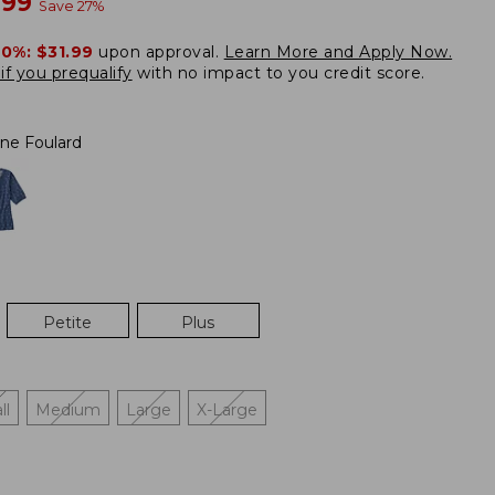
w
.99
Save
27
%
20%:
$31.99
upon approval.
Learn More and Apply Now.
if you prequalify
with no impact to you credit score.
ne Foulard
Petite
Plus
ll
Medium
Large
X-Large