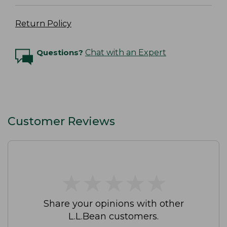
Return Policy
Questions?
Chat with an Expert
Customer Reviews
★
★
★
★
★
★
★
★
★
★
Share your opinions with other
L.L.Bean customers.