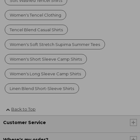
Soft Washed Tencel Shirts
Women's Tencel Clothing
Tencel Blend Casual Shirts
Women's Soft Stretch Supima Summer Tees
Women's Short Sleeve Camp Shirts
Women's Long Sleeve Camp Shirts
Linen Blend Short-Sleeve Shirts
Back to Top
Customer Service
Where's my order?