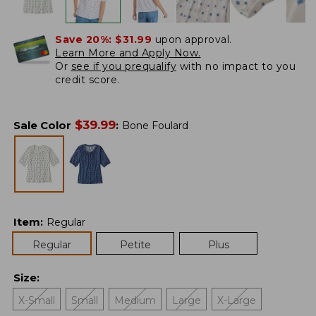
Save 20%:
$31.99
upon approval.
Learn More and Apply Now.
Or
see if you prequalify
with no impact to you
credit score.
$
39.99
Sale Color
:
Bone Foulard
Item
:
Regular
Regular
Petite
Plus
Size
:
X-Small
Small
Medium
Large
X-Large