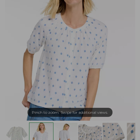
Pinch to zoom. Swipe for additional views.