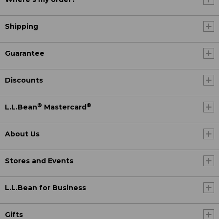
Shipping
Guarantee
Discounts
®
®
L.L.Bean
Mastercard
About Us
Stores and Events
L.L.Bean for Business
Gifts