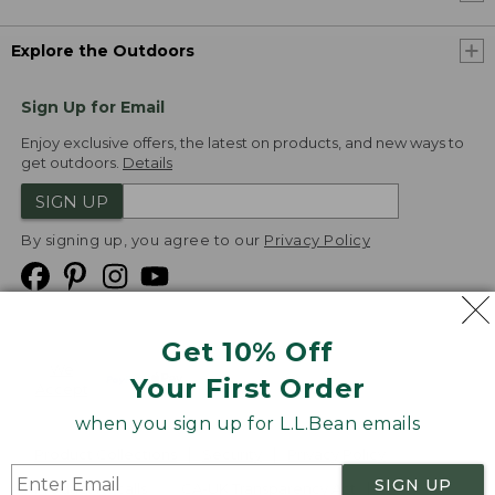
Explore the Outdoors
Sign Up for Email
Enjoy exclusive offers, the latest on products, and new ways to
get outdoors.
Details
SIGN UP
By signing up, you agree to our
Privacy Policy
Get 10% Off
We
Your First Order
Accept
when you sign up for L.L.Bean emails
Product Collections
Security
Privacy Policy
SIGN UP
Product Recalls
CA-UK Transparency Act