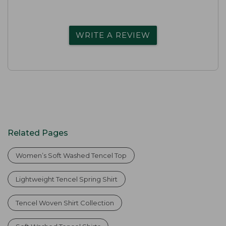
WRITE A REVIEW
Related Pages
Women’s Soft Washed Tencel Top
Lightweight Tencel Spring Shirt
Tencel Woven Shirt Collection