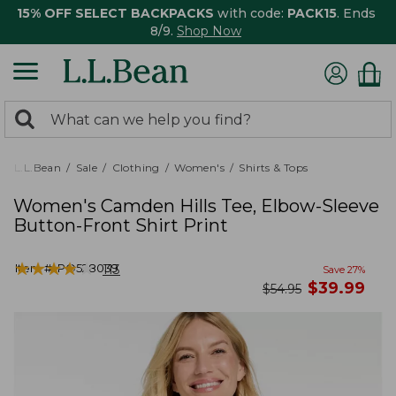
15% OFF SELECT BACKPACKS
with code:
PACK15
. Ends
8/9.
Shop Now
0
Search:
search
items
returned.
L.L.Bean
Sale
Clothing
Women's
Shirts & Tops
Women's Camden Hills Tee, Elbow-Sleeve
Button-Front Shirt Print
★
★
★
★
★
★
★
★
★
★
Item #:
PO528039
113
Save
27
%
now
$
39.99
was
$
54.95