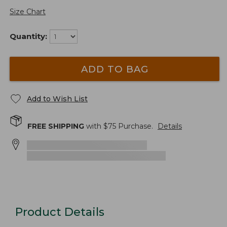
Size Chart
Quantity:
ADD TO BAG
Add to Wish List
FREE SHIPPING
with $
75
Purchase.
Details
Product Details