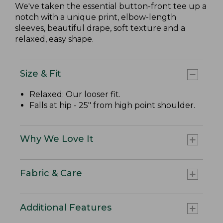
We've taken the essential button-front tee up a
notch with a unique print, elbow-length
sleeves, beautiful drape, soft texture and a
relaxed, easy shape.
Size & Fit
Relaxed: Our looser fit.
Falls at hip - 25" from high point shoulder.
Why We Love It
Fabric & Care
Additional Features