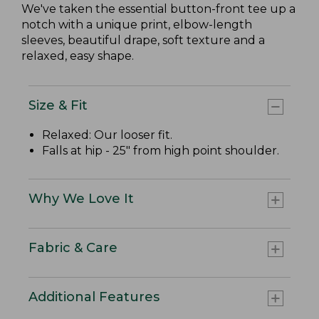
We've taken the essential button-front tee up a
notch with a unique print, elbow-length
sleeves, beautiful drape, soft texture and a
relaxed, easy shape.
Size & Fit
Relaxed: Our looser fit.
Falls at hip - 25" from high point shoulder.
Why We Love It
Fabric & Care
Additional Features