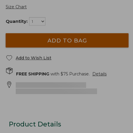
Size Chart
Quantity:
ADD TO BAG
Add to Wish List
FREE SHIPPING
with $
75
Purchase.
Details
Product Details