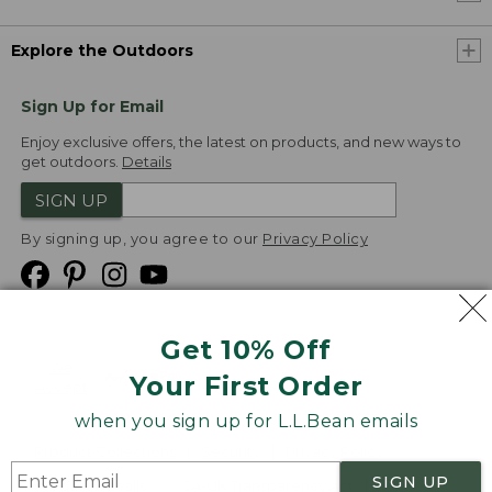
Explore the Outdoors
Sign Up for Email
Enjoy exclusive offers, the latest on products, and new ways to
get outdoors.
Details
SIGN UP
By signing up, you agree to our
Privacy Policy
Get 10% Off
We
Your First Order
Accept
when you sign up for L.L.Bean emails
Product Collections
Security
Privacy Policy
SIGN UP
Product Recalls
CA-UK Transparency Act