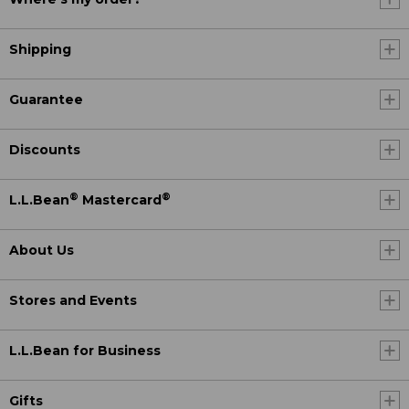
Shipping
Guarantee
Discounts
®
®
L.L.Bean
Mastercard
About Us
Stores and Events
L.L.Bean for Business
Gifts