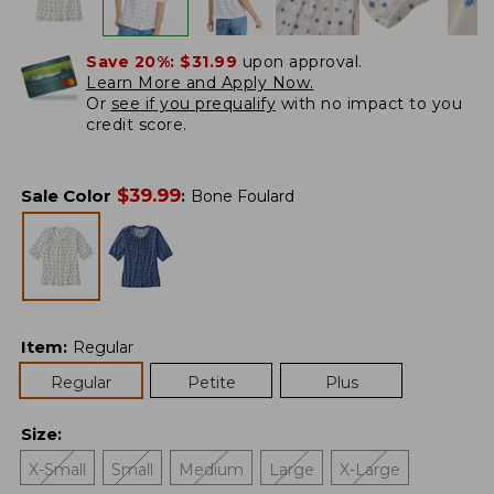
Save 20%:
$31.99
upon approval.
Learn More and Apply Now.
Or
see if you prequalify
with no impact to you
credit score.
$
39.99
Sale Color
:
Bone Foulard
Item
:
Regular
Regular
Petite
Plus
Size
:
X-Small
Small
Medium
Large
X-Large