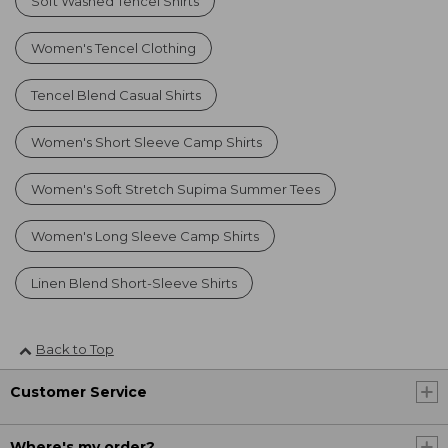
Soft Washed Tencel Shirts
Women's Tencel Clothing
Tencel Blend Casual Shirts
Women's Short Sleeve Camp Shirts
Women's Soft Stretch Supima Summer Tees
Women's Long Sleeve Camp Shirts
Linen Blend Short-Sleeve Shirts
Back to Top
Customer Service
Where's my order?