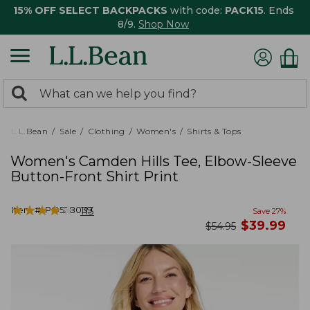
15% OFF SELECT BACKPACKS
with code:
PACK15
. Ends
8/9.
Shop Now
0
Search:
search
items
returned.
L.L.Bean
Sale
Clothing
Women's
Shirts & Tops
Women's Camden Hills Tee, Elbow-Sleeve
Button-Front Shirt Print
★
★
★
★
★
★
★
★
★
★
Item #:
PO528039
113
Save
27
%
now
$
39.99
was
$
54.95