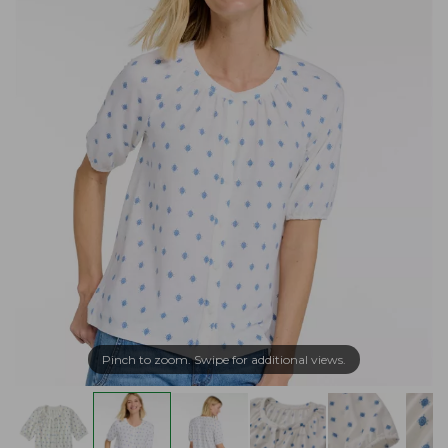
Pinch to zoom. Swipe for additional views.