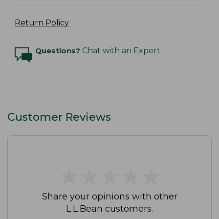
Return Policy
Questions?
Chat with an Expert
Customer Reviews
★
★
★
★
★
★
★
★
★
★
Share your opinions with other
L.L.Bean customers.