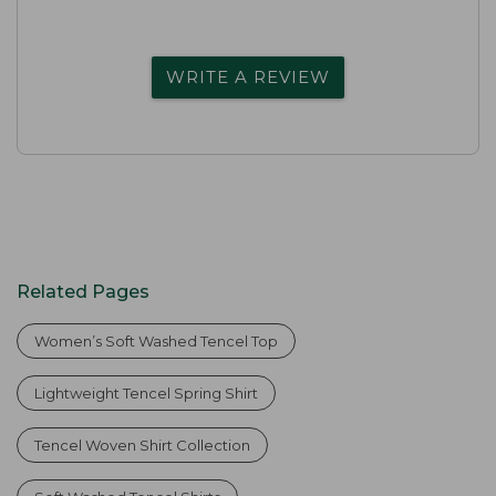
WRITE A REVIEW
Related Pages
Women’s Soft Washed Tencel Top
Lightweight Tencel Spring Shirt
Tencel Woven Shirt Collection