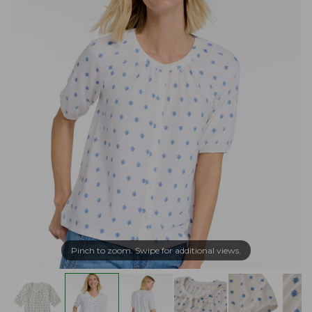
Pinch to zoom. Swipe for additional views.