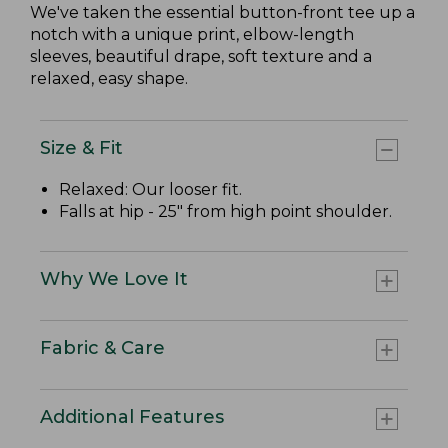
We've taken the essential button-front tee up a
notch with a unique print, elbow-length
sleeves, beautiful drape, soft texture and a
relaxed, easy shape.
Size & Fit
Relaxed: Our looser fit.
Falls at hip - 25" from high point shoulder.
Why We Love It
Fabric & Care
Additional Features