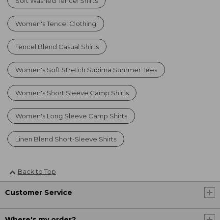
Soft Washed Tencel Shirts
Women's Tencel Clothing
Tencel Blend Casual Shirts
Women's Soft Stretch Supima Summer Tees
Women's Short Sleeve Camp Shirts
Women's Long Sleeve Camp Shirts
Linen Blend Short-Sleeve Shirts
Back to Top
Customer Service
Where's my order?