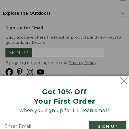
Explore the Outdoors
Sign Up for Email
Enjoy exclusive offers, the latest on products, and new ways to
get outdoors.
Details
SIGN UP
By signing up, you agree to our
Privacy Policy
Get 10% Off
We
Your First Order
Accept
when you sign up for L.L.Bean emails
Product Collections
Security
Privacy Policy
SIGN UP
Product Recalls
CA-UK Transparency Act