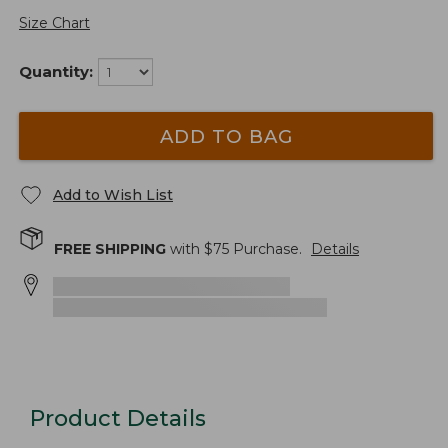
Size Chart
Quantity:
ADD TO BAG
Add to Wish List
FREE SHIPPING
with $
75
Purchase.
Details
Product Details