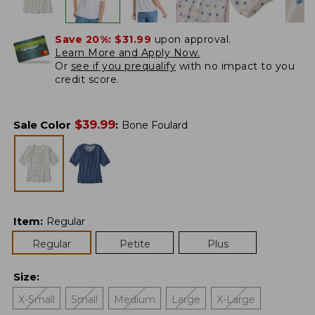
Save 20%:
$31.99
upon approval.
Learn More and Apply Now.
Or
see if you prequalify
with no impact to you
credit score.
$
39.99
Sale Color
:
Bone Foulard
Item
:
Regular
Regular
Petite
Plus
Size
:
X-Small
Small
Medium
Large
X-Large