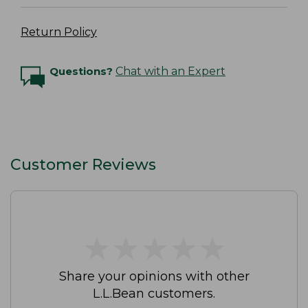
Return Policy
Questions?
Chat with an Expert
Customer Reviews
★
★
★
★
★
★
★
★
★
★
Share your opinions with other
L.L.Bean customers.