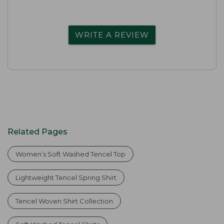
WRITE A REVIEW
Related Pages
Women’s Soft Washed Tencel Top
Lightweight Tencel Spring Shirt
Tencel Woven Shirt Collection