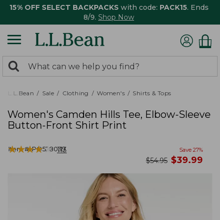
15% OFF SELECT BACKPACKS
with code:
PACK15
. Ends
8/9.
Shop Now
0
Search:
search
items
returned.
L.L.Bean
Sale
Clothing
Women's
Shirts & Tops
Women's Camden Hills Tee, Elbow-Sleeve
Button-Front Shirt Print
★
★
★
★
★
★
★
★
★
★
Item #:
PO528039
113
Save
27
%
now
$
39.99
was
$
54.95