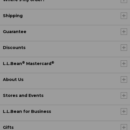
Shipping
Guarantee
Discounts
®
®
L.L.Bean
Mastercard
About Us
Stores and Events
L.L.Bean for Business
Gifts