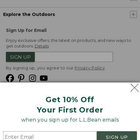
Explore the Outdoors
Sign Up for Email
Enjoy exclusive offers, the latest on products, and new ways to
get outdoors.
Details
SIGN UP
By signing up, you agree to our
Privacy Policy
Get 10% Off
We
Your First Order
Accept
when you sign up for L.L.Bean emails
Product Collections
Security
Privacy Policy
SIGN UP
Product Recalls
CA-UK Transparency Act