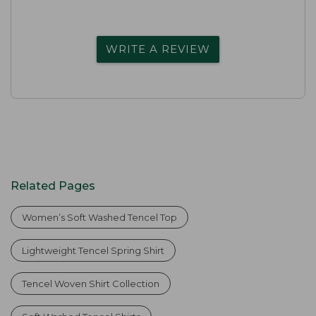
WRITE A REVIEW
Related Pages
Women’s Soft Washed Tencel Top
Lightweight Tencel Spring Shirt
Tencel Woven Shirt Collection