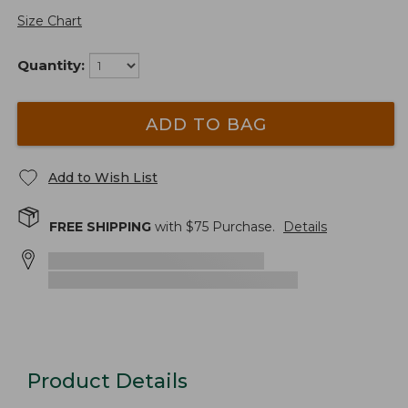
Size Chart
Quantity:
ADD TO BAG
Add to Wish List
FREE SHIPPING
with $
75
Purchase.
Details
Product Details