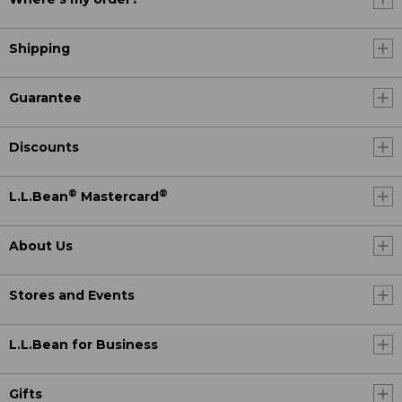
Shipping
Guarantee
Discounts
®
®
L.L.Bean
Mastercard
About Us
Stores and Events
L.L.Bean for Business
Gifts