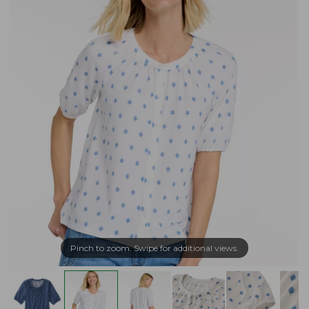
Pinch to zoom. Swipe for additional views.