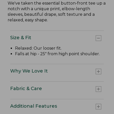
We've taken the essential button-front tee up a
notch with a unique print, elbow-length
sleeves, beautiful drape, soft texture and a
relaxed, easy shape.
Size & Fit
Relaxed: Our looser fit.
Falls at hip - 25" from high point shoulder.
Why We Love It
Fabric & Care
Additional Features