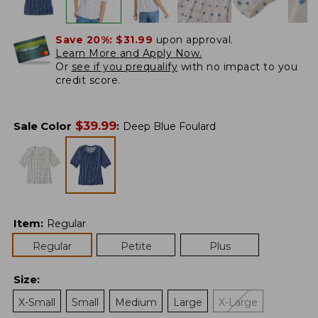
Save 20%:
$31.99
upon approval.
Learn More and Apply Now.
Or
see if you prequalify
with no impact to you
credit score.
$
39.99
Sale Color
:
Deep Blue Foulard
Item
:
Regular
Regular
Petite
Plus
Size
:
X-Small
Small
Medium
Large
X-Large