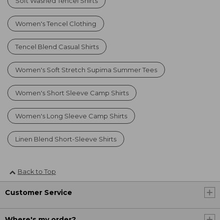
Soft Washed Tencel Shirts
Women's Tencel Clothing
Tencel Blend Casual Shirts
Women's Soft Stretch Supima Summer Tees
Women's Short Sleeve Camp Shirts
Women's Long Sleeve Camp Shirts
Linen Blend Short-Sleeve Shirts
Back to Top
Customer Service
Where's my order?