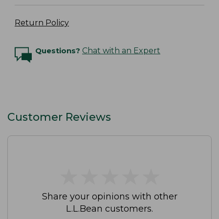
Return Policy
Questions?
Chat with an Expert
Customer Reviews
★
★
★
★
★
★
★
★
★
★
Share your opinions with other
L.L.Bean customers.