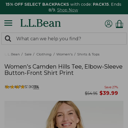
15% OFF SELECT BACKPACKS
with code:
PACK15
. Ends
8/9.
Shop Now
0
Search:
search
items
returned.
L.L.Bean
Sale
Clothing
Women's
Shirts & Tops
Women's Camden Hills Tee, Elbow-Sleeve
Button-Front Shirt Print
★
★
★
★
★
★
★
★
★
★
Item #:
PO528039
114
Save
27
%
now
$
39.99
was
$
54.95