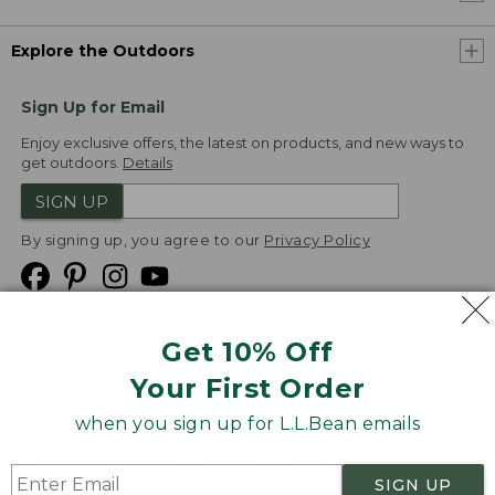
Explore the Outdoors
Sign Up for Email
Enjoy exclusive offers, the latest on products, and new ways to
get outdoors.
Details
SIGN UP
By signing up, you agree to our
Privacy Policy
Get 10% Off
We
Your First Order
Accept
when you sign up for L.L.Bean emails
Product Collections
Security
Privacy Policy
SIGN UP
Product Recalls
CA-UK Transparency Act