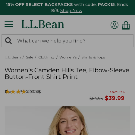
15% OFF SELECT BACKPACKS
with code:
PACK15
. Ends
8/9.
Shop Now
0
Search:
search
items
returned.
L.L.Bean
Sale
Clothing
Women's
Shirts & Tops
Women's Camden Hills Tee, Elbow-Sleeve
Button-Front Shirt Print
★
★
★
★
★
★
★
★
★
★
Item #:
PO528039
113
Save
27
%
now
$
39.99
was
$
54.95