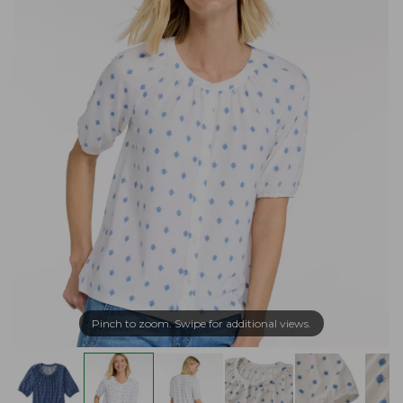
Pinch to zoom. Swipe for additional views.