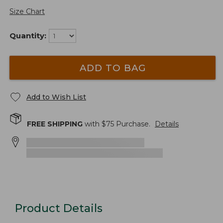
Size Chart
Quantity:
ADD TO BAG
Add to Wish List
FREE SHIPPING
with $
75
Purchase.
Details
Product Details