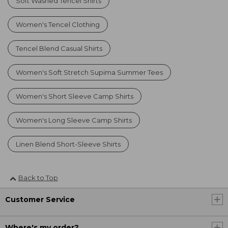
Soft Washed Tencel Shirts
Women's Tencel Clothing
Tencel Blend Casual Shirts
Women's Soft Stretch Supima Summer Tees
Women's Short Sleeve Camp Shirts
Women's Long Sleeve Camp Shirts
Linen Blend Short-Sleeve Shirts
Back to Top
Customer Service
Where's my order?