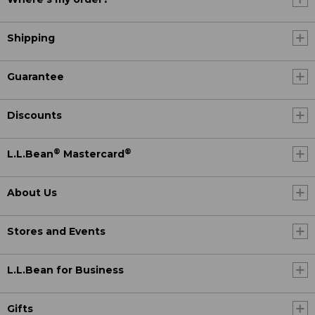
Shipping
Guarantee
Discounts
®
®
L.L.Bean
Mastercard
About Us
Stores and Events
L.L.Bean for Business
Gifts