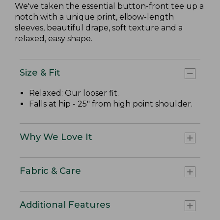
We've taken the essential button-front tee up a
notch with a unique print, elbow-length
sleeves, beautiful drape, soft texture and a
relaxed, easy shape.
Size & Fit
Relaxed: Our looser fit.
Falls at hip - 25" from high point shoulder.
Why We Love It
Fabric & Care
Additional Features