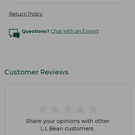
Return Policy
Questions?
Chat with an Expert
Customer Reviews
★
★
★
★
★
★
★
★
★
★
Share your opinions with other
L.L.Bean customers.