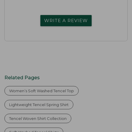
WRITE A REVIEW
Related Pages
Women’s Soft Washed Tencel Top
Lightweight Tencel Spring Shirt
Tencel Woven Shirt Collection