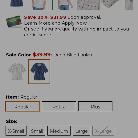
Save 20%:
$31.99
upon approval.
Learn More and Apply Now.
Or
see if you prequalify
with no impact to you
credit score.
$
39.99
Sale Color
:
Deep Blue Foulard
Item
:
Regular
Regular
Petite
Plus
Size
:
X-Small
Small
Medium
Large
X-Large