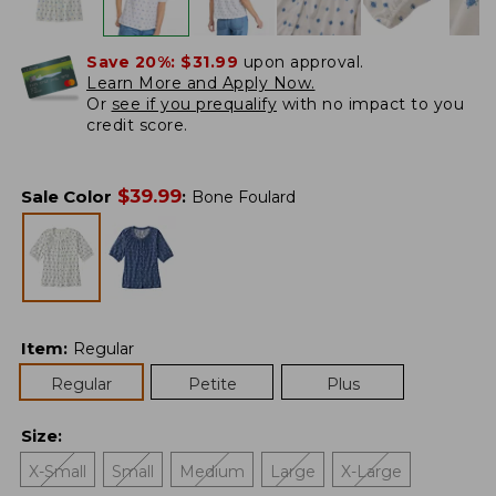
Save 20%:
$31.99
upon approval.
Learn More and Apply Now.
Or
see if you prequalify
with no impact to you
credit score.
$
39.99
Sale Color
:
Bone Foulard
Item
:
Regular
Regular
Petite
Plus
Size
:
X-Small
Small
Medium
Large
X-Large