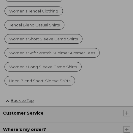
Women's Tencel Clothing
Tencel Blend Casual Shirts
Women's Short Sleeve Camp Shirts
Women's Soft Stretch Supima Summer Tees
Women's Long Sleeve Camp Shirts
Linen Blend Short-Sleeve Shirts
Back to Top
Customer Service
Where's my order?