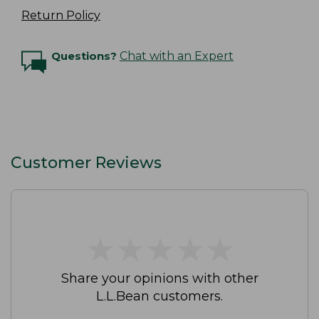
Return Policy
Questions?
Chat with an Expert
Customer Reviews
★
★
★
★
★
★
★
★
★
★
Share your opinions with other
L.L.Bean customers.