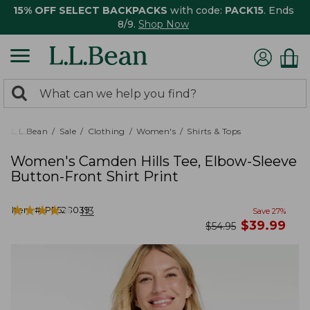
15% OFF SELECT BACKPACKS
with code:
PACK15
. Ends
8/9.
Shop Now
0
Search:
search
items
returned.
L.L.Bean
Sale
Clothing
Women's
Shirts & Tops
Women's Camden Hills Tee, Elbow-Sleeve
Button-Front Shirt Print
★
★
★
★
★
★
★
★
★
★
Item #:
PF528039
113
Save
27
%
now
$
39.99
was
$
54.95