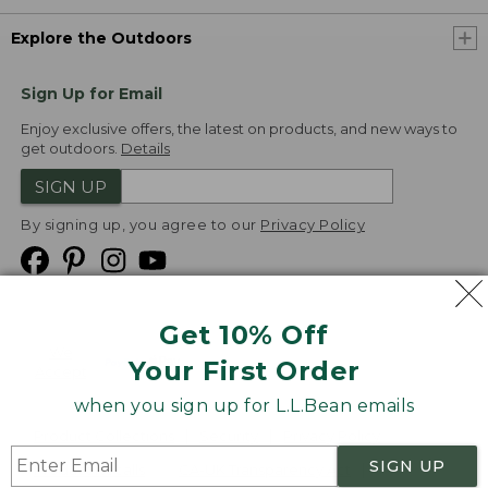
Explore the Outdoors
Sign Up for Email
Enjoy exclusive offers, the latest on products, and new ways to
get outdoors.
Details
SIGN UP
By signing up, you agree to our
Privacy Policy
Get 10% Off
We
Your First Order
Accept
when you sign up for L.L.Bean emails
Product Collections
Security
Privacy Policy
SIGN UP
Product Recalls
CA-UK Transparency Act