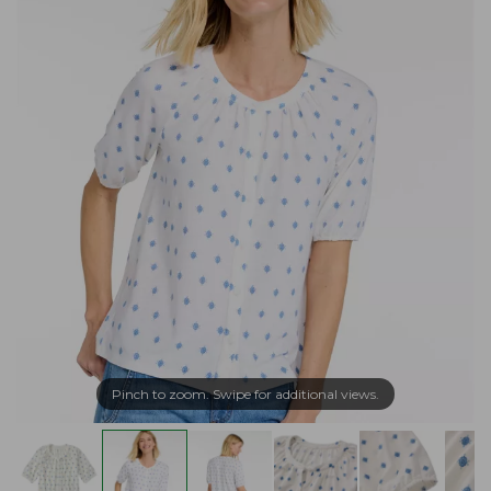
Pinch to zoom. Swipe for additional views.