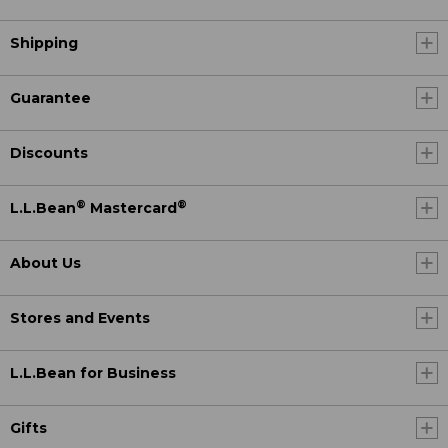
Shipping
Guarantee
Discounts
®
®
L.L.Bean
Mastercard
About Us
Stores and Events
L.L.Bean for Business
Gifts