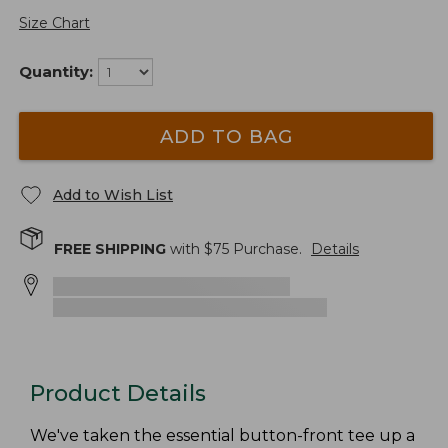
Size Chart
Quantity:
ADD TO BAG
Add to Wish List
FREE SHIPPING
with $
75
Purchase.
Details
Product Details
We've taken the essential button-front tee up a