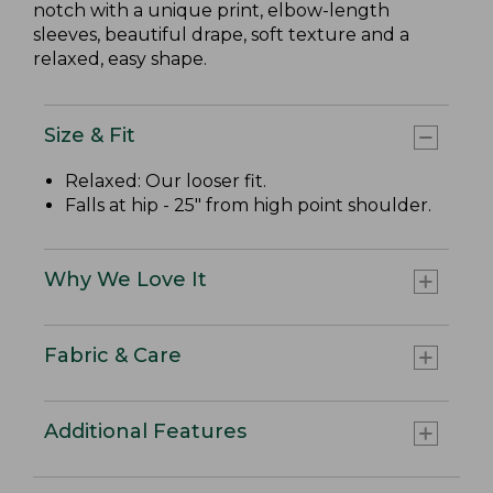
notch with a unique print, elbow-length
sleeves, beautiful drape, soft texture and a
relaxed, easy shape.
Size & Fit
Relaxed: Our looser fit.
Falls at hip - 25" from high point shoulder.
Why We Love It
Fabric & Care
Additional Features