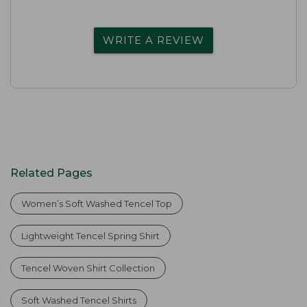
WRITE A REVIEW
Related Pages
Women’s Soft Washed Tencel Top
Lightweight Tencel Spring Shirt
Tencel Woven Shirt Collection
Soft Washed Tencel Shirts