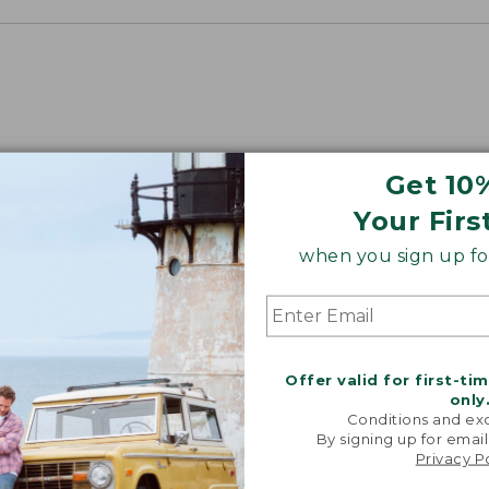
Get 10
Your Firs
when you sign up for
Offer valid for first-ti
only
Conditions and exc
By signing up for email
Privacy P