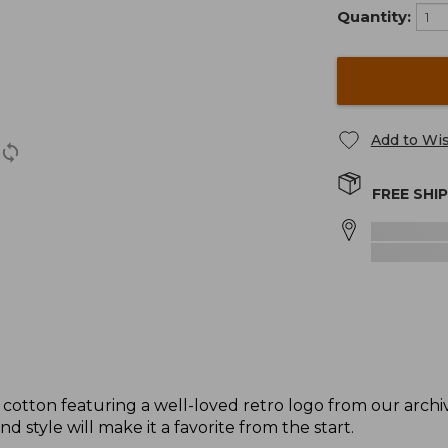
Quantity:
Add to Wis
FREE SHI
 cotton featuring a well-loved retro logo from our arc
nd style will make it a favorite from the start.