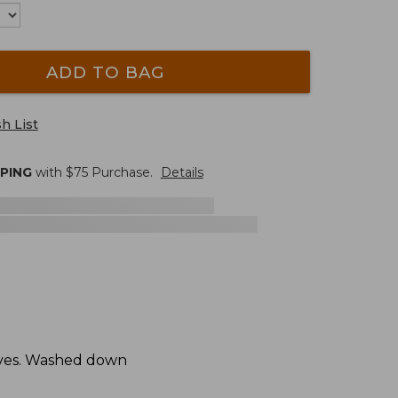
ADD TO BAG
h List
PPING
with $
75
Purchase.
Details
hives. Washed down