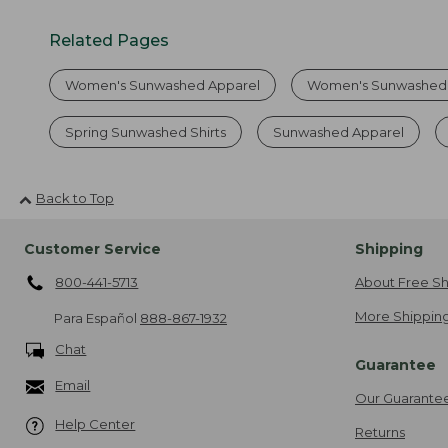
Related Pages
Women's Sunwashed Apparel
Women's Sunwashed 
Spring Sunwashed Shirts
Sunwashed Apparel
Back to Top
Customer Service
Shipping
800-441-5713
About Free Sh
More Shipping
Para Español
888-867-1932
Chat
Guarantee
Email
Our Guarante
Help Center
Returns