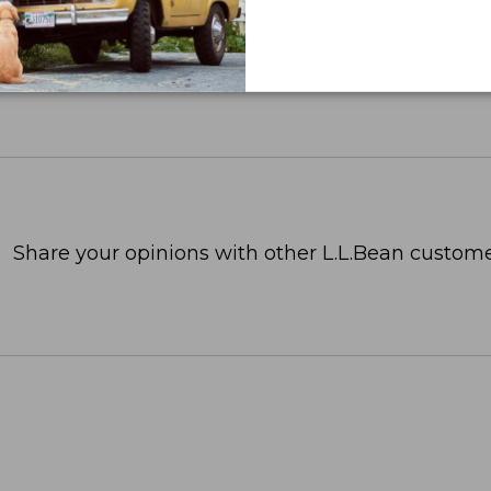
Share your opinions with other L.L.Bean custome