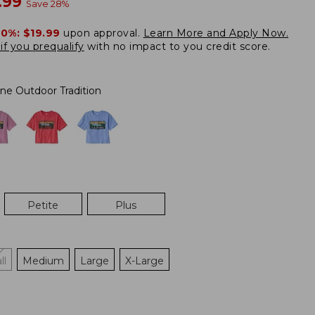
w
.99
Save
28
%
20%:
$19.99
upon approval.
Learn More and Apply Now.
if you prequalify
with no impact to you credit score.
ne Outdoor Tradition
Petite
Plus
ll
Medium
Large
X-Large