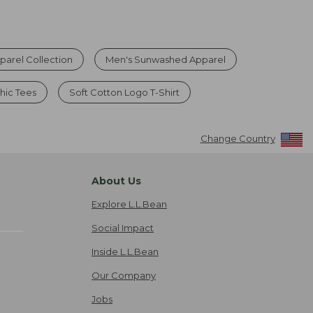
arel Collection
Men's Sunwashed Apparel
hic Tees
Soft Cotton Logo T-Shirt
Change Country
About Us
Explore L.L.Bean
Social Impact
Inside L.L.Bean
Our Company
Jobs