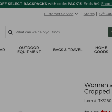
 OFF SELECT BACKPACKS
with code:
PACK15
. Ends 8/9.
Shop
Customer Service
Stores
Gift Car
0
Search:
search
items
returned.
OUTDOOR
HOME
AR
BAGS & TRAVEL
EQUIPMENT
GOODS
Women's 
Cropped 
Item #:
TK5280