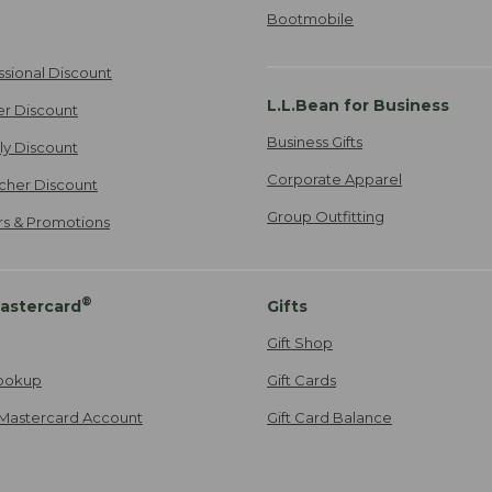
Bootmobile
ssional Discount
L.L.Bean for Business
er Discount
Business Gifts
ily Discount
Corporate Apparel
cher Discount
Group Outfitting
ers & Promotions
®
astercard
Gifts
Gift Shop
ookup
Gift Cards
Mastercard Account
Gift Card Balance