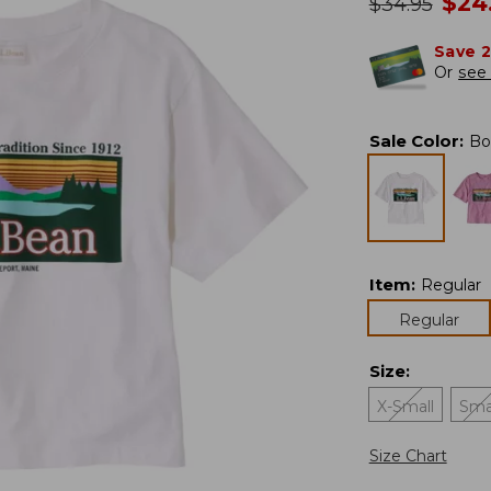
no
$
24
was
$
34.95
Save 
Or
see 
Sale Color
:
Bo
Item
:
Regular
Regular
Size
:
X-Small
Sma
Size Chart