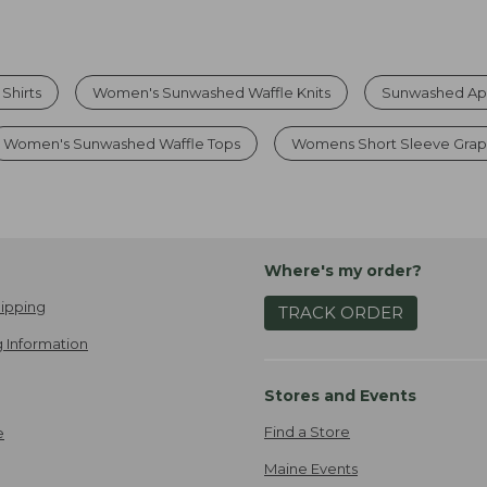
Shirts
Women's Sunwashed Waffle Knits
Sunwashed App
Women's Sunwashed Waffle Tops
Womens Short Sleeve Grap
Where's my order?
ipping
TRACK ORDER
 Information
Stores and Events
Find a Store
e
Maine Events