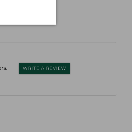
rs.
WRITE A REVIEW