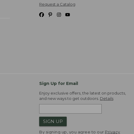
Request a Catalog
Sign Up for Email
Enjoy exclusive offers, the latest on products,
and new ways to get outdoors.
Details
SIGN UP
By signing up, you agree to our
Privacy