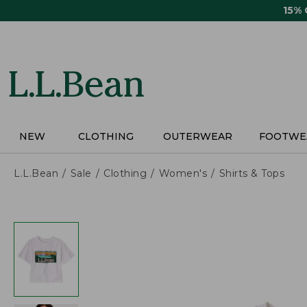
Skip
15%
to
main
content
NEW
CLOTHING
OUTERWEAR
FOOTWE
L.L.Bean
Sale
Clothing
Women's
Shirts & Tops