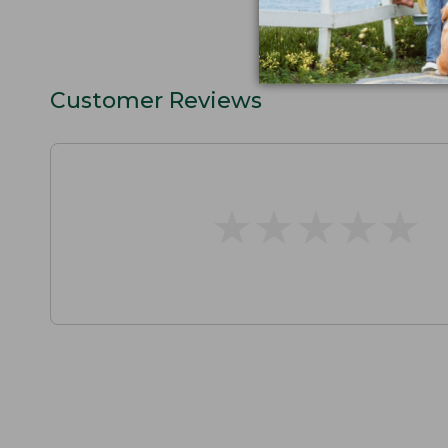
Customer Reviews
★
★
★
★
★
★
★
★
★
★