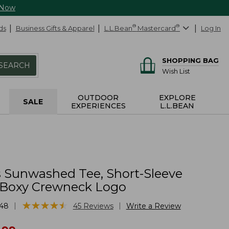
 Now
ds
Business Gifts & Apparel
L.L.Bean
®
Mastercard
®
Log In
SHOPPING BAG
SEARCH
Wish List
OUTDOOR
EXPLORE
SALE
EXPERIENCES
L.L.BEAN
Sunwashed Tee, Short-Sleeve
Boxy Crewneck Logo
★
★
★
★
★
★
★
★
★
★
|
|
48
45
Reviews
Write a Review