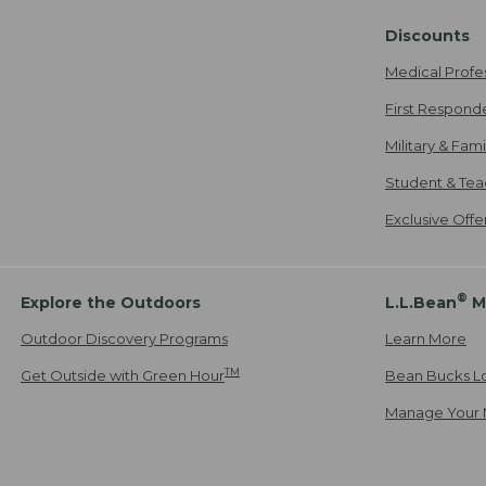
Discounts
Medical Profe
First Respond
Military & Fam
Student & Tea
Exclusive Off
®
Explore the Outdoors
L.L.Bean
M
Outdoor Discovery Programs
Learn More
TM
Get Outside with Green Hour
Bean Bucks L
Manage Your 