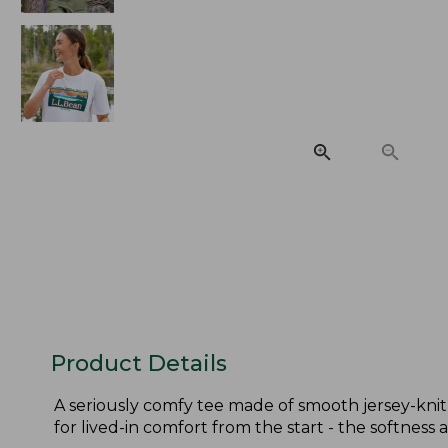
Product Details
A seriously comfy tee made of smooth jersey-knit
for lived-in comfort from the start - the softness a