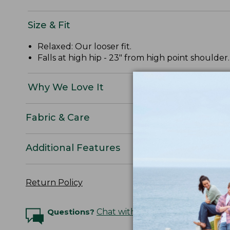
Size & Fit
Relaxed: Our looser fit.
Falls at high hip - 23" from high point shoulder.
Why We Love It
Fabric & Care
Additional Features
Return Policy
Questions?
Chat with an Expert