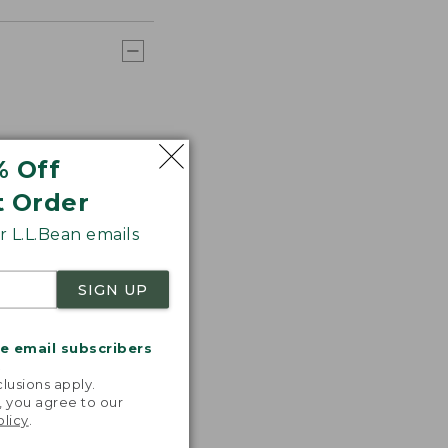
% Off
t Order
 L.L.Bean emails
SIGN UP
me email subscribers
.
lusions apply.
, you agree to our
olicy
.