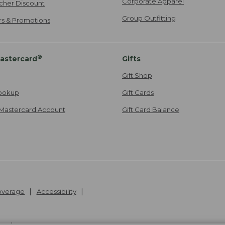
Corporate Apparel
cher Discount
Group Outfitting
ers & Promotions
®
astercard
Gifts
Gift Shop
ookup
Gift Cards
Mastercard Account
Gift Card Balance
Coverage
Accessibility