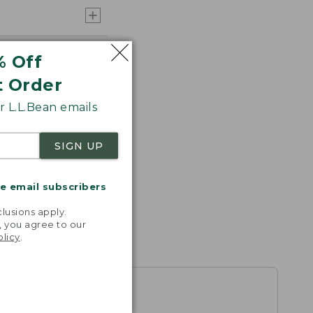
% Off
t Order
 L.L.Bean emails
SIGN UP
me email subscribers
.
lusions apply.
, you agree to our
olicy
.