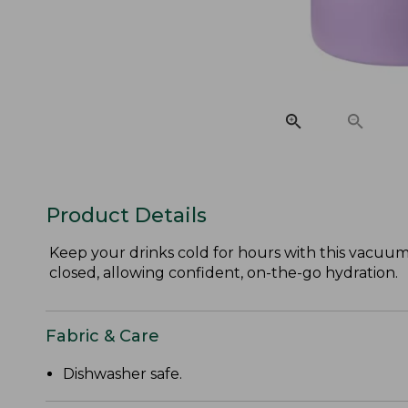
Product Details
Keep your drinks cold for hours with this vacuum-i
closed, allowing confident, on-the-go hydration.
Fabric & Care
Dishwasher safe.