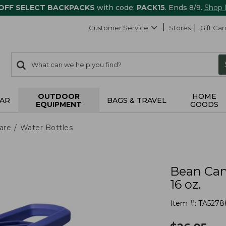
 OFF SELECT BACKPACKS
with code:
PACK15
. Ends 8/9.
Shop
Customer Service
Stores
Gift Car
0
Search:
search
items
returned.
OUTDOOR
HOME
AR
BAGS & TRAVEL
EQUIPMENT
GOODS
are
Water Bottles
Bean Can
16 oz.
Item #:
TA5278