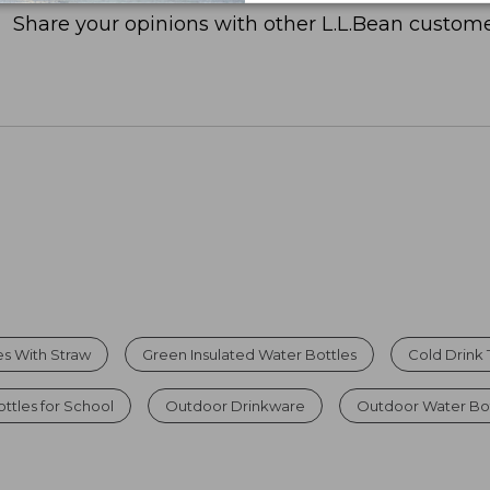
Share your opinions with other L.L.Bean custome
es With Straw
Green Insulated Water Bottles
Cold Drink
ttles for School
Outdoor Drinkware
Outdoor Water Bot