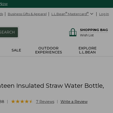
 Now
ds
Business Gifts & Apparel
L.L.Bean
®
Mastercard
®
Log In
SHOPPING BAG
SEARCH
Wish List
OUTDOOR
EXPLORE
SALE
EXPERIENCES
L.L.BEAN
teen Insulated Straw Water Bottle,
★
★
★
★
★
★
★
★
★
★
|
|
88
7
Reviews
Write a Review