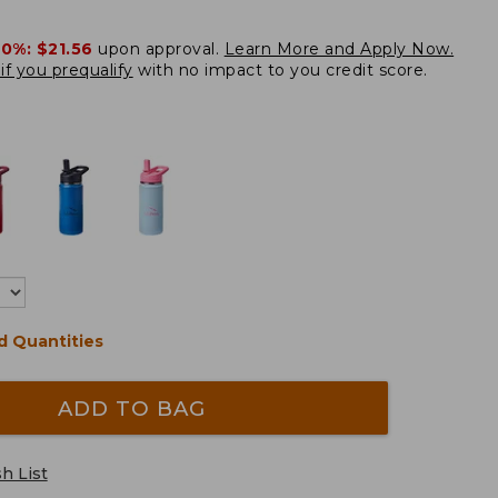
20%:
$21.56
upon approval.
Learn More and Apply Now.
if you prequalify
with no impact to you credit score.
d Quantities
ADD TO BAG
h List