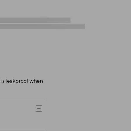
d is leakproof when