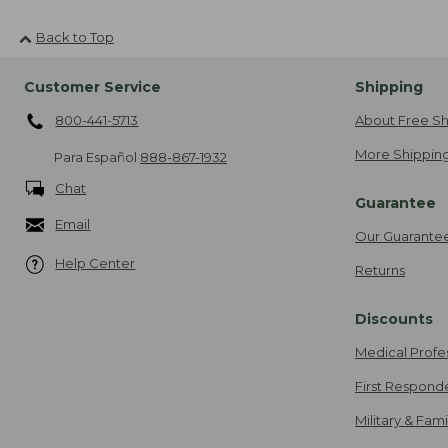
Back to Top
Customer Service
Shipping
800-441-5713
About Free Sh
More Shipping
Para Español
888-867-1932
Chat
Guarantee
Email
Our Guarante
Help Center
Returns
Discounts
Medical Profe
First Respond
Military & Fam