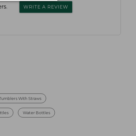
rs.
WRITE A REVIEW
 Tumblers With Straws
tles
Water Bottles