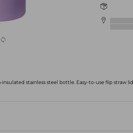
nsulated stainless steel bottle. Easy-to-use flip straw li