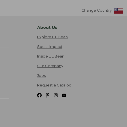
Change Country
About Us
Explore L.L.Bean
Social Impact
Inside L.L.Bean
Our Company
Jobs
Request a Catalog