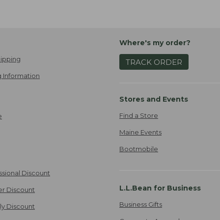
Where's my order?
ipping
TRACK ORDER
 Information
Stores and Events
Find a Store
e
Maine Events
Bootmobile
ssional Discount
L.L.Bean for Business
er Discount
Business Gifts
ily Discount