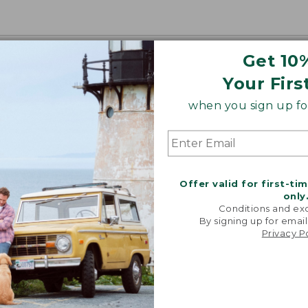
Get 10
Your Firs
when you sign up for
Offer valid for first-ti
only
Conditions and exc
By signing up for email
Privacy P