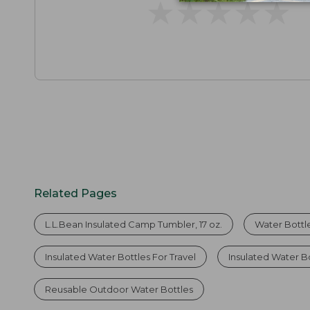
★
★
★
★
★
★
★
★
★
★
Related Pages
L.L.Bean Insulated Camp Tumbler, 17 oz.
Water Bottl
Insulated Water Bottles For Travel
Insulated Water Bo
Reusable Outdoor Water Bottles