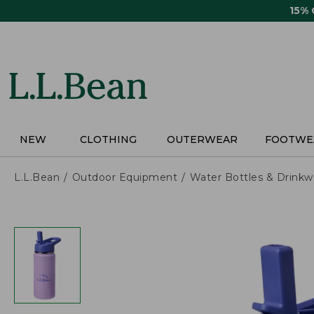
Skip
15%
to
main
content
NEW
CLOTHING
OUTERWEAR
FOOTWE
L.L.Bean
Outdoor Equipment
Water Bottles & Drinkw