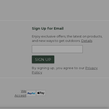
Sign Up for Email
Enjoy exclusive offers, the latest on products,
and new ways to get outdoors.
Details
SIGN UP
By signing up, you agree to our
Privacy
Policy
We
Accept