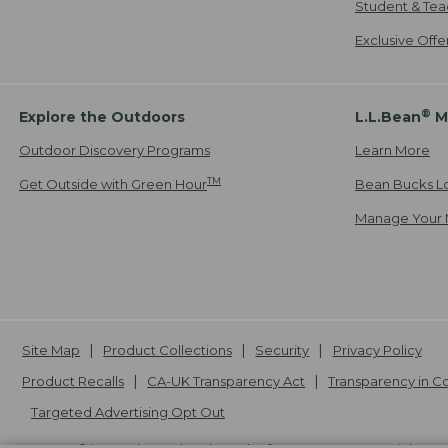
Student & Tea
Exclusive Off
®
Explore the Outdoors
L.L.Bean
M
Outdoor Discovery Programs
Learn More
TM
Get Outside with Green Hour
Bean Bucks L
Manage Your 
Site Map
Product Collections
Security
Privacy Policy
Product Recalls
CA-UK Transparency Act
Transparency in 
Targeted Advertising Opt Out