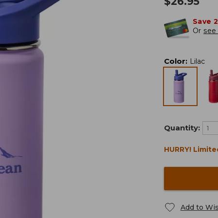
$
26.95
Save 
Or
see 
Color
:
Lilac
Quantity:
HURRY! Limite
Add to Wis