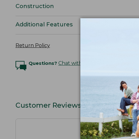
Construction
Additional Features
Return Policy
Questions?
Chat with an Expert
Customer Reviews