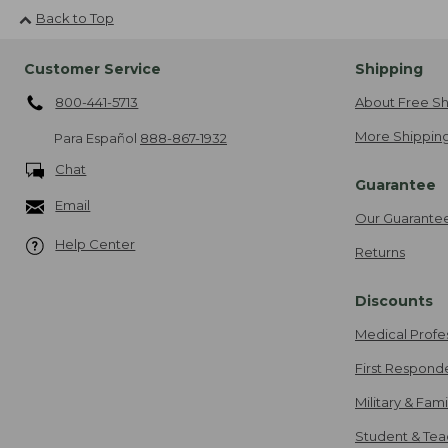
Back to Top
Customer Service
Shipping
800-441-5713
About Free Sh
More Shipping
Para Español
888-867-1932
Chat
Guarantee
Email
Our Guarante
Help Center
Returns
Discounts
Medical Profe
First Respond
Military & Fam
Student & Tea