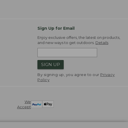
Sign Up for Email
Enjoy exclusive offers, the latest on products,
and new ways to get outdoors.
Details
SIGN UP
By signing up, you agree to our
Privacy
Policy
We
Accept