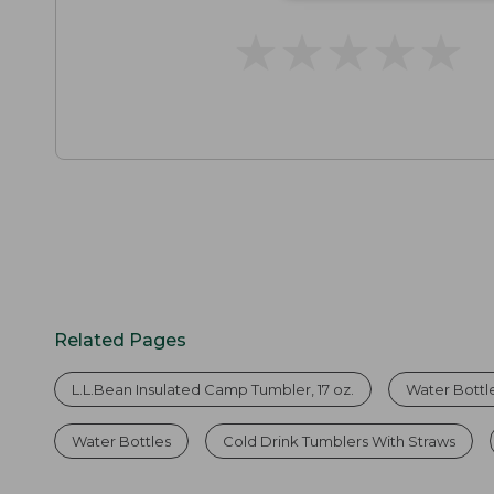
★
★
★
★
★
★
★
★
★
★
Related Pages
L.L.Bean Insulated Camp Tumbler, 17 oz.
Water Bottl
Water Bottles
Cold Drink Tumblers With Straws