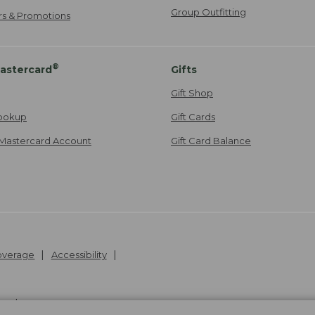
Group Outfitting
ers & Promotions
®
astercard
Gifts
Gift Shop
ookup
Gift Cards
Mastercard Account
Gift Card Balance
Coverage
Accessibility
26
.
v24.1.204