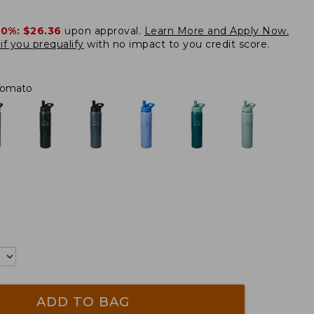
20%:
$26.36
upon approval.
Learn More and Apply Now.
if you prequalify
with no impact to you credit score.
Tomato
ADD TO BAG