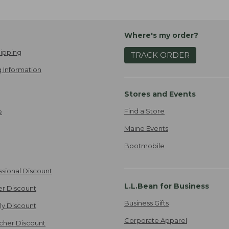
Where's my order?
ipping
TRACK ORDER
 Information
Stores and Events
Find a Store
e
Maine Events
Bootmobile
ssional Discount
L.L.Bean for Business
er Discount
Business Gifts
ily Discount
Corporate Apparel
cher Discount