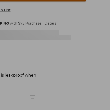
h List
PPING
with $
75
Purchase.
Details
d is leakproof when