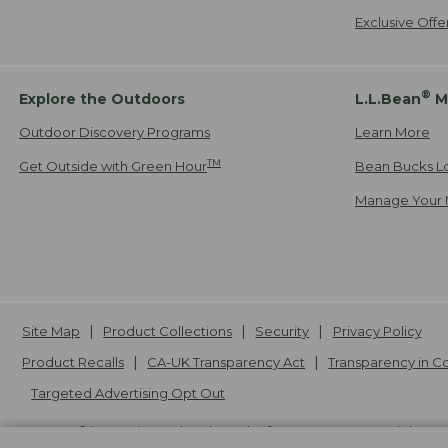
Exclusive Off
®
Explore the Outdoors
L.L.Bean
M
Outdoor Discovery Programs
Learn More
TM
Get Outside with Green Hour
Bean Bucks L
Manage Your 
Site Map
Product Collections
Security
Privacy Policy
Product Recalls
CA-UK Transparency Act
Transparency in 
Targeted Advertising Opt Out
L.L.Bean® is a registered trademark of L.L.Bean Inc. Copyright
20