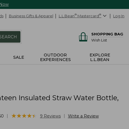
 Now
ds
Business Gifts & Apparel
L.L.Bean
®
Mastercard
®
Log In
SHOPPING BAG
SEARCH
Wish List
OUTDOOR
EXPLORE
SALE
EXPERIENCES
L.L.BEAN
teen Insulated Straw Water Bottle,
★
★
★
★
★
★
★
★
★
★
|
|
60
9
Reviews
Write a Review