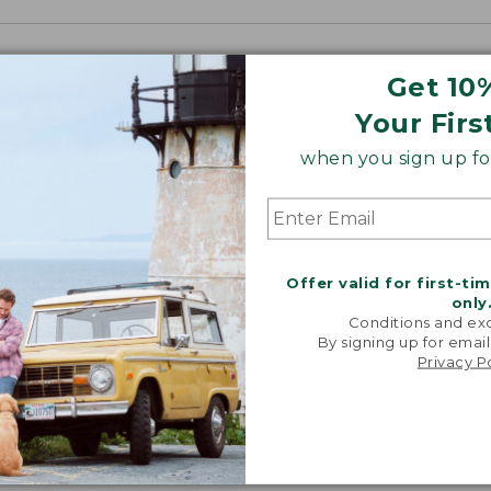
Get 10
Your Firs
when you sign up for
Offer valid for first-ti
only
Conditions and exc
By signing up for email
Privacy P