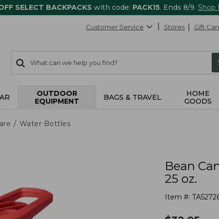
 OFF SELECT BACKPACKS
with code:
PACK15
. Ends 8/9.
Shop
Customer Service
Stores
Gift Car
0
Search:
search
items
returned.
OUTDOOR
HOME
AR
BAGS & TRAVEL
EQUIPMENT
GOODS
are
Water Bottles
Bean Can
25 oz.
Item #:
TA5272