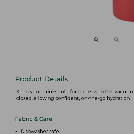
Product Details
Keep your drinks cold for hours with this vacuum-i
closed, allowing confident, on-the-go hydration.
Fabric & Care
Dishwasher safe.