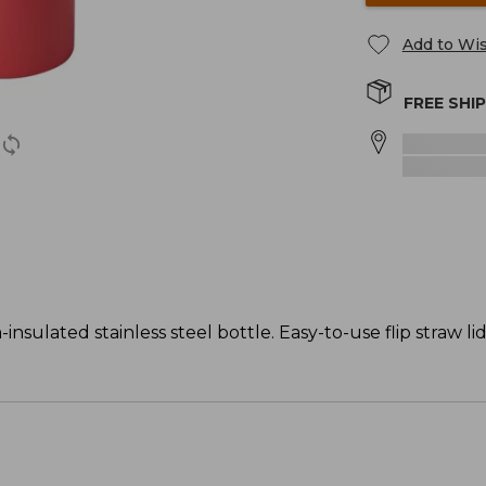
Add to Wis
FREE SHI
nsulated stainless steel bottle. Easy-to-use flip straw li