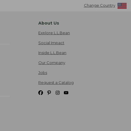
Change Country
About Us
Explore L.L.Bean
Social Impact
Inside L.L.Bean
Our Company
Jobs
Request a Catalog