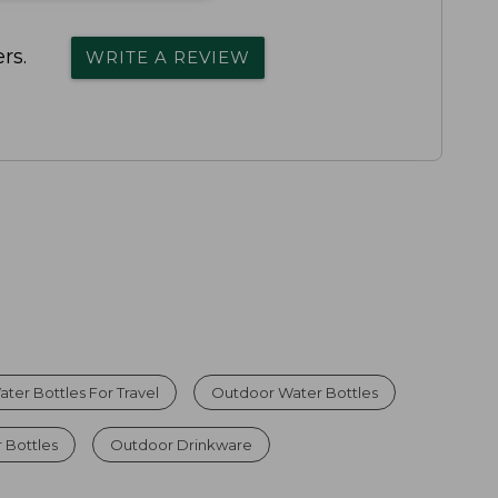
rs.
WRITE A REVIEW
ater Bottles For Travel
Outdoor Water Bottles
 Bottles
Outdoor Drinkware