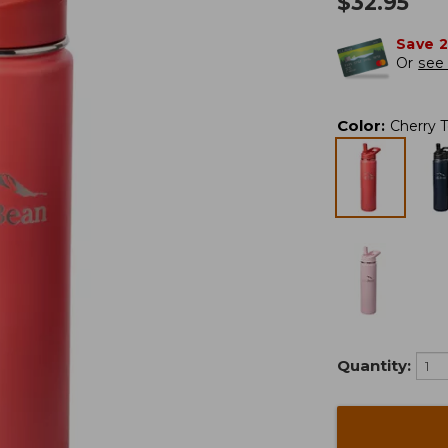
$
32.95
Save 
Or
see 
Color
:
Cherry 
Quantity: