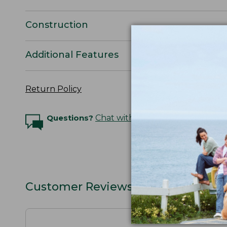
Construction
Additional Features
Return Policy
Questions?
Chat with an Expert
Customer Reviews