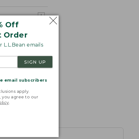
% Off
t Order
 L.L.Bean emails
SIGN UP
me email subscribers
.
lusions apply.
, you agree to our
olicy
.