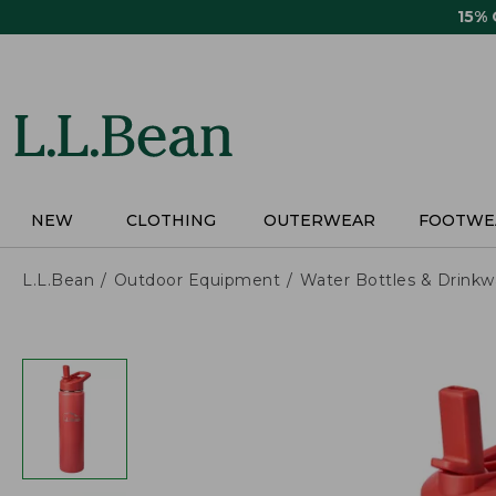
Skip
15%
to
main
content
NEW
CLOTHING
OUTERWEAR
FOOTWE
L.L.Bean
Outdoor Equipment
Water Bottles & Drinkw