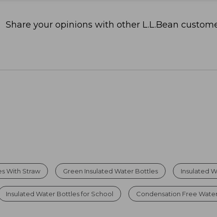
Share your opinions with other L.L.Bean custome
es With Straw
Green Insulated Water Bottles
Insulated W
Insulated Water Bottles for School
Condensation Free Water