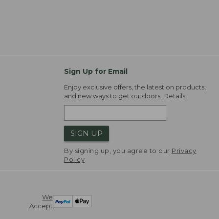
Sign Up for Email
Enjoy exclusive offers, the latest on products,
and new ways to get outdoors.
Details
SIGN UP
By signing up, you agree to our
Privacy
Policy
We
Accept