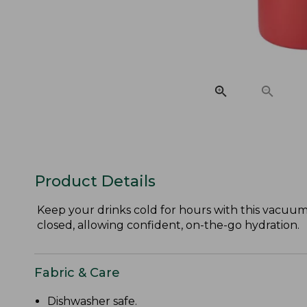
Product Details
Keep your drinks cold for hours with this vacuum-i
closed, allowing confident, on-the-go hydration.
Fabric & Care
Dishwasher safe.