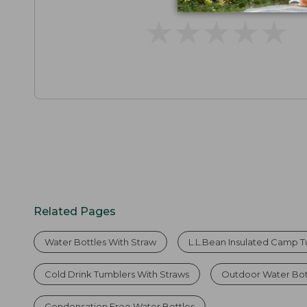
★
★
★
★
★
★
★
★
★
★
Related Pages
Water Bottles With Straw
L.L.Bean Insulated Camp Tu
Cold Drink Tumblers With Straws
Outdoor Water Bot
Condensation Free Water Bottles