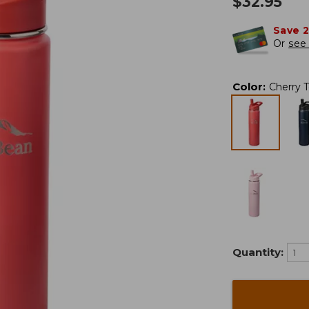
$
32.95
Save 
Or
see 
Color
:
Cherry 
Quantity: