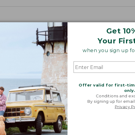
Get 10
Your Firs
when you sign up for
Offer valid for first-ti
only
Conditions and exc
By signing up for email
Privacy P