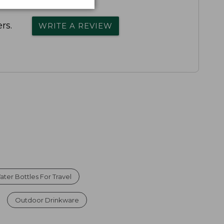
rs.
WRITE A REVIEW
ater Bottles For Travel
Outdoor Drinkware