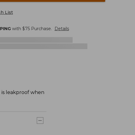
h List
PPING
with $
75
Purchase.
Details
d is leakproof when