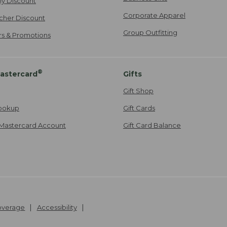
ily Discount
Corporate Apparel
cher Discount
Group Outfitting
ers & Promotions
®
astercard
Gifts
Gift Shop
ookup
Gift Cards
Mastercard Account
Gift Card Balance
Coverage
Accessibility