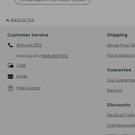
Back to Top
Customer Service
Shipping
800-441-5713
About Free Sh
More Shipping
Para Español
888-867-1932
Chat
Guarantee
Email
Our Guarante
Help Center
Returns
Discounts
Medical Profe
First Respond