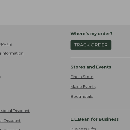
Where's my order?
ipping
TRACK ORDER
 Information
Stores and Events
Find a Store
e
Maine Events
Bootmobile
ssional Discount
L.L.Bean for Business
er Discount
Business Gifts