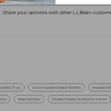
Share your opinions with other L.L.Bean custome
mbler, 17 oz.
Green Insulated Water Bottles
Insulated W
tles
Water Bottles
Insulated Water Bottles for School