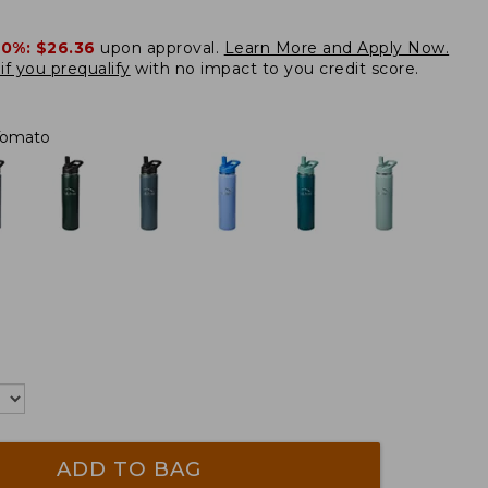
20%:
$26.36
upon approval.
Learn More and Apply Now.
if you prequalify
with no impact to you credit score.
Tomato
ADD TO BAG