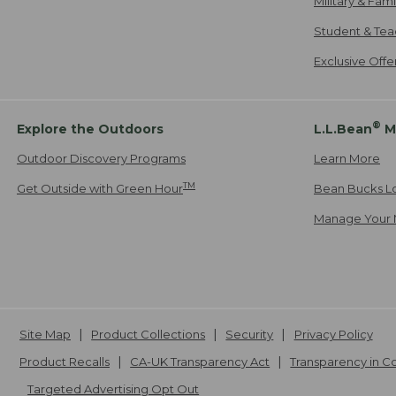
Military & Fam
Student & Tea
Exclusive Off
®
Explore the Outdoors
L.L.Bean
M
Outdoor Discovery Programs
Learn More
TM
Get Outside with Green Hour
Bean Bucks L
Manage Your 
Site Map
Product Collections
Security
Privacy Policy
Product Recalls
CA-UK Transparency Act
Transparency in 
Targeted Advertising Opt Out