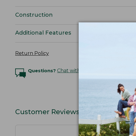
Construction
Additional Features
Return Policy
Questions?
Chat with an Expert
Customer Reviews