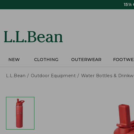
Skip
15%
to
main
content
NEW
CLOTHING
OUTERWEAR
FOOTWE
L.L.Bean
Outdoor Equipment
Water Bottles & Drinkw