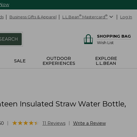
 Now
ds
Business Gifts & Apparel
L.L.Bean
®
Mastercard
®
Log In
SHOPPING BAG
SEARCH
Wish List
OUTDOOR
EXPLORE
SALE
EXPERIENCES
L.L.BEAN
teen Insulated Straw Water Bottle,
★
★
★
★
★
★
★
★
★
★
|
|
60
11
Reviews
Write a Review