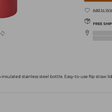
Add to Wis
FREE SHI
nsulated stainless steel bottle. Easy-to-use flip straw li