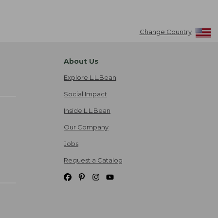
Change Country
About Us
Explore L.L.Bean
Social Impact
Inside L.L.Bean
Our Company
Jobs
Request a Catalog