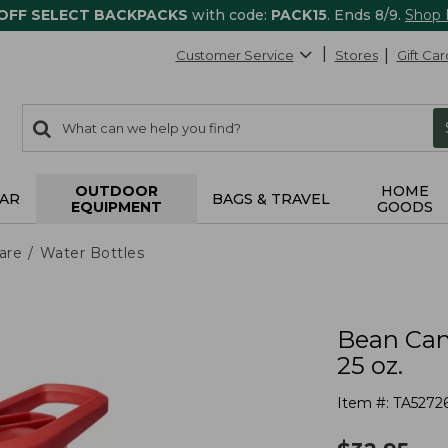
 OFF SELECT BACKPACKS
with code:
PACK15
. Ends 8/9.
Shop
Customer Service
Stores
Gift Car
0
Search:
search
items
returned.
OUTDOOR
HOME
AR
BAGS & TRAVEL
EQUIPMENT
GOODS
are
Water Bottles
Bean Can
25 oz.
Item #:
TA5272