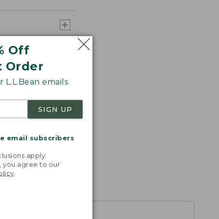
% Off
t Order
 L.L.Bean emails
SIGN UP
me email subscribers
.
lusions apply.
, you agree to our
olicy
.