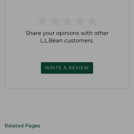
★
★
★
★
★
★
★
★
★
★
Share your opinions with other
L.L.Bean customers.
WRITE A REVIEW
Related Pages