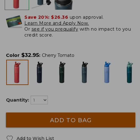
Save 20%:
$26.36
upon approval.
Learn More and Apply Now.
Or
see if you prequalify
with no impact to you
credit score.
$
32.95
Color
:
Cherry Tomato
Quantity:
ADD TO BAG
Add to Wish List