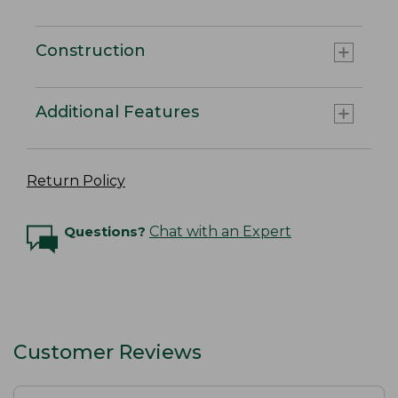
Construction
Additional Features
Return Policy
Questions?
Chat with an Expert
Customer Reviews