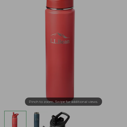
Pinch to zoom. Swipe for additional views.