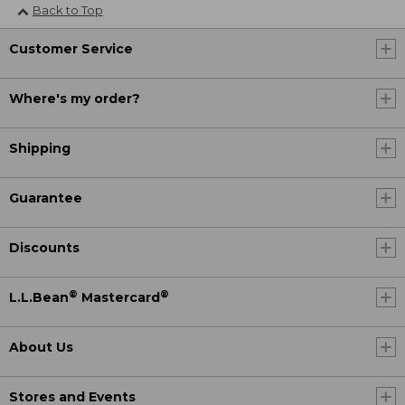
Back to Top
Customer Service
Where's my order?
Shipping
Guarantee
Discounts
®
®
L.L.Bean
Mastercard
About Us
Stores and Events