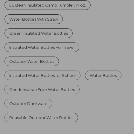
L.L.Bean Insulated Camp Tumbler, 17 oz.
Water Bottles With Straw
Green Insulated Water Bottles
Insulated Water Bottles For Travel
Outdoor Water Bottles
Insulated Water Bottles for School
Water Bottles
Condensation Free Water Bottles
Outdoor Drinkware
Reusable Outdoor Water Bottles