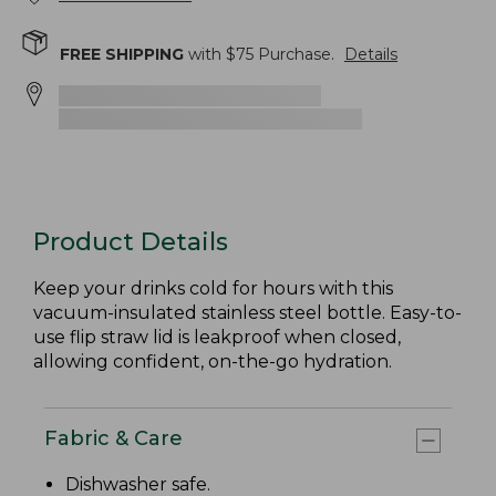
FREE SHIPPING
with $
75
Purchase.
Details
Product Details
Keep your drinks cold for hours with this
vacuum-insulated stainless steel bottle. Easy-to-
use flip straw lid is leakproof when closed,
allowing confident, on-the-go hydration.
Fabric & Care
Dishwasher safe.