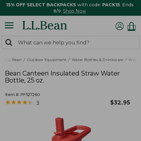
15% OFF SELECT BACKPACKS
with code:
PACK15
. Ends
8/9.
Shop Now
0
Search:
search
items
returned.
L.L.Bean
Outdoor Equipment
Water Bottles & Drinkware
Water 
Bean Canteen Insulated Straw Water
Bottle, 25 oz.
Item #:
PF527260
★
★
★
★
★
★
★
★
★
★
$
32.95
9