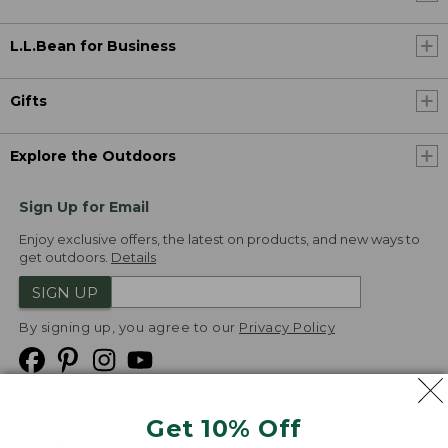
L.L.Bean for Business
Gifts
Explore the Outdoors
Sign Up for Email
Enjoy exclusive offers, the latest on products, and new ways to
get outdoors.
Details
SIGN UP
By signing up, you agree to our
Privacy Policy
Get 10% Off
We