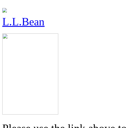
L.L.Bean