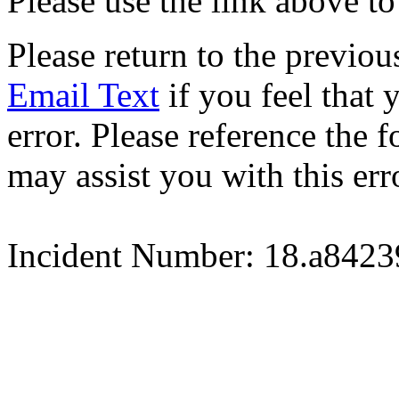
Please use the link above to
Please return to the previou
Email Text
if you feel that 
error. Please reference the
may assist you with this err
Incident Number: 18.a842