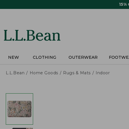
Skip
15%
to
main
content
NEW
CLOTHING
OUTERWEAR
FOOTWE
L.L.Bean
Home Goods
Rugs & Mats
Indoor