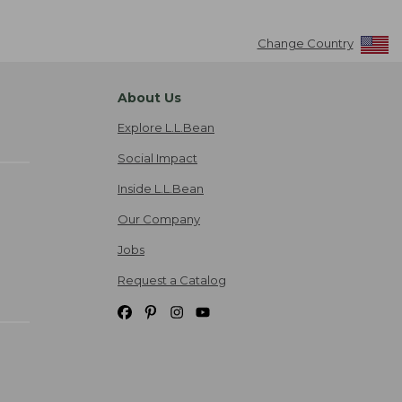
Change Country
About Us
Explore L.L.Bean
Social Impact
Inside L.L.Bean
Our Company
Jobs
Request a Catalog