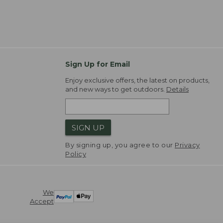
Sign Up for Email
Enjoy exclusive offers, the latest on products,
and new ways to get outdoors.
Details
SIGN UP
By signing up, you agree to our
Privacy
Policy
We
Accept