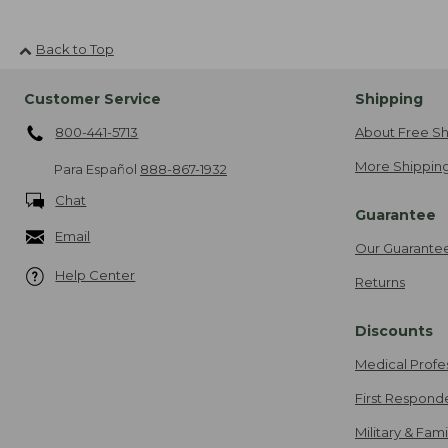
Back to Top
Customer Service
Shipping
800-441-5713
About Free Sh
More Shipping
Para Español
888-867-1932
Chat
Guarantee
Email
Our Guarante
Help Center
Returns
Discounts
Medical Profe
First Respond
Military & Fam