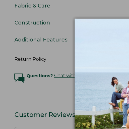
Fabric & Care
Construction
Additional Features
Return Policy
Questions?
Chat with an Expert
Customer Reviews