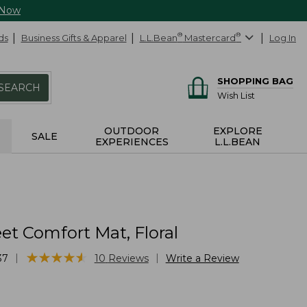
 Now
ds
Business Gifts & Apparel
L.L.Bean
®
Mastercard
®
Log In
SHOPPING BAG
SEARCH
Wish List
OUTDOOR
EXPLORE
SALE
EXPERIENCES
L.L.BEAN
t Comfort Mat, Floral
★
★
★
★
★
★
★
★
★
★
|
|
37
10
Reviews
Write a Review