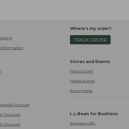
Where's my order?
ipping
TRACK ORDER
 Information
Stores and Events
Find a Store
e
Maine Events
Bootmobile
ssional Discount
L.L.Bean for Business
er Discount
Business Gifts
ily Discount