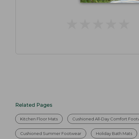
★
★
★
★
★
★
★
★
★
★
Related Pages
Kitchen Floor Mats
Cushioned All-Day Comfort Foo
Cushioned Summer Footwear
Holiday Bath Mats