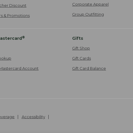
Corporate Apparel
cher Discount
Group Outfitting
ers & Promotions
®
astercard
Gifts
Gift Shop
ookup
Gift Cards
Mastercard Account
Gift Card Balance
Coverage
Accessibility