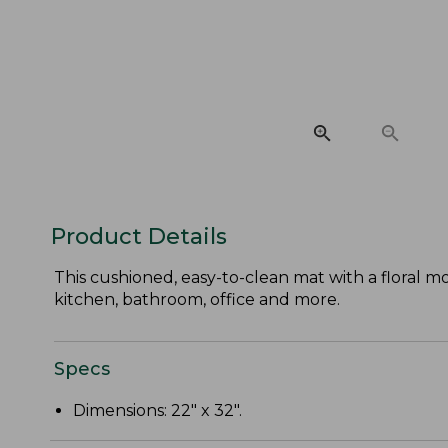
Product Details
This cushioned, easy-to-clean mat with a floral m
kitchen, bathroom, office and more.
Specs
Dimensions: 22" x 32".