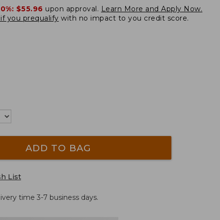
20%:
$55.96
upon approval.
Learn More and Apply Now.
if you prequalify
with no impact to you credit score.
ADD TO BAG
h List
ivery time 3-7 business days.