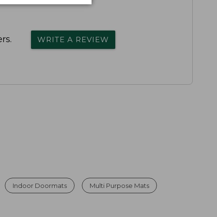
rs.
WRITE A REVIEW
Indoor Doormats
Multi Purpose Mats