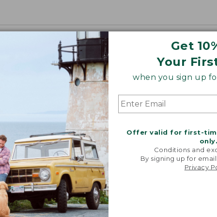
Get 10
Your Firs
when you sign up for
Offer valid for first-ti
only
Conditions and exc
By signing up for email
Privacy P