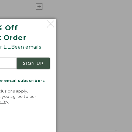
% Off
t Order
 L.L.Bean emails
SIGN UP
me email subscribers
.
lusions apply.
, you agree to our
olicy
.