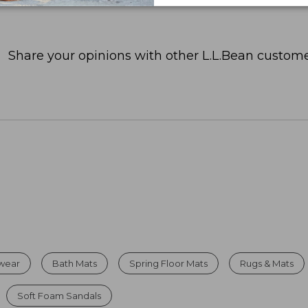
Share your opinions with other L.L.Bean custome
twear
Bath Mats
Spring Floor Mats
Rugs & Mats
Soft Foam Sandals