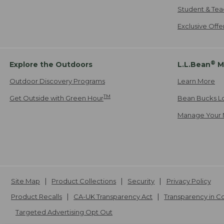
Student & Tea
Exclusive Off
®
Explore the Outdoors
L.L.Bean
M
Outdoor Discovery Programs
Learn More
TM
Get Outside with Green Hour
Bean Bucks L
Manage Your 
Site Map
Product Collections
Security
Privacy Policy
Product Recalls
CA-UK Transparency Act
Transparency in 
Targeted Advertising Opt Out