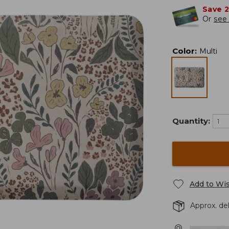
Save 
Or
see 
Color
:
Multi
Quantity:
Add to Wis
Approx. del