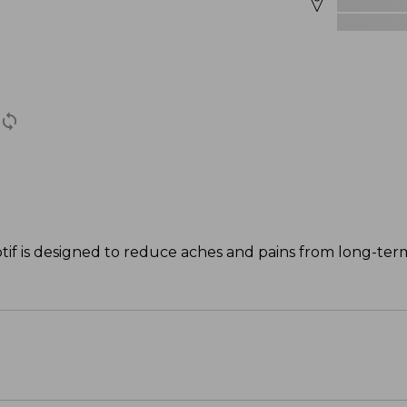
otif is designed to reduce aches and pains from long-ter