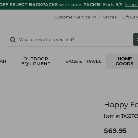
 OFF SELECT BACKPACKS
with code:
PACK15
. Ends 8/9.
Shop
Customer Service
Stores
Gift Car
0
Search:
search
items
returned.
OUTDOOR
HOME
AR
BAGS & TRAVEL
EQUIPMENT
GOODS
Happy Fee
Item #:
TA5276
$
69.95