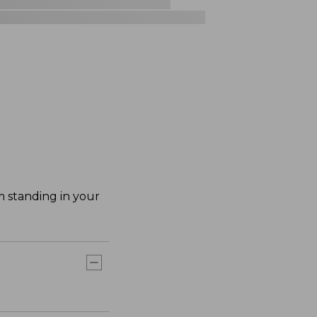
m standing in your