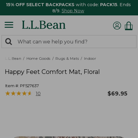
15% OFF SELECT BACKPACKS
with code:
PACK15
. Ends
8/9.
Shop Now
0
Search:
search
items
returned.
L.L.Bean
Home Goods
Rugs & Mats
Indoor
Happy Feet Comfort Mat, Floral
Item #:
PF527637
★
★
★
★
★
★
★
★
★
★
$
69.95
10