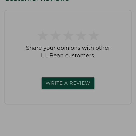
★
★
★
★
★
★
★
★
★
★
Share your opinions with other
L.L.Bean customers.
WRITE A REVIEW