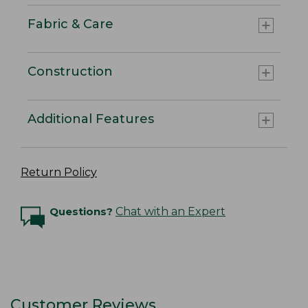
Fabric & Care
Construction
Additional Features
Return Policy
Questions?
Chat with an Expert
Customer Reviews