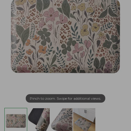
Pinch to zoom. Swipe for additional views.