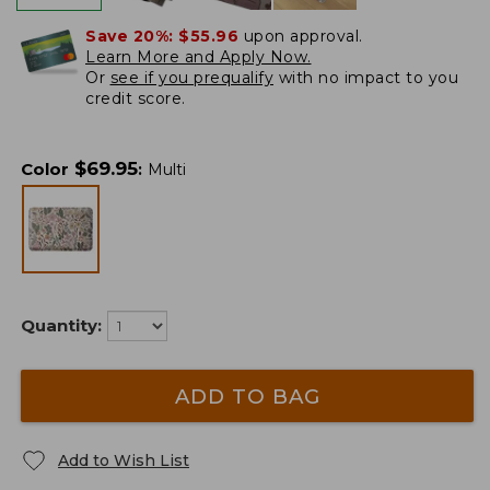
Save 20%:
$55.96
upon approval.
Learn More and Apply Now.
Or
see if you prequalify
with no impact to you
credit score.
$
69.95
Color
:
Multi
Quantity:
ADD TO BAG
Add to Wish List