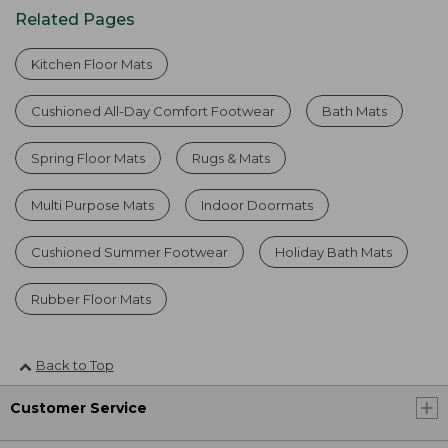
Related Pages
Kitchen Floor Mats
Cushioned All-Day Comfort Footwear
Bath Mats
Spring Floor Mats
Rugs & Mats
Multi Purpose Mats
Indoor Doormats
Cushioned Summer Footwear
Holiday Bath Mats
Rubber Floor Mats
Back to Top
Customer Service