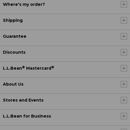
Where's my order?
Shipping
Guarantee
Discounts
®
®
L.L.Bean
Mastercard
About Us
Stores and Events
L.L.Bean for Business