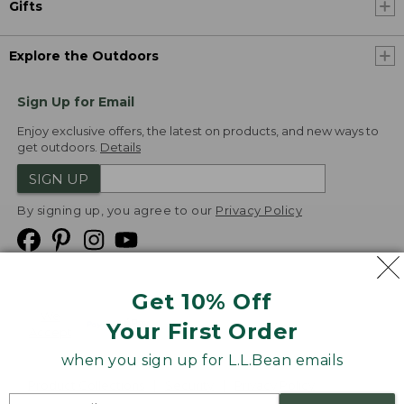
Gifts
Explore the Outdoors
Sign Up for Email
Enjoy exclusive offers, the latest on products, and new ways to
get outdoors.
Details
SIGN UP
By signing up, you agree to our
Privacy Policy
Get 10% Off
We
Your First Order
Accept
when you sign up for L.L.Bean emails
Product Collections
Security
Privacy Policy