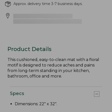
Approx. delivery time 3-7 business days.
Product Details
This cushioned, easy-to-clean mat with a floral
motif is designed to reduce aches and pains
from long-term standing in your kitchen,
bathroom, office and more.
Specs
Dimensions: 22" x 32".