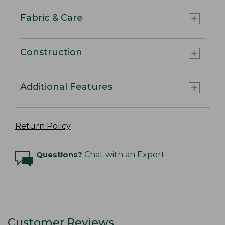
Fabric & Care
Construction
Additional Features
Return Policy
Questions?
Chat with an Expert
Customer Reviews