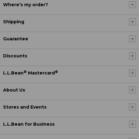
Where's my order?
Shipping
Guarantee
Discounts
®
®
L.L.Bean
Mastercard
About Us
Stores and Events
L.L.Bean for Business