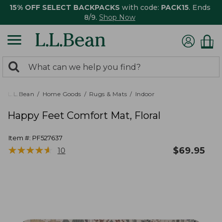
15% OFF SELECT BACKPACKS
with code:
PACK15
. Ends
8/9.
Shop Now
0
Search:
search
items
returned.
L.L.Bean
Home Goods
Rugs & Mats
Indoor
Happy Feet Comfort Mat, Floral
Item #:
PF527637
★
★
★
★
★
★
★
★
★
★
$
69.95
10