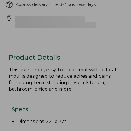
Approx. delivery time 3-7 business days.
Product Details
This cushioned, easy-to-clean mat with a floral
motif is designed to reduce aches and pains
from long-term standing in your kitchen,
bathroom, office and more.
Specs
Dimensions: 22" x 32".