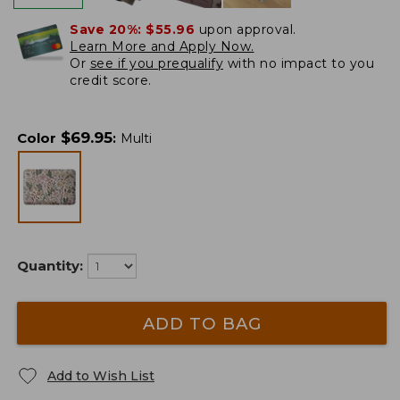
Save 20%:
$55.96
upon approval.
Learn More and Apply Now.
Or
see if you prequalify
with no impact to you
credit score.
$
69.95
Color
:
Multi
Quantity:
ADD TO BAG
Add to Wish List