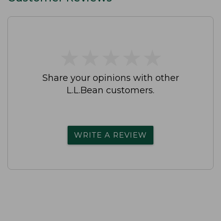
★
★
★
★
★
★
★
★
★
★
Share your opinions with other
L.L.Bean customers.
WRITE A REVIEW