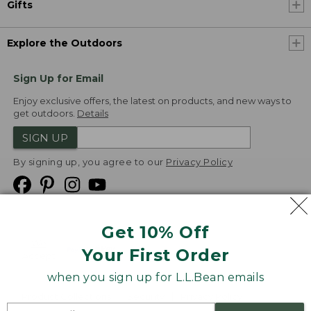
Gifts
Explore the Outdoors
Sign Up for Email
Enjoy exclusive offers, the latest on products, and new ways to
get outdoors.
Details
SIGN UP
By signing up, you agree to our
Privacy Policy
Get 10% Off
We
Your First Order
Accept
when you sign up for L.L.Bean emails
Product Collections
Security
Privacy Policy