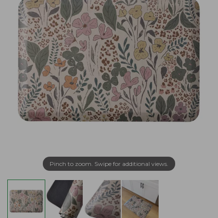
Pinch to zoom. Swipe for additional views.