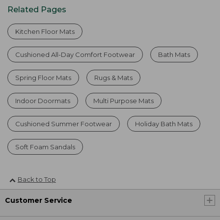
Related Pages
Kitchen Floor Mats
Cushioned All-Day Comfort Footwear
Bath Mats
Spring Floor Mats
Rugs & Mats
Indoor Doormats
Multi Purpose Mats
Cushioned Summer Footwear
Holiday Bath Mats
Soft Foam Sandals
Back to Top
Customer Service