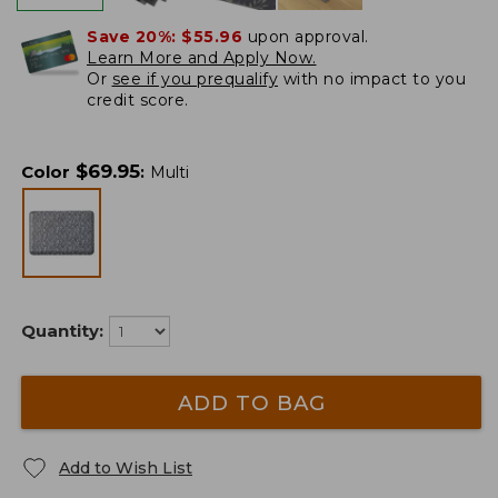
Save 20%:
$55.96
upon approval.
Learn More and Apply Now.
Or
see if you prequalify
with no impact to you
credit score.
$
69.95
Color
:
Multi
Quantity:
ADD TO BAG
Add to Wish List