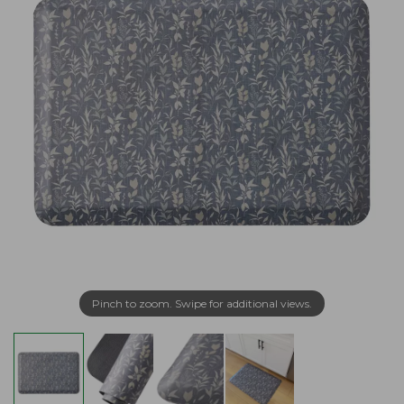
Pinch to zoom. Swipe for additional views.