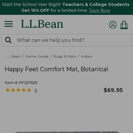
Start the School Year Right:
Teachers & College Students
Get 15% OFF
for a limited time.
Save Now
0
Search:
search
items
returned.
L.L.Bean
Home Goods
Rugs & Mats
Indoor
Happy Feet Comfort Mat, Botanical
Item #:
PF527629
★
★
★
★
★
★
★
★
★
★
$
69.95
4