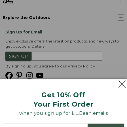
Gifts
Explore the Outdoors
Sign Up for Email
Enjoy exclusive offers, the latest on products, and new ways to
get outdoors.
Details
SIGN UP
By signing up, you agree to our
Privacy Policy
Get 10% Off
We
Your First Order
Accept
when you sign up for L.L.Bean emails
Product Collections
Security
Privacy Policy