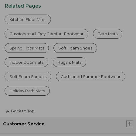
Related Pages
Kitchen Floor Mats
Cushioned All-Day Comfort Footwear
Bath Mats
Spring Floor Mats
Soft Foam Shoes
Indoor Doormats
Rugs & Mats
Soft Foam Sandals
Cushioned Summer Footwear
Holiday Bath Mats
Back to Top
Customer Service