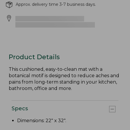
Approx. delivery time 3-7 business days.
Product Details
This cushioned, easy-to-clean mat with a
botanical motif is designed to reduce aches and
pains from long-term standing in your kitchen,
bathroom, office and more.
Specs
Dimensions: 22" x 32".