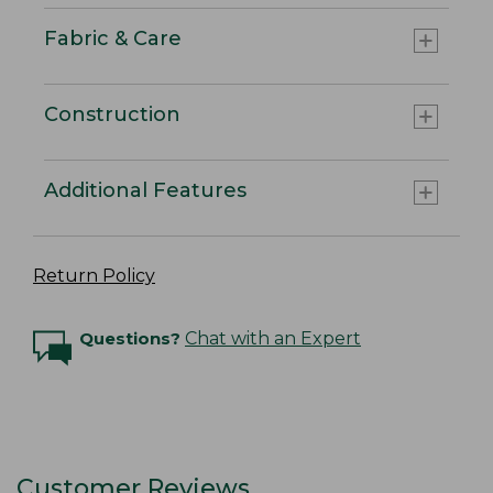
Fabric & Care
Construction
Additional Features
Return Policy
Questions?
Chat with an Expert
Customer Reviews