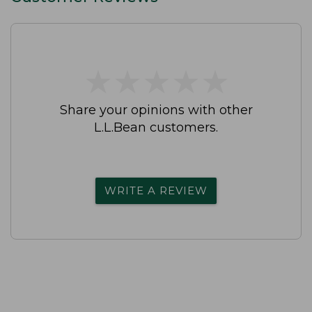
★
★
★
★
★
★
★
★
★
★
Share your opinions with other
L.L.Bean customers.
WRITE A REVIEW