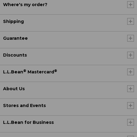
Where's my order?
Shipping
Guarantee
Discounts
®
®
L.L.Bean
Mastercard
About Us
Stores and Events
L.L.Bean for Business