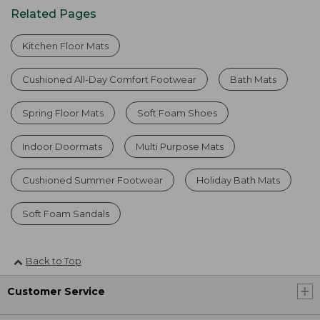
Related Pages
Kitchen Floor Mats
Cushioned All-Day Comfort Footwear
Bath Mats
Spring Floor Mats
Soft Foam Shoes
Indoor Doormats
Multi Purpose Mats
Cushioned Summer Footwear
Holiday Bath Mats
Soft Foam Sandals
Back to Top
Customer Service