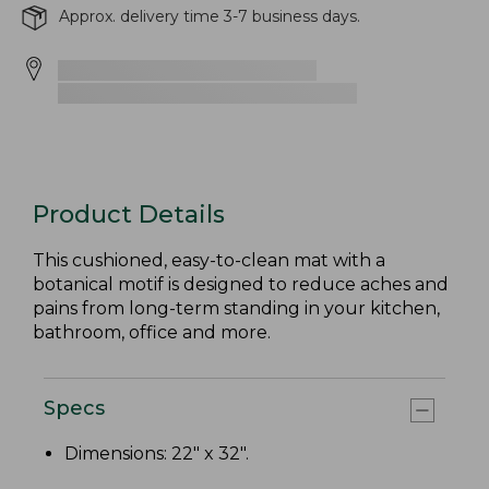
Approx. delivery time 3-7 business days.
Product Details
This cushioned, easy-to-clean mat with a
botanical motif is designed to reduce aches and
pains from long-term standing in your kitchen,
bathroom, office and more.
Specs
Dimensions: 22" x 32".