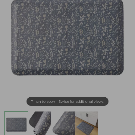
Pinch to zoom. Swipe for additional views.