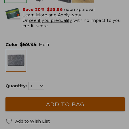
Save 20%:
$55.96
upon approval.
Learn More and Apply Now.
Or
see if you prequalify
with no impact to you
credit score.
$
69.95
Color
:
Multi
Quantity:
ADD TO BAG
Add to Wish List