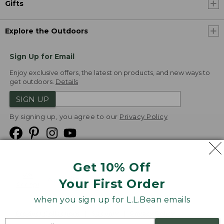
Gifts
Explore the Outdoors
Sign Up for Email
Enjoy exclusive offers, the latest on products, and new ways to
get outdoors.
Details
SIGN UP
By signing up, you agree to our
Privacy Policy
Get 10% Off
We
Your First Order
Accept
when you sign up for L.L.Bean emails
Product Collections
Security
Privacy Policy