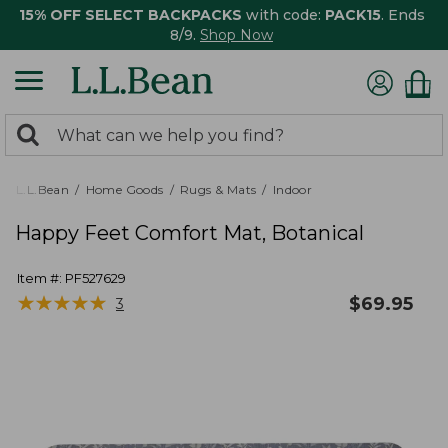
15% OFF SELECT BACKPACKS
with code:
PACK15
. Ends
8/9.
Shop Now
0
Search:
search
items
returned.
L.L.Bean
Home Goods
Rugs & Mats
Indoor
Happy Feet Comfort Mat, Botanical
Item #:
PF527629
★
★
★
★
★
★
★
★
★
★
$
69.95
3