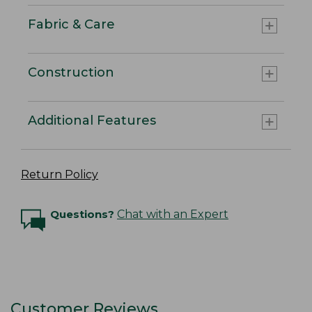
Fabric & Care
Construction
Additional Features
Return Policy
Questions?
Chat with an Expert
Customer Reviews