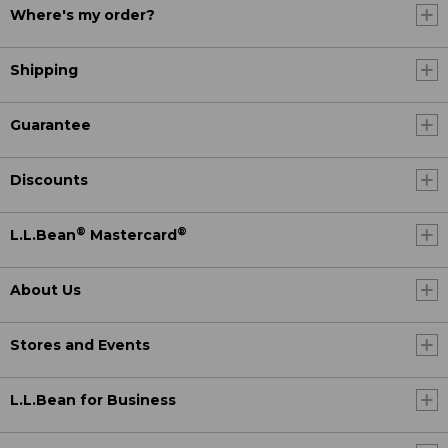
Where's my order?
Shipping
Guarantee
Discounts
®
®
L.L.Bean
Mastercard
About Us
Stores and Events
L.L.Bean for Business