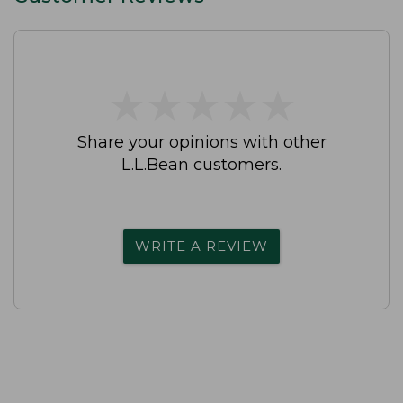
★
★
★
★
★
★
★
★
★
★
Share your opinions with other
L.L.Bean customers.
WRITE A REVIEW