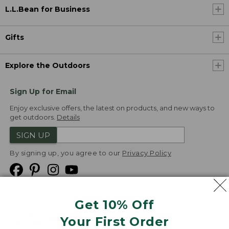
L.L.Bean for Business
Gifts
Explore the Outdoors
Sign Up for Email
Enjoy exclusive offers, the latest on products, and new ways to
get outdoors.
Details
SIGN UP
By signing up, you agree to our
Privacy Policy
Get 10% Off
We
Your First Order
Accept