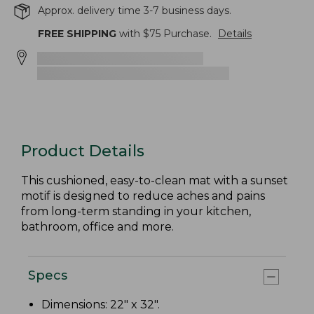
Approx. delivery time 3-7 business days.
FREE SHIPPING
with $
75
Purchase.
Details
Product Details
This cushioned, easy-to-clean mat with a sunset
motif is designed to reduce aches and pains
from long-term standing in your kitchen,
bathroom, office and more.
Specs
Dimensions: 22" x 32".