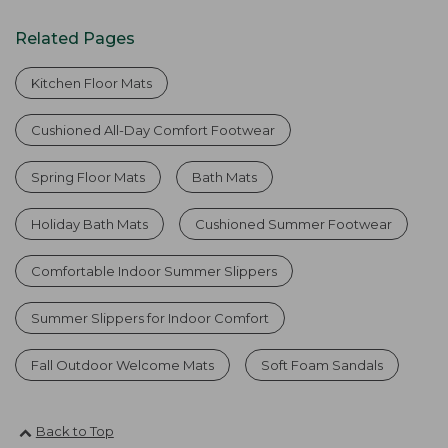
Related Pages
Kitchen Floor Mats
Cushioned All-Day Comfort Footwear
Spring Floor Mats
Bath Mats
Holiday Bath Mats
Cushioned Summer Footwear
Comfortable Indoor Summer Slippers
Summer Slippers for Indoor Comfort
Fall Outdoor Welcome Mats
Soft Foam Sandals
Back to Top