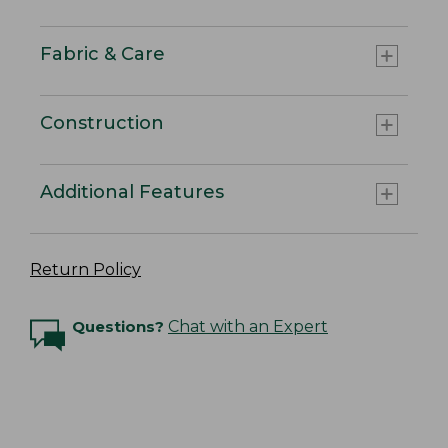
Fabric & Care
Construction
Additional Features
Return Policy
Questions?
Chat with an Expert