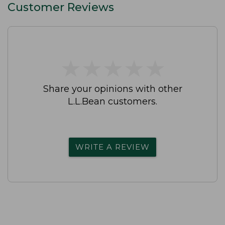
Customer Reviews
★
★
★
★
★
★
★
★
★
★
Share your opinions with other
L.L.Bean customers.
WRITE A REVIEW