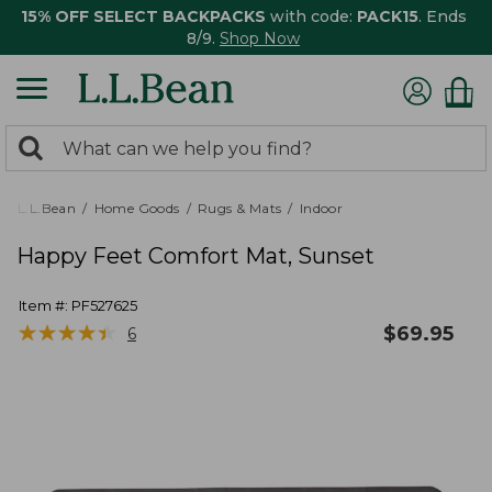
15% OFF SELECT BACKPACKS
with code:
PACK15
. Ends
8/9.
Shop Now
0
Search:
search
items
returned.
L.L.Bean
Home Goods
Rugs & Mats
Indoor
Happy Feet Comfort Mat, Sunset
Item #:
PF527625
★
★
★
★
★
★
★
★
★
★
$
69.95
6