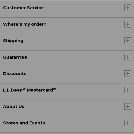
Customer Service
Where's my order?
Shipping
Guarantee
Discounts
®
®
L.L.Bean
Mastercard
About Us
Stores and Events