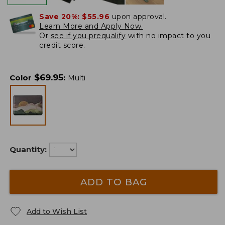
Save 20%:
$55.96
upon approval.
Learn More and Apply Now.
Or
see if you prequalify
with no impact to you
credit score.
$
69.95
Color
:
Multi
Quantity:
ADD TO BAG
Add to Wish List