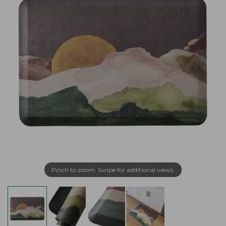
Pinch to zoom. Swipe for additional views.