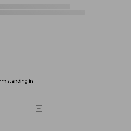
rm standing in