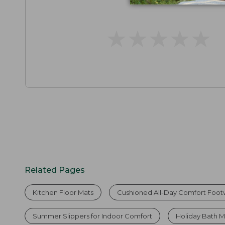
★
★
★
★
★
★
★
★
★
★
Related Pages
Kitchen Floor Mats
Cushioned All-Day Comfort Foo
Summer Slippers for Indoor Comfort
Holiday Bath M