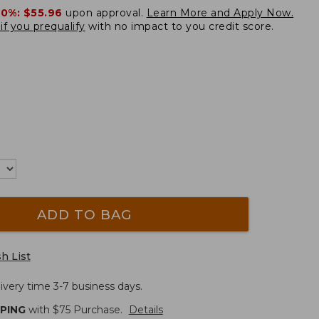
20%:
$55.96
upon approval.
Learn More and Apply Now.
if you prequalify
with no impact to you credit score.
ADD TO BAG
h List
ivery time 3-7 business days.
PPING
with $
75
Purchase.
Details