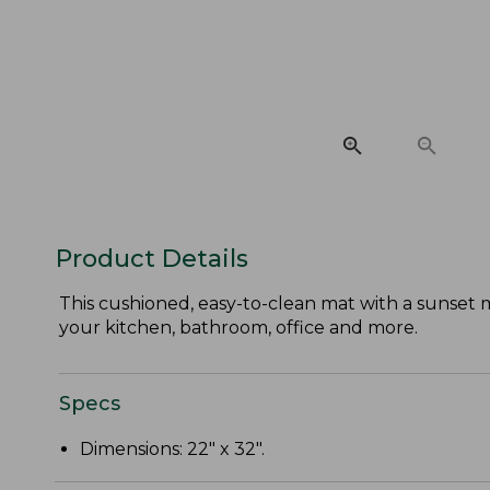
Product Details
This cushioned, easy-to-clean mat with a sunset 
your kitchen, bathroom, office and more.
Specs
Dimensions: 22" x 32".