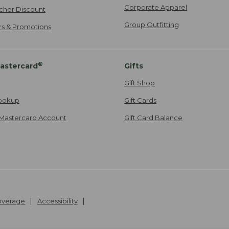
Corporate Apparel
cher Discount
Group Outfitting
ers & Promotions
®
astercard
Gifts
Gift Shop
ookup
Gift Cards
Mastercard Account
Gift Card Balance
Coverage
Accessibility