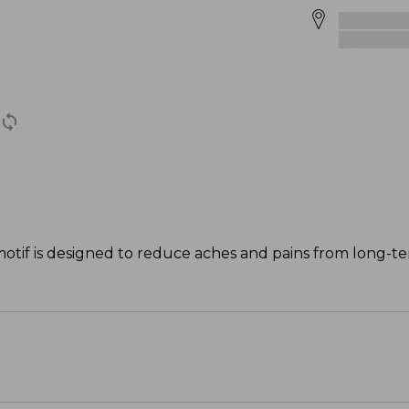
motif is designed to reduce aches and pains from long-te