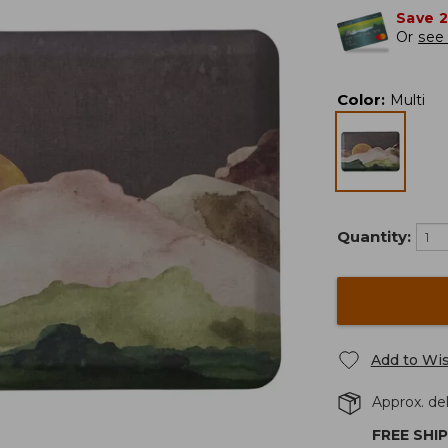
Save 
Or
see 
Color
:
Multi
Quantity:
Add to Wis
Approx. del
FREE SHI