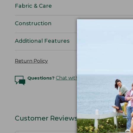
Fabric & Care
Construction
Additional Features
Return Policy
Questions?
Chat with an Expert
Customer Reviews