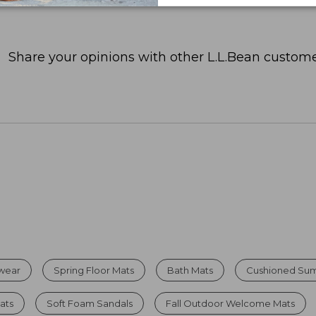
Share your opinions with other L.L.Bean custome
twear
Spring Floor Mats
Bath Mats
Cushioned Su
ats
Soft Foam Sandals
Fall Outdoor Welcome Mats