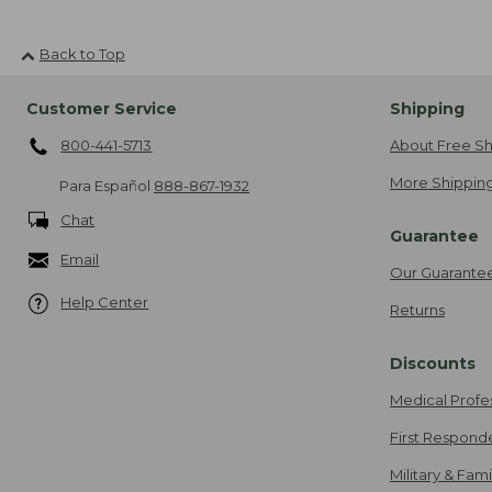
Back to Top
Customer Service
Shipping
800-441-5713
About Free Sh
More Shipping
Para Español
888-867-1932
Chat
Guarantee
Email
Our Guarante
Help Center
Returns
Discounts
Medical Profe
First Respond
Military & Fam