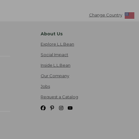
Change Country
About Us
Explore L.L.Bean
Social Impact
Inside L.L.Bean
Our Company
Jobs
Request a Catalog