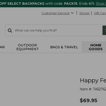
 OFF SELECT BACKPACKS
with code:
PACK15
. Ends 8/9.
Shop
Customer Service
Stores
Gift Car
0
Search:
search
items
returned.
OUTDOOR
HOME
AR
BAGS & TRAVEL
EQUIPMENT
GOODS
Happy Fe
Item #:
TA5276
$
69.95