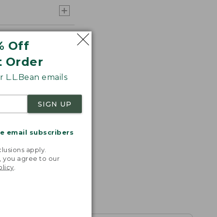
% Off
t Order
 L.L.Bean emails
SIGN UP
me email subscribers
.
lusions apply.
, you agree to our
olicy
.