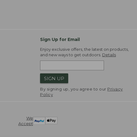
Sign Up for Email
Enjoy exclusive offers, the latest on products,
and new ways to get outdoors.
Details
SIGN UP
By signing up, you agree to our
Privacy
Policy
We
Accept