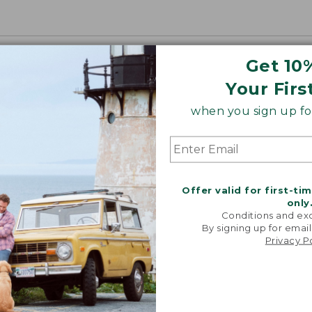
Get 10
Your Firs
when you sign up for
Offer valid for first-ti
only
Conditions and exc
By signing up for email
Privacy P