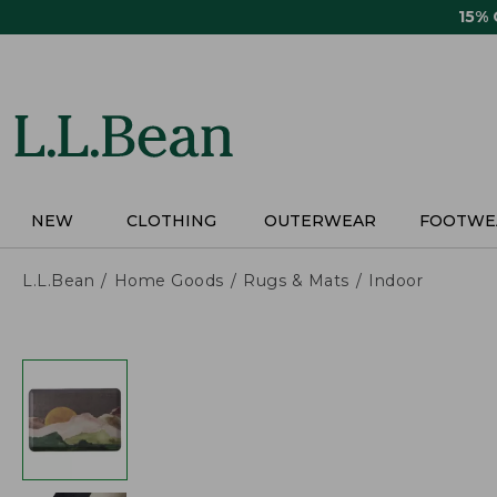
Skip
15%
to
main
content
NEW
CLOTHING
OUTERWEAR
FOOTWE
L.L.Bean
Home Goods
Rugs & Mats
Indoor