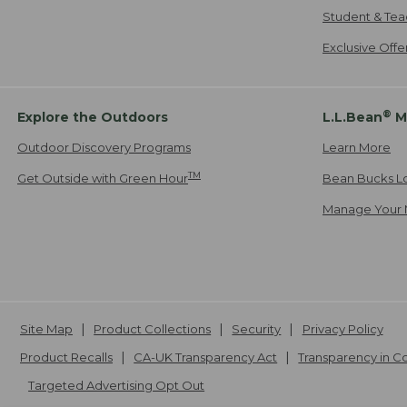
Student & Tea
Exclusive Off
®
Explore the Outdoors
L.L.Bean
M
Outdoor Discovery Programs
Learn More
TM
Get Outside with Green Hour
Bean Bucks L
Manage Your 
Site Map
Product Collections
Security
Privacy Policy
Product Recalls
CA-UK Transparency Act
Transparency in 
Targeted Advertising Opt Out