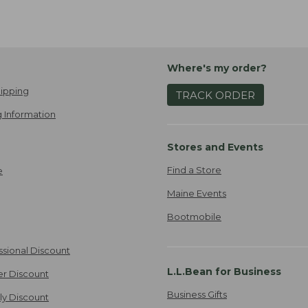
Where's my order?
ipping
TRACK ORDER
 Information
Stores and Events
Find a Store
e
Maine Events
Bootmobile
ssional Discount
L.L.Bean for Business
er Discount
Business Gifts
ily Discount