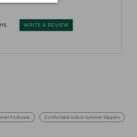
rs.
WRITE A REVIEW
mmer Footwear
Comfortable Indoor Summer Slippers