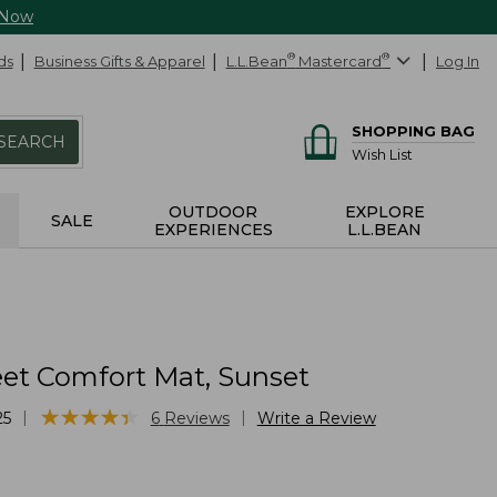
 Now
ds
Business Gifts & Apparel
L.L.Bean
®
Mastercard
®
Log In
SHOPPING BAG
SEARCH
Wish List
OUTDOOR
EXPLORE
SALE
EXPERIENCES
L.L.BEAN
et Comfort Mat, Sunset
★
★
★
★
★
★
★
★
★
★
|
|
25
6
Reviews
Write a Review