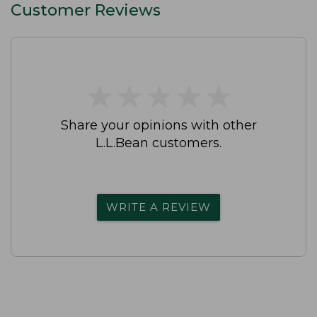
Customer Reviews
★
★
★
★
★
★
★
★
★
★
Share your opinions with other
L.L.Bean customers.
WRITE A REVIEW