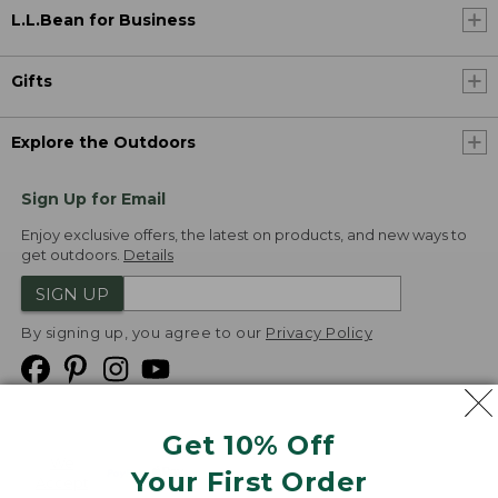
L.L.Bean for Business
Gifts
Explore the Outdoors
Sign Up for Email
Enjoy exclusive offers, the latest on products, and new ways to
get outdoors.
Details
SIGN UP
By signing up, you agree to our
Privacy Policy
Get 10% Off
We
Your First Order
Accept