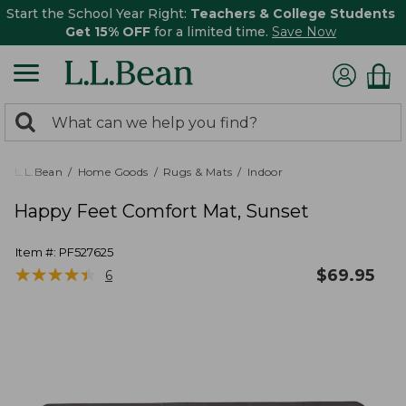
Start the School Year Right:
Teachers & College Students
Get 15% OFF
for a limited time.
Save Now
0
Search:
search
items
returned.
L.L.Bean
Home Goods
Rugs & Mats
Indoor
Happy Feet Comfort Mat, Sunset
Item #:
PF527625
★
★
★
★
★
★
★
★
★
★
$
69.95
6