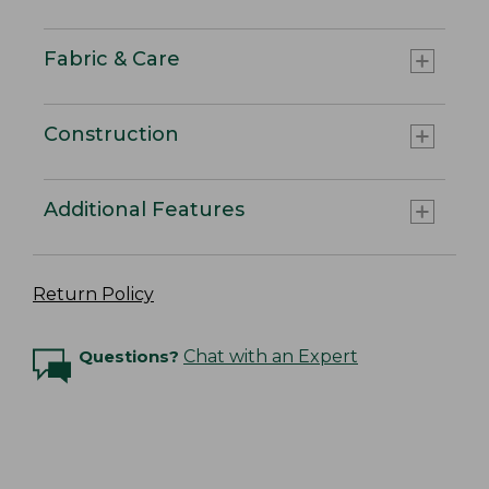
Fabric & Care
Construction
Additional Features
Return Policy
Questions?
Chat with an Expert