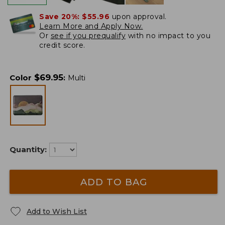
Save 20%:
$55.96
upon approval.
Learn More and Apply Now.
Or
see if you prequalify
with no impact to you
credit score.
$
69.95
Color
:
Multi
Quantity:
ADD TO BAG
Add to Wish List