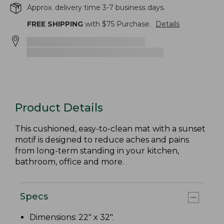
Approx. delivery time 3-7 business days.
FREE SHIPPING
with $
75
Purchase.
Details
Product Details
This cushioned, easy-to-clean mat with a sunset
motif is designed to reduce aches and pains
from long-term standing in your kitchen,
bathroom, office and more.
Specs
Dimensions: 22" x 32".