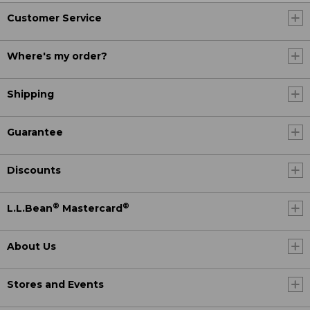
Customer Service
Where's my order?
Shipping
Guarantee
Discounts
®
®
L.L.Bean
Mastercard
About Us
Stores and Events