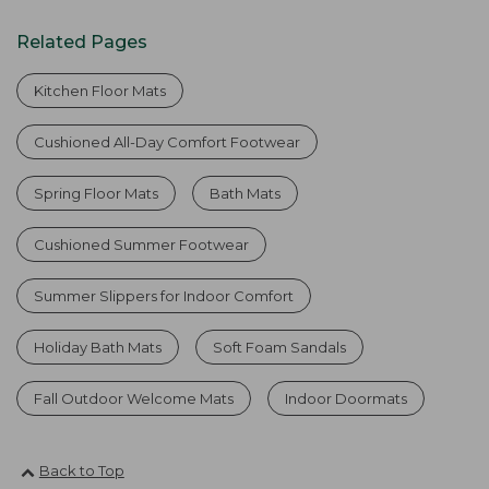
Related Pages
Kitchen Floor Mats
Cushioned All-Day Comfort Footwear
Spring Floor Mats
Bath Mats
Cushioned Summer Footwear
Summer Slippers for Indoor Comfort
Holiday Bath Mats
Soft Foam Sandals
Fall Outdoor Welcome Mats
Indoor Doormats
Back to Top