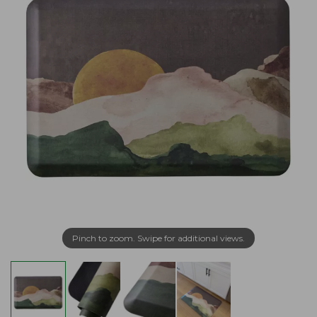
Pinch to zoom. Swipe for additional views.