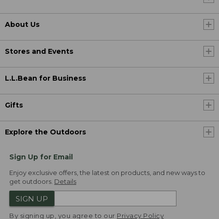
About Us
Stores and Events
L.L.Bean for Business
Gifts
Explore the Outdoors
Sign Up for Email
Enjoy exclusive offers, the latest on products, and new ways to
get outdoors.
Details
SIGN UP
By signing up, you agree to our
Privacy Policy