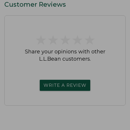
Customer Reviews
★
★
★
★
★
★
★
★
★
★
Share your opinions with other
L.L.Bean customers.
WRITE A REVIEW