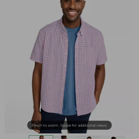
Pinch to zoom. Swipe for additional views.