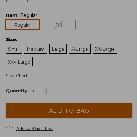
Item
:
Regular
Regular
Tall
Size
:
Small
Medium
Large
X-Large
XX-Large
XXX-Large
Size Chart
Quantity:
ADD TO BAG
Add to Wish List