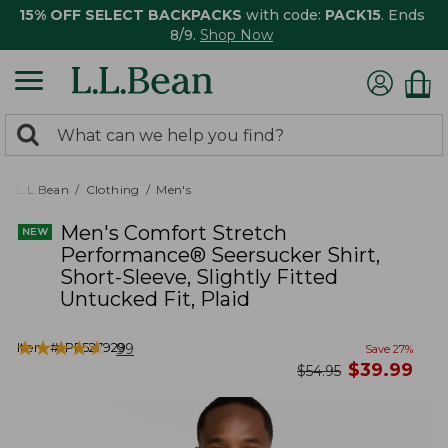
15% OFF SELECT BACKPACKS
with code:
PACK15
. Ends
8/9.
Shop Now
0
Search:
search
items
returned.
L.L.Bean
Clothing
Men's
Men's Comfort Stretch
Performance® Seersucker Shirt,
Short-Sleeve, Slightly Fitted
Untucked Fit, Plaid
★
★
★
★
★
★
★
★
★
★
Item #:
PF527929
99
Save
27
%
now
$
39.99
was
$
54.95