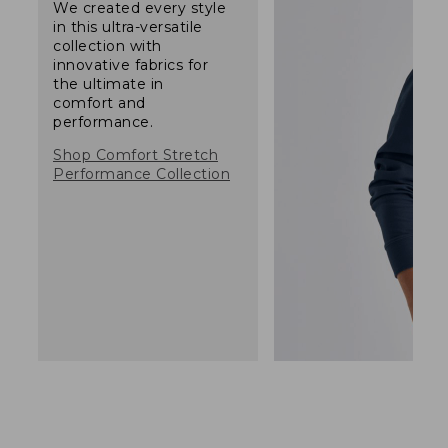
We created every style
in this ultra-versatile
collection with
innovative fabrics for
the ultimate in
comfort and
performance.
Shop Comfort Stretch
Performance Collection