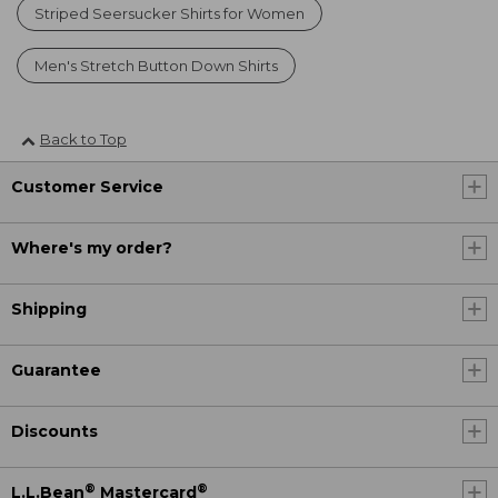
Striped Seersucker Shirts for Women
Men's Stretch Button Down Shirts
Back to Top
Customer Service
Where's my order?
Shipping
Guarantee
Discounts
®
®
L.L.Bean
Mastercard