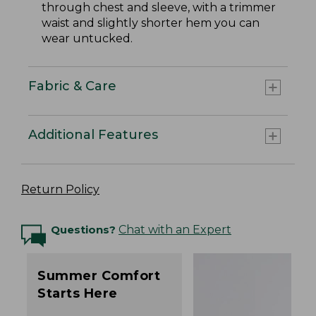
through chest and sleeve, with a trimmer
waist and slightly shorter hem you can
wear untucked.
Fabric & Care
Additional Features
Return Policy
Questions?
Chat with an Expert
Summer Comfort
Starts Here