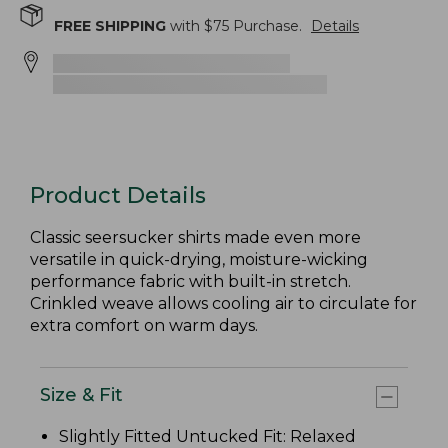
FREE SHIPPING
with $
75
Purchase.
Details
Product Details
Classic seersucker shirts made even more
versatile in quick-drying, moisture-wicking
performance fabric with built-in stretch.
Crinkled weave allows cooling air to circulate for
extra comfort on warm days.
Size & Fit
Slightly Fitted Untucked Fit: Relaxed