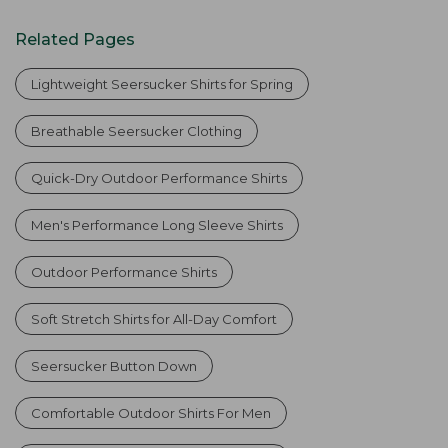
Related Pages
Lightweight Seersucker Shirts for Spring
Breathable Seersucker Clothing
Quick-Dry Outdoor Performance Shirts
Men's Performance Long Sleeve Shirts
Outdoor Performance Shirts
Soft Stretch Shirts for All-Day Comfort
Seersucker Button Down
Comfortable Outdoor Shirts For Men