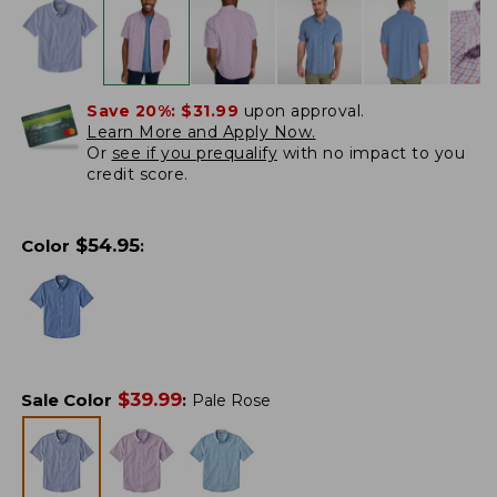
Save 20%:
$31.99
upon approval.
Learn More and Apply Now.
Or
see if you prequalify
with no impact to you
credit score.
$
54.95
Color
:
$
39.99
Sale Color
:
Pale Rose