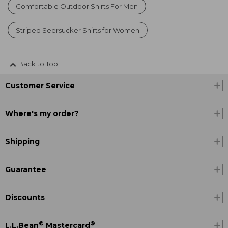
Comfortable Outdoor Shirts For Men
Striped Seersucker Shirts for Women
Back to Top
Customer Service
Where's my order?
Shipping
Guarantee
Discounts
®
®
L.L.Bean
Mastercard