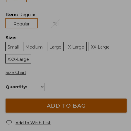
Item
:
Regular
Regular
Tall
Size
:
Small
Medium
Large
X-Large
XX-Large
XXX-Large
Size Chart
Quantity:
ADD TO BAG
Add to Wish List