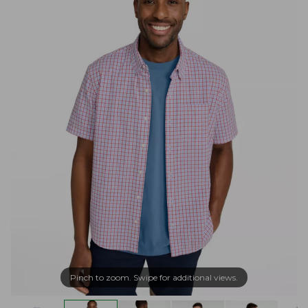
Pinch to zoom. Swipe for additional views.