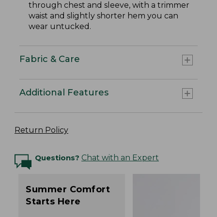
through chest and sleeve, with a trimmer
waist and slightly shorter hem you can
wear untucked.
Fabric & Care
Additional Features
Return Policy
Questions?
Chat with an Expert
Summer Comfort
Starts Here