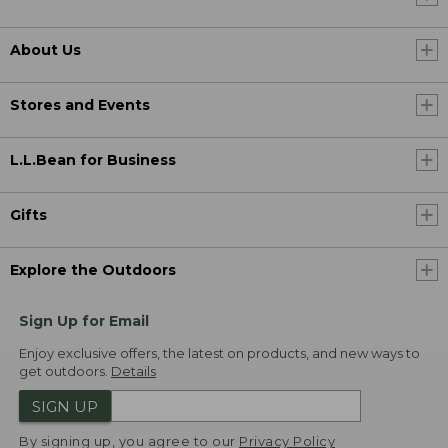
About Us
Stores and Events
L.L.Bean for Business
Gifts
Explore the Outdoors
Sign Up for Email
Enjoy exclusive offers, the latest on products, and new ways to
get outdoors.
Details
SIGN UP
By signing up, you agree to our
Privacy Policy