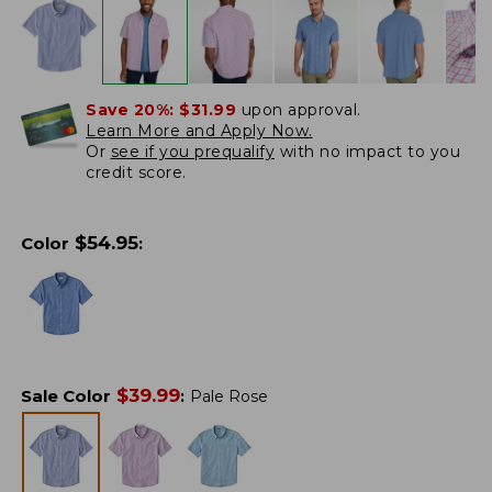
Save 20%:
$31.99
upon approval.
Learn More and Apply Now.
Or
see if you prequalify
with no impact to you
credit score.
$
54.95
Color
:
$
39.99
Sale Color
:
Pale Rose