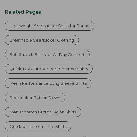
Related Pages
Lightweight Seersucker Shirts for Spring
Breathable Seersucker Clothing
Soft Stretch Shirts for All-Day Comfort
Quick-Dry Outdoor Performance Shirts
Men's Performance Long Sleeve Shirts
Seersucker Button Down
Men's Stretch Button Down Shirts
Outdoor Performance Shirts