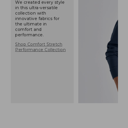
We created every style
in this ultra-versatile
collection with
innovative fabrics for
the ultimate in
comfort and
performance.
Shop Comfort Stretch
Performance Collection