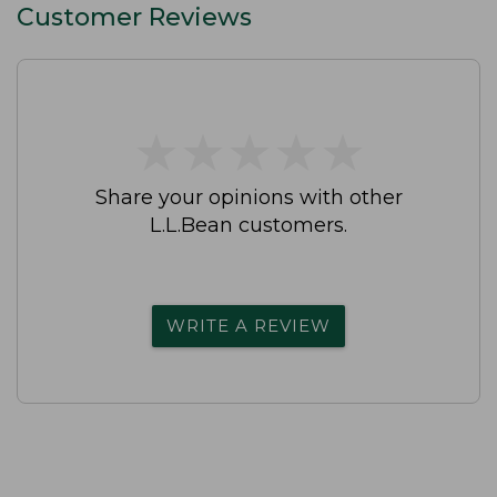
Customer Reviews
★
★
★
★
★
★
★
★
★
★
Share your opinions with other
L.L.Bean customers.
WRITE A REVIEW