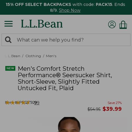
15% OFF SELECT BACKPACKS
with code:
PACK15
. Ends
8/9.
Shop Now
0
Search:
search
items
returned.
L.L.Bean
Clothing
Men's
Men's Comfort Stretch
Performance® Seersucker Shirt,
Short-Sleeve, Slightly Fitted
Untucked Fit, Plaid
★
★
★
★
★
★
★
★
★
★
Item #:
PF527929
99
Save
27
%
now
$
39.99
was
$
54.95