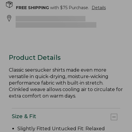
FREE SHIPPING
with $
75
Purchase.
Details
Product Details
Classic seersucker shirts made even more
versatile in quick-drying, moisture-wicking
performance fabric with built-in stretch.
Crinkled weave allows cooling air to circulate for
extra comfort on warm days.
Size & Fit
Slightly Fitted Untucked Fit: Relaxed