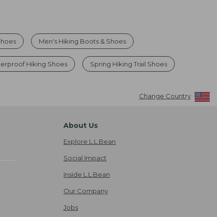
Shoes
Men's Hiking Boots & Shoes
erproof Hiking Shoes
Spring Hiking Trail Shoes
Change Country
About Us
Explore L.L.Bean
Social Impact
Inside L.L.Bean
Our Company
Jobs