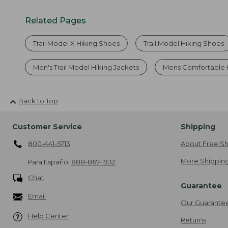
Related Pages
Trail Model X Hiking Shoes
Trail Model Hiking Shoes
Men's Trail Model Hiking Jackets
Mens Comfortable 
Back to Top
Customer Service
Shipping
800-441-5713
About Free Sh
More Shipping
Para Español
888-867-1932
Chat
Guarantee
Email
Our Guarante
Help Center
Returns