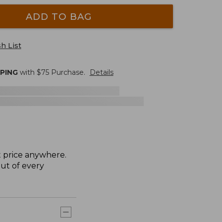
ADD TO BAG
h List
PPING
with $
75
Purchase.
Details
t price anywhere.
ut of every