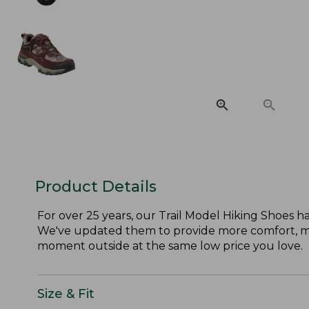
Product Details
For over 25 years, our Trail Model Hiking Shoes h
We've updated them to provide more comfort, mor
moment outside at the same low price you love.
Size & Fit