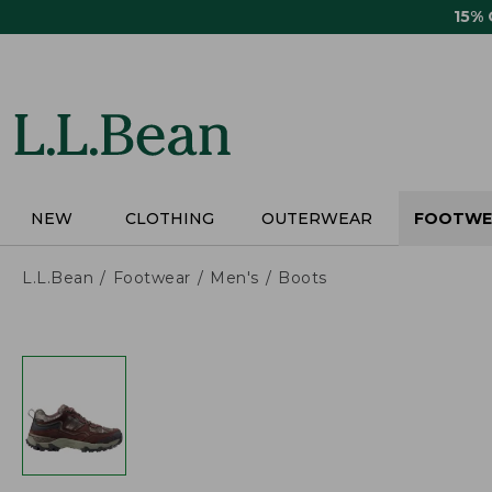
Skip
15%
to
main
content
NEW
CLOTHING
OUTERWEAR
FOOTWE
L.L.Bean
Footwear
Men's
Boots