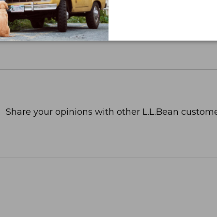
Share your opinions with other L.L.Bean custome