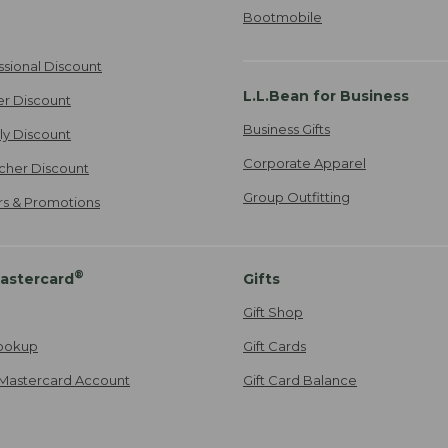
Bootmobile
ssional Discount
L.L.Bean for Business
er Discount
Business Gifts
ily Discount
Corporate Apparel
cher Discount
Group Outfitting
ers & Promotions
®
astercard
Gifts
Gift Shop
ookup
Gift Cards
Mastercard Account
Gift Card Balance