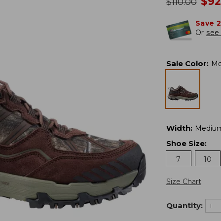
no
$
92
was
$
110.00
Save 
Or
see 
Sale Color
:
Mo
Width
:
Mediu
Shoe Size
:
7
10
Size Chart
Quantity: