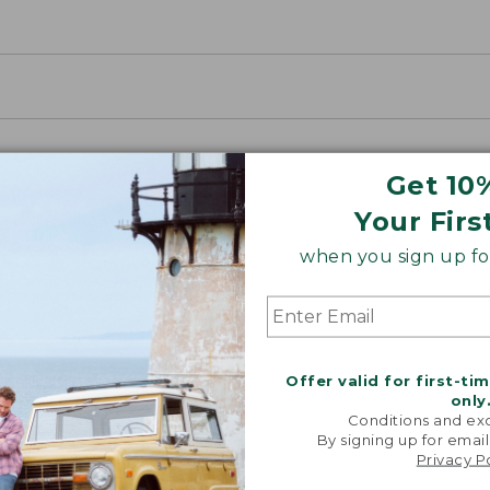
Get 10
Your Firs
when you sign up for
Offer valid for first-ti
only
Conditions and exc
By signing up for email
Privacy P