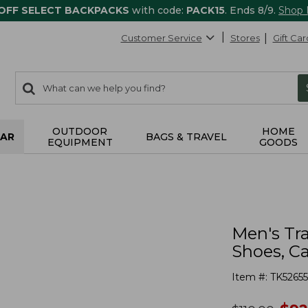
 OFF SELECT BACKPACKS
with code:
PACK15
. Ends 8/9.
Shop
Customer Service
Stores
Gift Car
0
Search:
search
items
returned.
OUTDOOR
HOME
AR
BAGS & TRAVEL
EQUIPMENT
GOODS
Men's Tra
Shoes, 
Item #:
TK5265