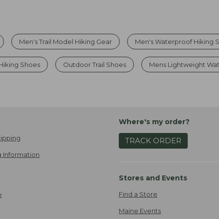
Men's Trail Model Hiking Gear
Men's Waterproof Hiking 
Hiking Shoes
Outdoor Trail Shoes
Mens Lightweight Wat
Where's my order?
ipping
TRACK ORDER
 Information
Stores and Events
Find a Store
e
Maine Events