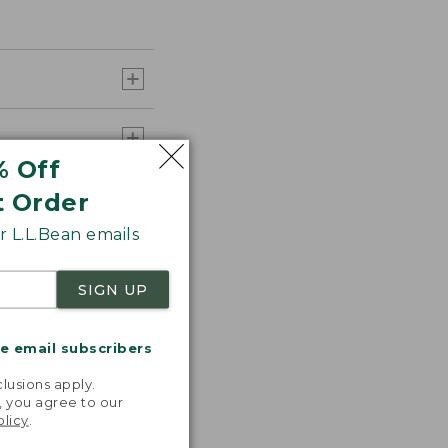
% Off
t Order
 L.L.Bean emails
SIGN UP
me email subscribers
.
lusions apply.
, you agree to our
olicy
.