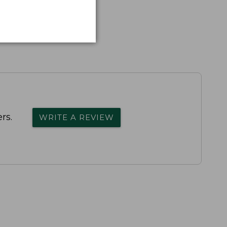
rs.
WRITE A REVIEW