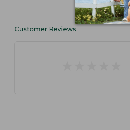
Customer Reviews
★
★
★
★
★
★
★
★
★
★