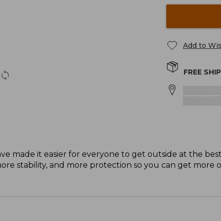
Add to Wis
FREE SHI
ave made it easier for everyone to get outside at the bes
e stability, and more protection so you can get more o