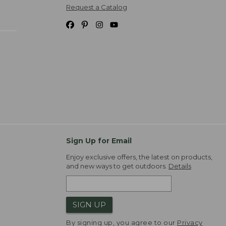
Request a Catalog
Sign Up for Email
Enjoy exclusive offers, the latest on products,
and new ways to get outdoors.
Details
SIGN UP
By signing up, you agree to our
Privacy