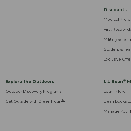
Discounts
Medical Profe
First Respond
Military & Fam
Student & Tea
Exclusive Off
®
Explore the Outdoors
L.L.Bean
M
Outdoor Discovery Programs
Learn More
TM
Get Outside with Green Hour
Bean Bucks L
Manage Your 