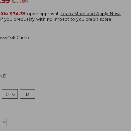
w
.99
Save
15
%
20%:
$74.39
upon approval.
Learn More and Apply Now.
if you prequalify
with no impact to you credit score.
ssyOak Camo
m D
10 1/2
13