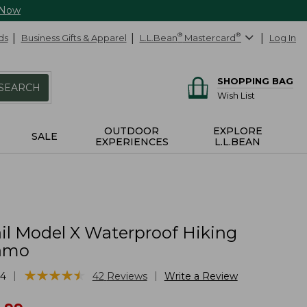
 Now
ds
Business Gifts & Apparel
L.L.Bean
®
Mastercard
®
Log In
SHOPPING BAG
SEARCH
Wish List
OUTDOOR
EXPLORE
SALE
EXPERIENCES
L.L.BEAN
il Model X Waterproof Hiking
Camo
★
★
★
★
★
★
★
★
★
★
|
|
54
42
Reviews
Write a Review