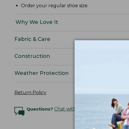
Order your regular shoe size.
Why We Love It
Fabric & Care
Construction
Weather Protection
Return Policy
Questions?
Chat with an Expert