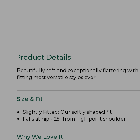
Product Details
Beautifully soft and exceptionally flattering with 
fitting most versatile styles ever.
Size & Fit
Slightly Fitted
: Our softly shaped fit.
Falls at hip - 25" from high point shoulder
Why We Love It