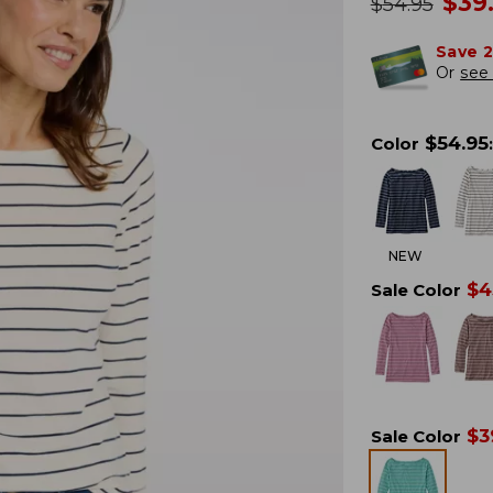
no
$
39
was
$
54.95
Save 
Or
see 
$
54.95
Color
:
NEW
$
4
Sale Color
$
3
Sale Color