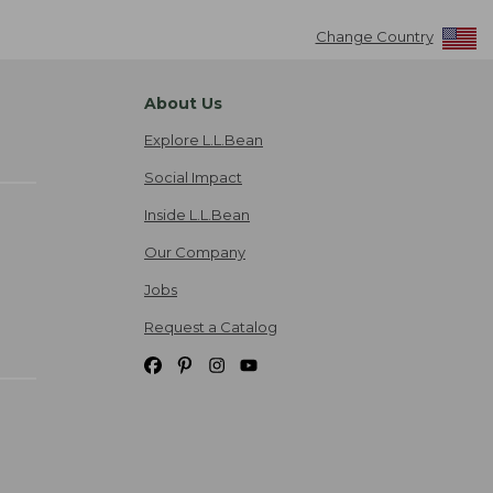
Change Country
About Us
Explore L.L.Bean
Social Impact
Inside L.L.Bean
Our Company
Jobs
Request a Catalog