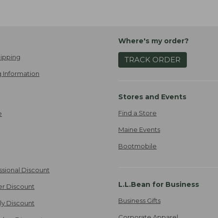
Where's my order?
ipping
TRACK ORDER
 Information
Stores and Events
Find a Store
e
Maine Events
Bootmobile
ssional Discount
L.L.Bean for Business
er Discount
Business Gifts
ily Discount
Corporate Apparel