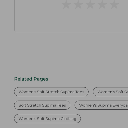
★
★
★
★
★
★
★
★
★
★
Related Pages
Women's Soft Stretch Supima Tees
Women's Soft S
Soft Stretch Supima Tees
Women's Supima Everyda
Women's Soft Supima Clothing