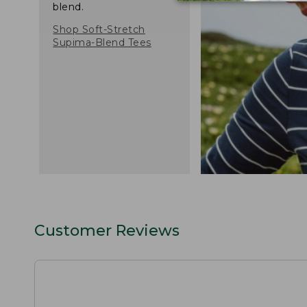
blend.
Shop Soft-Stretch
Supima-Blend Tees
Customer Reviews