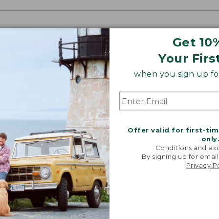
Get 10
Your Firs
when you sign up for
Offer valid for first-ti
only
Conditions and exc
By signing up for email
Privacy P
“My go-to
They're i
comfor