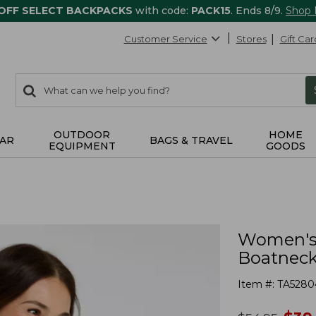
 OFF SELECT BACKPACKS
with code:
PACK15
. Ends 8/9.
Shop
Customer Service
Stores
Gift Car
0
Search:
search
items
returned.
OUTDOOR
HOME
AR
BAGS & TRAVEL
EQUIPMENT
GOODS
Women's 
Boatneck 
Item #:
TA5280