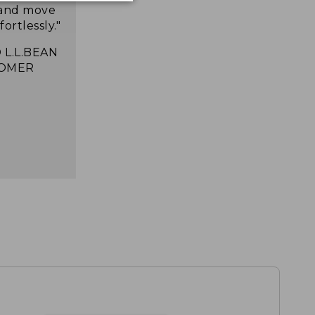
 and move
ortlessly."
 L.L.BEAN
OMER