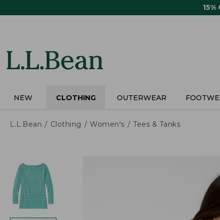
Skip
15%
to
main
content
NEW
CLOTHING
OUTERWEAR
FOOTWE
L.L.Bean
Clothing
Women's
Tees & Tanks