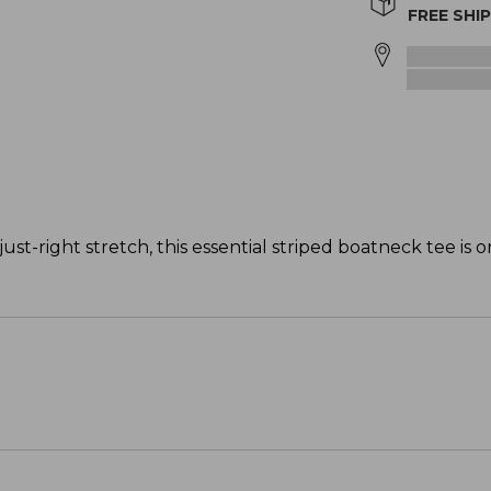
FREE SHI
just-right stretch, this essential striped boatneck tee is 