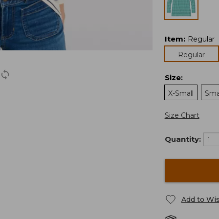
Item
:
Regular
Regular
Size
:
X-Small
Sma
Size Chart
Quantity:
Add to Wis