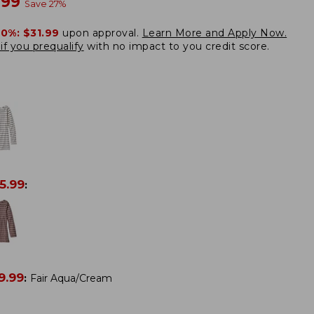
w
.99
Save
27
%
20%:
$31.99
upon approval.
Learn More and Apply Now.
if you prequalify
with no impact to you credit score.
5.99
:
9.99
:
Fair Aqua/Cream