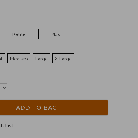
Petite
Plus
ll
Medium
Large
X-Large
ADD TO BAG
h List