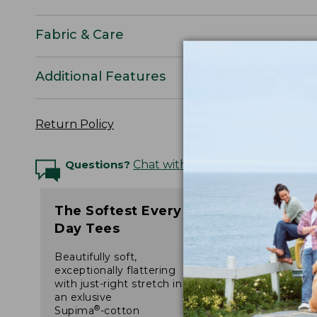
Fabric & Care
Additional Features
Return Policy
Questions?
Chat with an Expert
The Softest Every
Day Tees
Beautifully soft,
exceptionally flattering
with just-right stretch in
an exlusive
®
Supima
-cotton