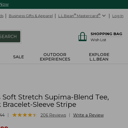
 Now
ds
Business Gifts & Apparel
L.L.Bean
®
Mastercard
®
Log In
SHOPPING BAG
SEARCH
Wish List
OUTDOOR
EXPLORE
SALE
EXPERIENCES
L.L.BEAN
Soft Stretch Supima-Blend Tee,
Bracelet-Sleeve Stripe
★
★
★
★
★
★
★
★
★
★
|
|
44
206
Reviews
Write a Review