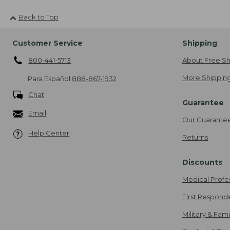
Back to Top
Customer Service
Shipping
800-441-5713
About Free Sh
More Shipping
Para Español
888-867-1932
Chat
Guarantee
Email
Our Guarante
Help Center
Returns
Discounts
Medical Profe
First Respond
Military & Fam