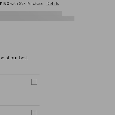
PPING
with $
75
Purchase.
Details
one of our best-