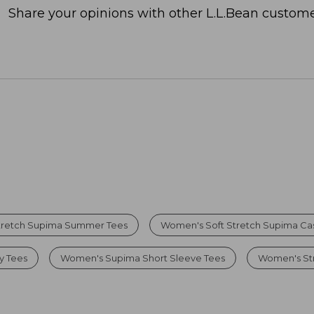
Share your opinions with other L.L.Bean custome
tretch Supima Summer Tees
Women's Soft Stretch Supima Cas
y Tees
Women's Supima Short Sleeve Tees
Women's Str