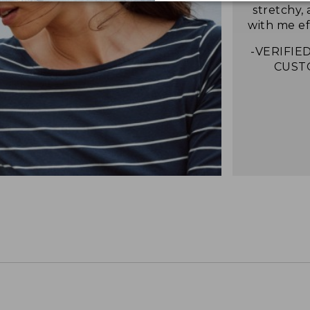
stretchy,
with me eff
-VERIFIED
CUST