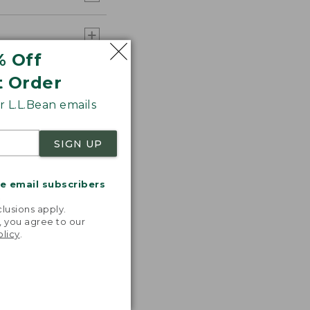
% Off
t Order
 L.L.Bean emails
SIGN UP
me email subscribers
.
lusions apply.
, you agree to our
olicy
.
 T-shirts!
ncredibly
table,