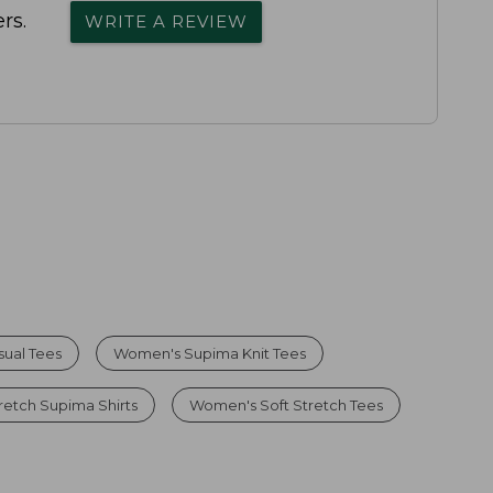
rs.
WRITE A REVIEW
ual Tees
Women's Supima Knit Tees
etch Supima Shirts
Women's Soft Stretch Tees