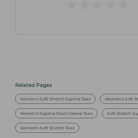
★
★
★
★
★
★
★
★
★
★
Related Pages
Women's Soft Stretch Supima Tees
Women's Soft S
Women's Supima Short Sleeve Tees
Soft Stretch S
Women's Soft Stretch Tees