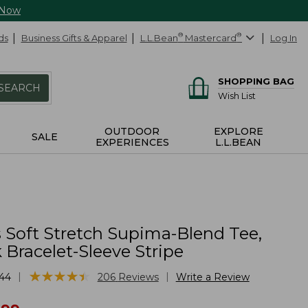
 Now
ds
Business Gifts & Apparel
L.L.Bean
®
Mastercard
®
Log In
SHOPPING BAG
SEARCH
Wish List
OUTDOOR
EXPLORE
SALE
EXPERIENCES
L.L.BEAN
Soft Stretch Supima-Blend Tee,
Bracelet-Sleeve Stripe
★
★
★
★
★
★
★
★
★
★
|
|
44
206
Reviews
Write a Review