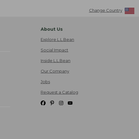
Change Country
About Us
Explore L.L.Bean
Social Impact
Inside L.L.Bean
Our Company
Jobs
Request a Catalog