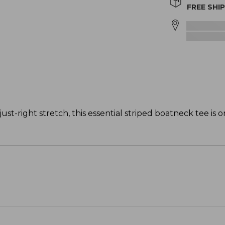
FREE SHI
just-right stretch, this essential striped boatneck tee is 