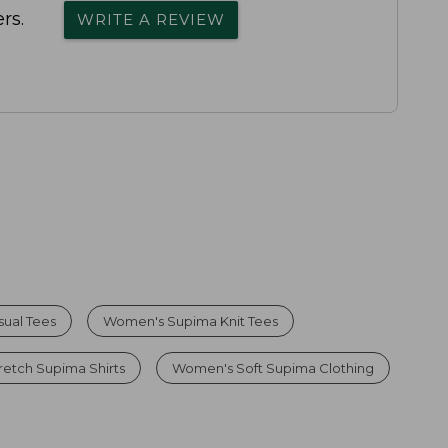
rs.
WRITE A REVIEW
ual Tees
Women's Supima Knit Tees
etch Supima Shirts
Women's Soft Supima Clothing