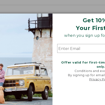
Get 10
Your Firs
when you sign up for
Offer valid for first-ti
only
Conditions and exc
By signing up for email
Privacy P
“My go-to
They're i
comfor