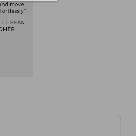
 and move
ortlessly."
 L.L.BEAN
OMER