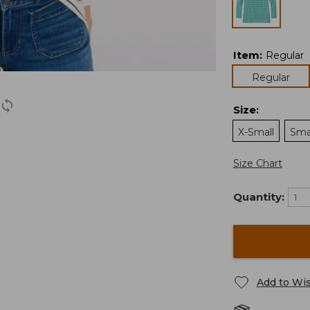
Item
:
Regular
Regular
Size
:
X-Small
Sma
Size Chart
Quantity:
Add to Wis