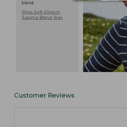
blend.
Shop Soft-Stretch
Supima-Blend Tees
Customer Reviews