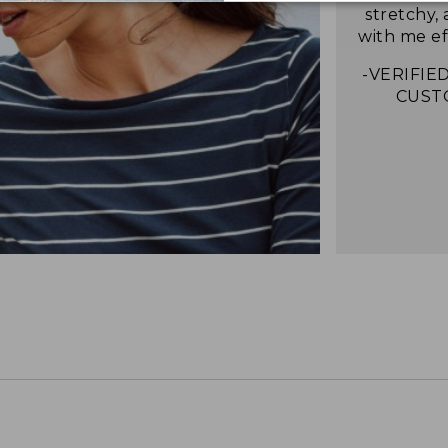
stretchy,
with me eff
-VERIFIED
CUST