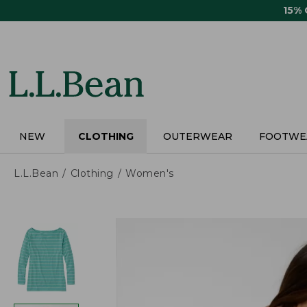
Skip
15%
to
main
content
NEW
CLOTHING
OUTERWEAR
FOOTWE
L.L.Bean
Clothing
Women's