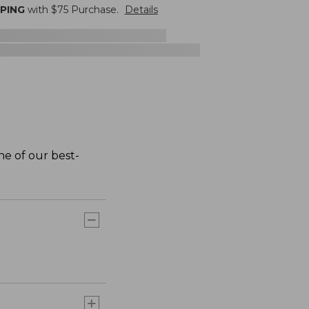
PPING
with $
75
Purchase.
Details
one of our best-