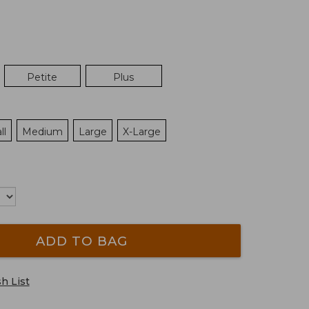
Petite
Plus
ll
Medium
Large
X-Large
ADD TO BAG
h List