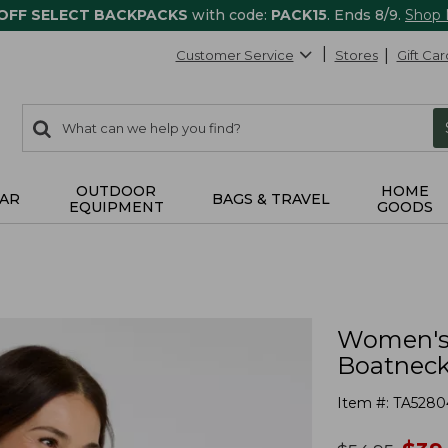
 OFF SELECT BACKPACKS
with code:
PACK15
. Ends 8/9.
Shop
Customer Service
Stores
Gift Car
0
Search:
search
items
returned.
OUTDOOR
HOME
AR
BAGS & TRAVEL
EQUIPMENT
GOODS
Women's 
Boatneck 
Item #:
TA5280