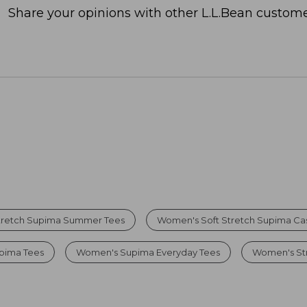
Share your opinions with other L.L.Bean custome
tretch Supima Summer Tees
Women's Soft Stretch Supima Cas
upima Tees
Women's Supima Everyday Tees
Women's Str