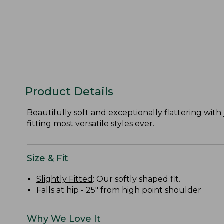
Product Details
Beautifully soft and exceptionally flattering with 
fitting most versatile styles ever.
Size & Fit
Slightly Fitted
: Our softly shaped fit.
Falls at hip - 25" from high point shoulder
Why We Love It