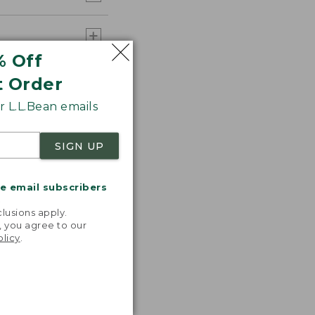
% Off
t Order
 L.L.Bean emails
SIGN UP
me email subscribers
.
lusions apply.
, you agree to our
olicy
.
 T-shirts!
ncredibly
table,