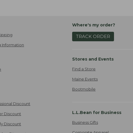
Where's my order?
ipping
TRACK ORDER
 Information
Stores and Events
Find a Store
e
Maine Events
Bootmobile
ssional Discount
L.L.Bean for Business
er Discount
Business Gifts
ily Discount
Corporate Apparel