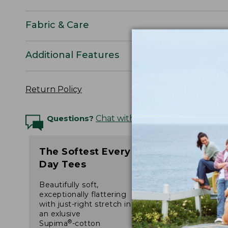
Fabric & Care
Additional Features
Return Policy
Questions?
Chat with an Expert
The Softest Every
Day Tees
Beautifully soft,
exceptionally flattering
with just-right stretch in
an exlusive
®
Supima
-cotton