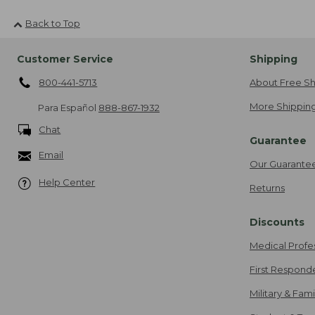
Back to Top
Customer Service
Shipping
800-441-5713
About Free Sh
More Shipping
Para Español
888-867-1932
Chat
Guarantee
Email
Our Guarante
Help Center
Returns
Discounts
Medical Profe
First Respond
Military & Fam