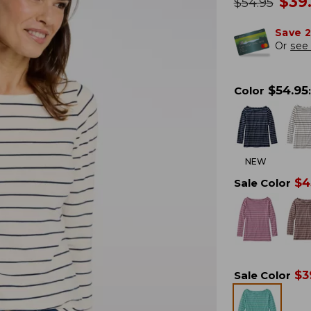
no
$
39
was
$
54.95
Save 
Or
see 
$
54.95
Color
:
NEW
$
4
Sale Color
$
3
Sale Color