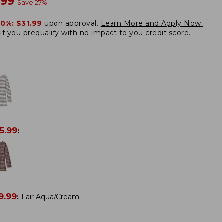
w
.99
Save
27
%
20%:
$31.99
upon approval.
Learn More and Apply Now.
if you prequalify
with no impact to you credit score.
5.99
:
9.99
:
Fair Aqua/Cream