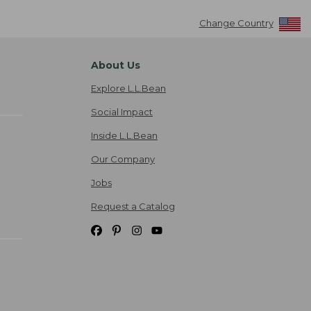
Change Country
About Us
Explore L.L.Bean
Social Impact
Inside L.L.Bean
Our Company
Jobs
Request a Catalog