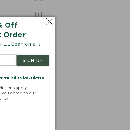
% Off
t Order
 L.L.Bean emails
SIGN UP
me email subscribers
.
lusions apply.
, you agree to our
olicy
.
 T-shirts!
ncredibly
table,