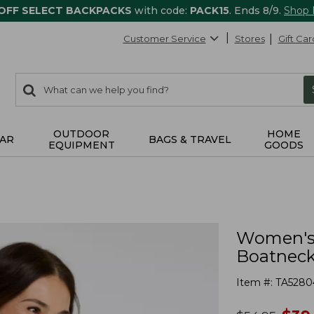
 OFF SELECT BACKPACKS
with code:
PACK15
. Ends 8/9.
Shop
Customer Service
Stores
Gift Car
0
Search:
search
items
returned.
OUTDOOR
HOME
AR
BAGS & TRAVEL
EQUIPMENT
GOODS
Women's 
Boatneck 
Item #:
TA5280