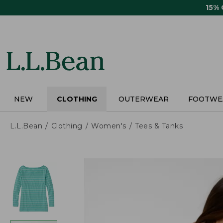
Skip
15%
to
main
content
NEW
CLOTHING
OUTERWEAR
FOOTWE
L.L.Bean
Clothing
Women's
Tees & Tanks