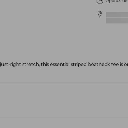
Approx. de
just-right stretch, this essential striped boatneck tee is 