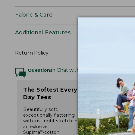
Fabric & Care
Additional Features
Return Policy
Questions?
Chat with an Expert
The Softest Every
Day Tees
Beautifully soft,
exceptionally flattering
with just-right stretch in
an exlusive
®
Supima
-cotton