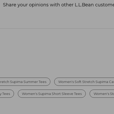
Share your opinions with other L.L.Bean custome
tretch Supima Summer Tees
Women's Soft Stretch Supima Cas
y Tees
Women's Supima Short Sleeve Tees
Women's Str