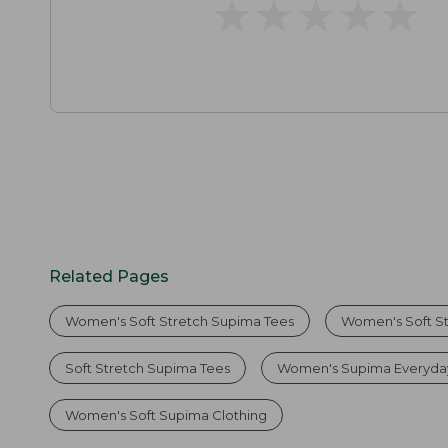
★
★
★
★
★
★
★
★
★
★
Related Pages
Women's Soft Stretch Supima Tees
Women's Soft S
Soft Stretch Supima Tees
Women's Supima Everyda
Women's Soft Supima Clothing