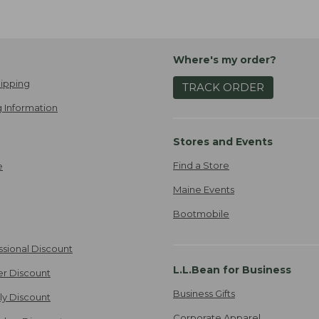
Where's my order?
ipping
TRACK ORDER
 Information
Stores and Events
Find a Store
e
Maine Events
Bootmobile
ssional Discount
L.L.Bean for Business
er Discount
Business Gifts
ily Discount
Corporate Apparel