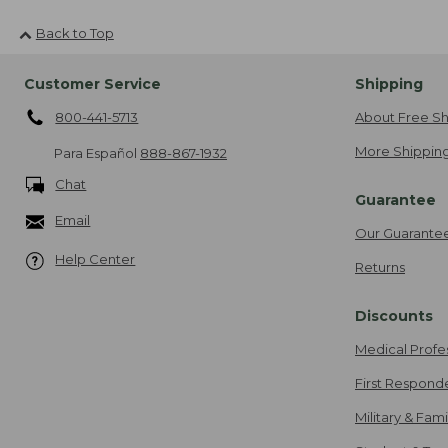
Back to Top
Customer Service
Shipping
800-441-5713
About Free Sh
More Shipping
Para Español
888-867-1932
Chat
Guarantee
Email
Our Guarante
Help Center
Returns
Discounts
Medical Profe
First Respond
Military & Fam