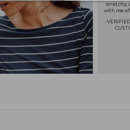
stretchy,
with me eff
-VERIFIED
CUST