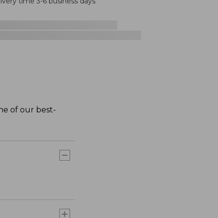
livery time 3-6 business days
one of our best-