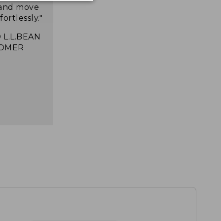
 and move
ortlessly."
 L.L.BEAN
OMER