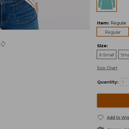
Item
:
Regular
Regular
Size
:
X-Small
Sma
Size Chart
Quantity:
Add to Wis