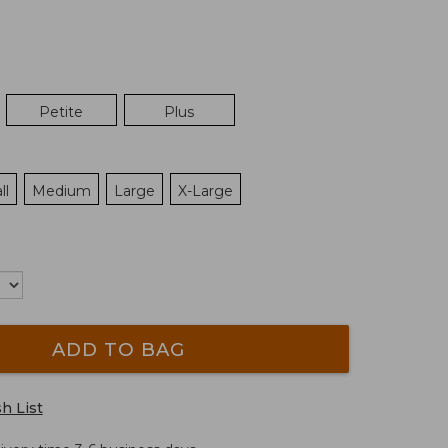
Petite
Plus
ll
Medium
Large
X-Large
ADD TO BAG
h List