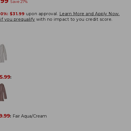
w
.99
Save
27
%
20%:
$31.99
upon approval.
Learn More and Apply Now.
if you prequalify
with no impact to you credit score.
5.99
:
9.99
:
Fair Aqua/Cream