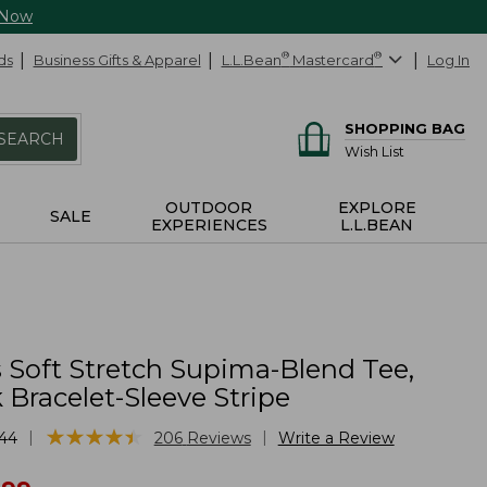
 Now
ds
Business Gifts & Apparel
L.L.Bean
®
Mastercard
®
Log In
SHOPPING BAG
SEARCH
Wish List
OUTDOOR
EXPLORE
SALE
EXPERIENCES
L.L.BEAN
Soft Stretch Supima-Blend Tee,
Bracelet-Sleeve Stripe
★
★
★
★
★
★
★
★
★
★
|
|
44
206
Reviews
Write a Review