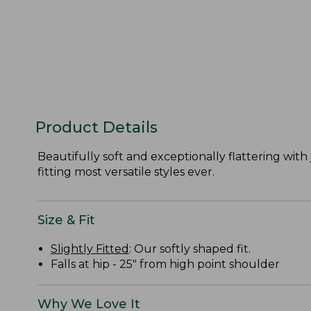
Product Details
Beautifully soft and exceptionally flattering with 
fitting most versatile styles ever.
Size & Fit
Slightly Fitted
: Our softly shaped fit.
Falls at hip - 25" from high point shoulder
Why We Love It