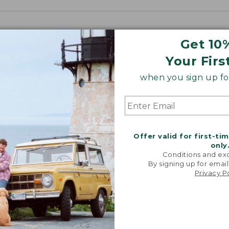
Get 10
Your Firs
when you sign up for
Offer valid for first-ti
only
Conditions and exc
By signing up for email
Privacy P
“My go-to
They're i
comfor