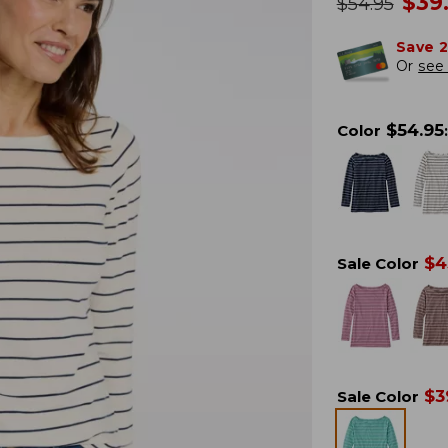
no
$
39
was
$
54.95
Save 
Or
see 
$
54.95
Color
:
$
4
Sale Color
$
3
Sale Color