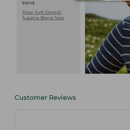
blend.
Shop Soft-Stretch
Supima-Blend Tees
Customer Reviews