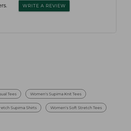
rs.
WRITE A REVIEW
ual Tees
Women's Supima Knit Tees
etch Supima Shirts
Women's Soft Stretch Tees