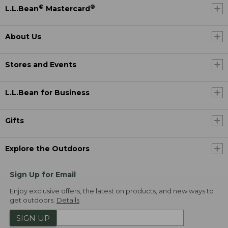
®
®
L.L.Bean
Mastercard
About Us
Stores and Events
L.L.Bean for Business
Gifts
Explore the Outdoors
Sign Up for Email
Enjoy exclusive offers, the latest on products, and new ways to
get outdoors.
Details
SIGN UP