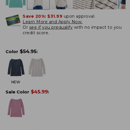
Save 20%:
$31.99
upon approval.
Learn More and Apply Now.
Or
see if you prequalify
with no impact to you
credit score.
$
54.95
Color
:
NEW
$
45.99
Sale Color
: