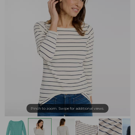
Pinch to zoom. Swipe for additional views.