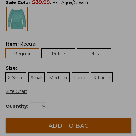
$
39.99
Sale Color
:
Fair Aqua/Cream
Item
:
Regular
Regular
Petite
Plus
Size
:
X-Small
Small
Medium
Large
X-Large
Size Chart
Quantity:
ADD TO BAG