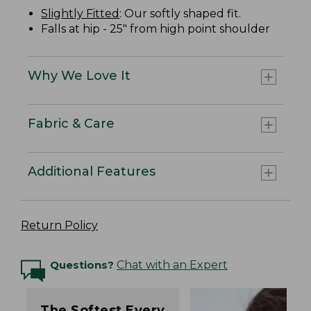
Slightly Fitted
: Our softly shaped fit.
Falls at hip - 25" from high point shoulder
Why We Love It
Fabric & Care
Additional Features
Return Policy
Questions?
Chat with an Expert
The Softest Every