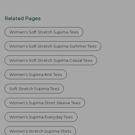
Related Pages
Women's Soft Stretch Supima Tees
Women's Soft Stretch Supima Summer Tees
Women's Soft Stretch Supima Casual Tees
Women's Supima Knit Tees
Soft Stretch Supima Tees
Women's Supima Short Sleeve Tees
Women's Supima Everyday Tees
Women's Stretch Supima Shirts