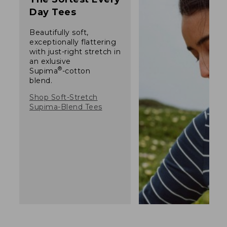
Day Tees
Beautifully soft,
exceptionally flattering
with just-right stretch in
an exlusive
®
Supima
-cotton
blend.
Shop Soft-Stretch
Supima-Blend Tees