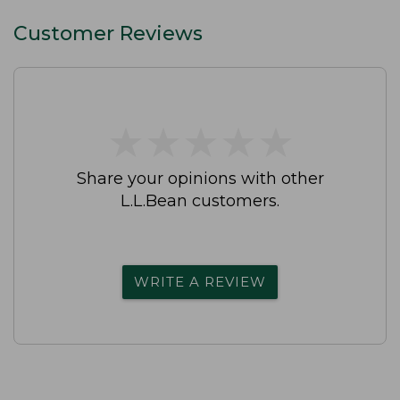
Customer Reviews
★
★
★
★
★
★
★
★
★
★
Share your opinions with other
L.L.Bean customers.
WRITE A REVIEW