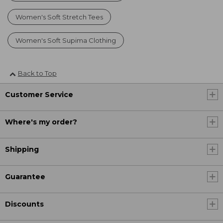
Women's Soft Stretch Tees
Women's Soft Supima Clothing
Back to Top
Customer Service
Where's my order?
Shipping
Guarantee
Discounts