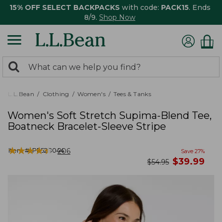
15% OFF SELECT BACKPACKS
with code:
PACK15
. Ends
8/9.
Shop Now
0
Search:
search
items
returned.
L.L.Bean
Clothing
Women's
Tees & Tanks
Women's Soft Stretch Supima-Blend Tee,
Boatneck Bracelet-Sleeve Stripe
★
★
★
★
★
★
★
★
★
★
Item #:
PF528044
206
Save
27
%
now
$
39.99
was
$
54.95