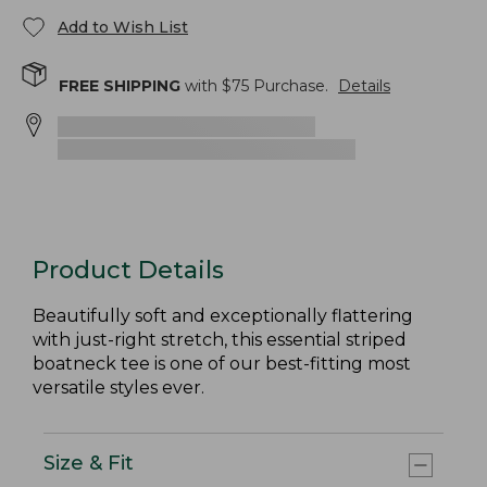
Add to Wish List
FREE SHIPPING
with $
75
Purchase.
Details
Product Details
Beautifully soft and exceptionally flattering
with just-right stretch, this essential striped
boatneck tee is one of our best-fitting most
versatile styles ever.
Size & Fit