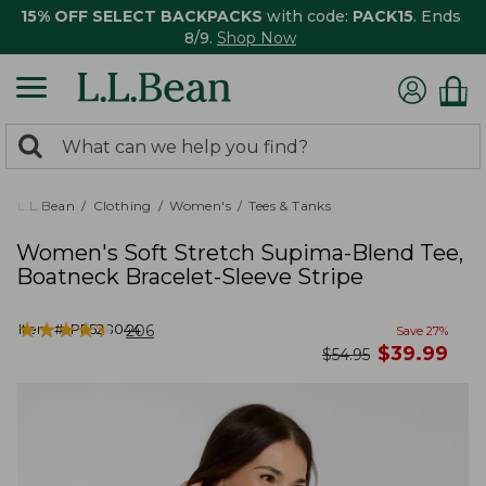
15% OFF SELECT BACKPACKS
with code:
PACK15
. Ends
8/9.
Shop Now
0
Search:
search
items
returned.
L.L.Bean
Clothing
Women's
Tees & Tanks
Women's Soft Stretch Supima-Blend Tee,
Boatneck Bracelet-Sleeve Stripe
★
★
★
★
★
★
★
★
★
★
Item #:
PF528044
206
Save
27
%
now
$
39.99
was
$
54.95