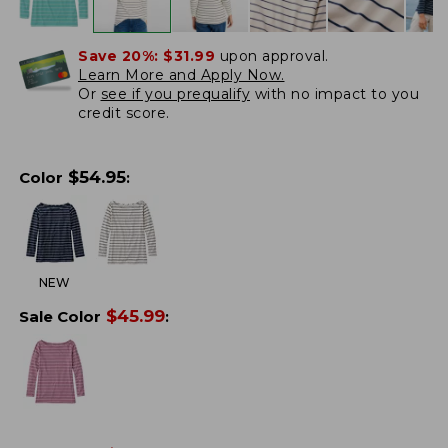
Save 20%:
$31.99
upon approval.
Learn More and Apply Now.
Or
see if you prequalify
with no impact to you
credit score.
$
54.95
Color
:
NEW
$
45.99
Sale Color
: