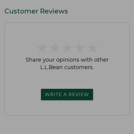
Customer Reviews
★
★
★
★
★
★
★
★
★
★
Share your opinions with other
L.L.Bean customers.
WRITE A REVIEW