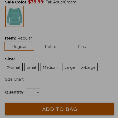
$
39.99
Sale Color
:
Fair Aqua/Cream
Item
:
Regular
Regular
Petite
Plus
Size
:
X-Small
Small
Medium
Large
X-Large
Size Chart
Quantity:
ADD TO BAG