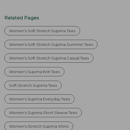
Related Pages
Women's Soft Stretch Supima Tees
Women's Soft Stretch Supima Summer Tees
Women's Soft Stretch Supima Casual Tees
Women's Supima Knit Tees
Soft Stretch Supima Tees
Women's Supima Everyday Tees
Women's Supima Short Sleeve Tees
Women's Stretch Supima Shirts