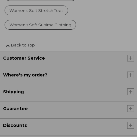
Women's Soft Stretch Tees
Women's Soft Supima Clothing
Back to Top
Customer Service
Where's my order?
Shipping
Guarantee
Discounts