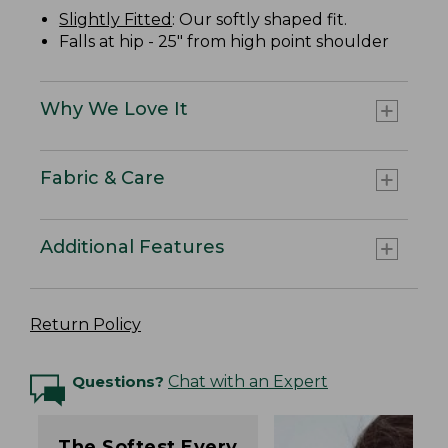
Slightly Fitted
: Our softly shaped fit.
Falls at hip - 25" from high point shoulder
Why We Love It
Fabric & Care
Additional Features
Return Policy
Questions?
Chat with an Expert
The Softest Every