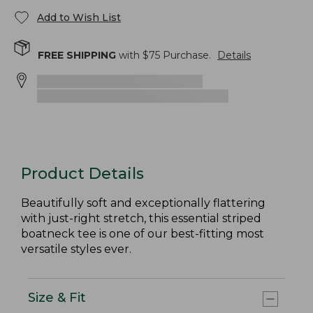
Add to Wish List
FREE SHIPPING
with $
75
Purchase.
Details
Product Details
Beautifully soft and exceptionally flattering
with just-right stretch, this essential striped
boatneck tee is one of our best-fitting most
versatile styles ever.
Size & Fit