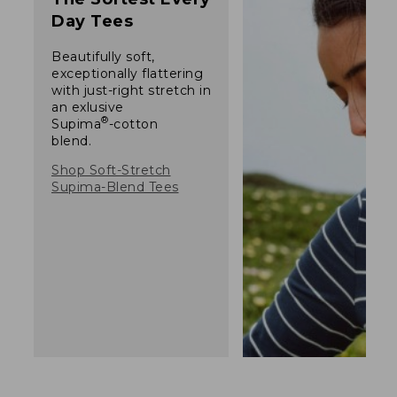
Day Tees
Beautifully soft,
exceptionally flattering
with just-right stretch in
an exlusive
®
Supima
-cotton
blend.
Shop Soft-Stretch
Supima-Blend Tees