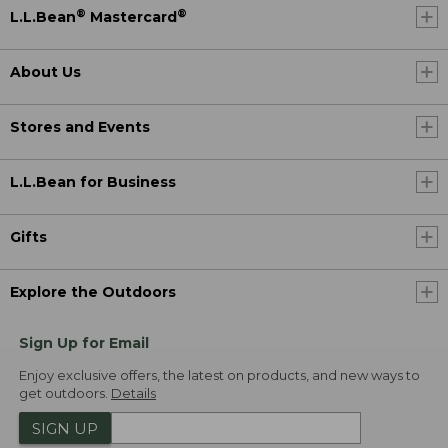
®
®
L.L.Bean
Mastercard
About Us
Stores and Events
L.L.Bean for Business
Gifts
Explore the Outdoors
Sign Up for Email
Enjoy exclusive offers, the latest on products, and new ways to
get outdoors.
Details
SIGN UP