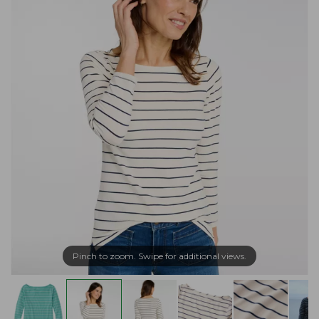
Pinch to zoom. Swipe for additional views.