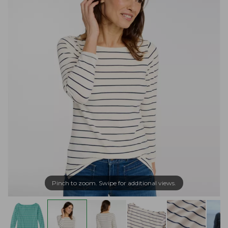
Pinch to zoom. Swipe for additional views.