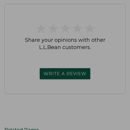
★
★
★
★
★
★
★
★
★
★
Share your opinions with other
L.L.Bean customers.
WRITE A REVIEW
Related Pages