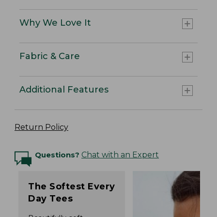
Why We Love It
Fabric & Care
Additional Features
Return Policy
Questions?
Chat with an Expert
The Softest Every
Day Tees