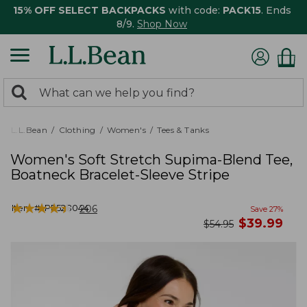
15% OFF SELECT BACKPACKS
with code:
PACK15
. Ends
8/9.
Shop Now
0
Search:
search
items
returned.
L.L.Bean
Clothing
Women's
Tees & Tanks
Women's Soft Stretch Supima-Blend Tee,
Boatneck Bracelet-Sleeve Stripe
★
★
★
★
★
★
★
★
★
★
Item #:
PF528044
206
Save
27
%
now
$
39.99
was
$
54.95