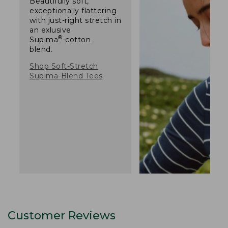
Beautifully soft,
exceptionally flattering
with just-right stretch in
an exlusive
®
Supima
-cotton
blend.
Shop Soft-Stretch
Supima-Blend Tees
Customer Reviews