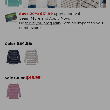
Save 20%:
$31.99
upon approval.
Learn More and Apply Now.
Or
see if you prequalify
with no impact to you
credit score.
$
54.95
Color
:
$
45.99
Sale Color
: