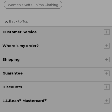
Women's Soft Supima Clothing
Back to Top
Customer Service
Where's my order?
Shipping
Guarantee
Discounts
®
®
L.L.Bean
Mastercard