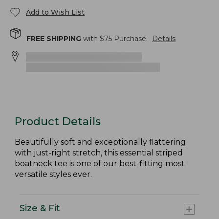
Add to Wish List
FREE SHIPPING
with $
75
Purchase.
Details
Product Details
Beautifully soft and exceptionally flattering
with just-right stretch, this essential striped
boatneck tee is one of our best-fitting most
versatile styles ever.
Size & Fit