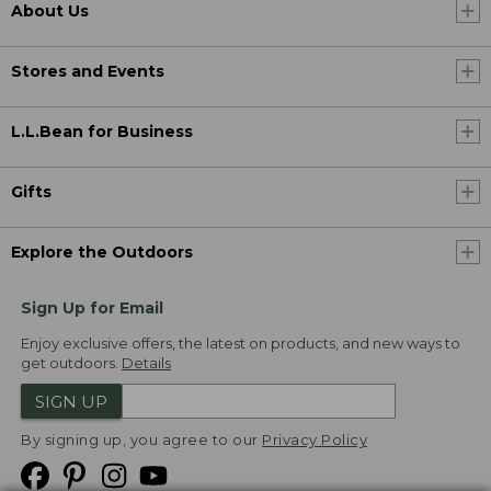
About Us
Stores and Events
L.L.Bean for Business
Gifts
Explore the Outdoors
Sign Up for Email
Enjoy exclusive offers, the latest on products, and new ways to
get outdoors.
Details
SIGN UP
By signing up, you agree to our
Privacy Policy