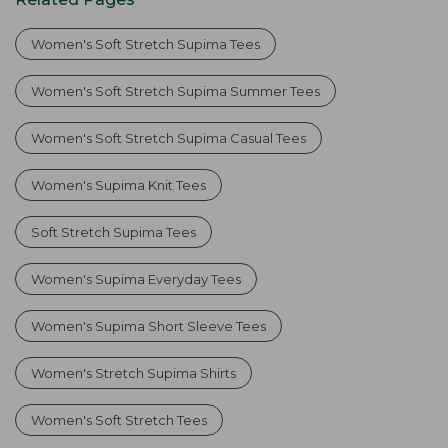
Women's Soft Stretch Supima Tees
Women's Soft Stretch Supima Summer Tees
Women's Soft Stretch Supima Casual Tees
Women's Supima Knit Tees
Soft Stretch Supima Tees
Women's Supima Everyday Tees
Women's Supima Short Sleeve Tees
Women's Stretch Supima Shirts
Women's Soft Stretch Tees