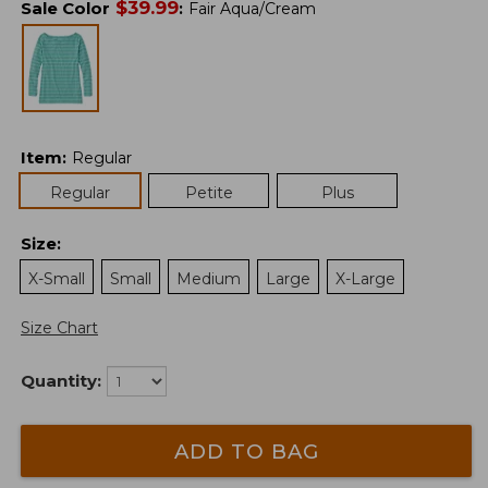
$
39.99
Sale Color
:
Fair Aqua/Cream
Item
:
Regular
Regular
Petite
Plus
Size
:
X-Small
Small
Medium
Large
X-Large
Size Chart
Quantity:
ADD TO BAG