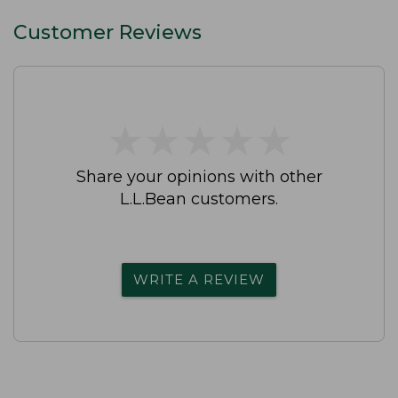
Customer Reviews
★
★
★
★
★
★
★
★
★
★
Share your opinions with other
L.L.Bean customers.
WRITE A REVIEW