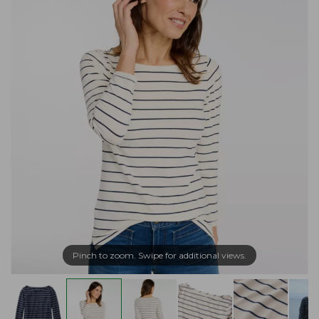
Pinch to zoom. Swipe for additional views.