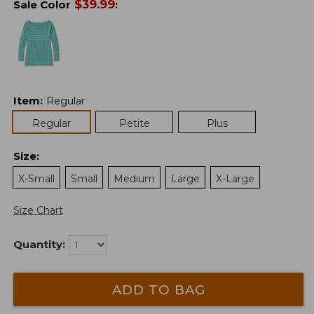
$
39.99
Sale Color
:
Item
:
Regular
Regular
Petite
Plus
Size
:
X-Small
Small
Medium
Large
X-Large
Size Chart
Quantity:
ADD TO BAG