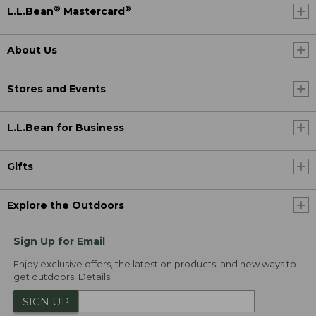
®
®
L.L.Bean
Mastercard
About Us
Stores and Events
L.L.Bean for Business
Gifts
Explore the Outdoors
Sign Up for Email
Enjoy exclusive offers, the latest on products, and new ways to
get outdoors.
Details
SIGN UP