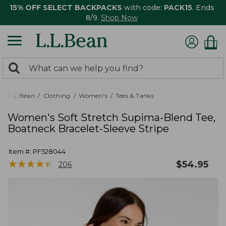
15% OFF SELECT BACKPACKS
with code:
PACK15
. Ends
8/9.
Shop Now
0
Search:
search
items
returned.
L.L.Bean
Clothing
Women's
Tees & Tanks
Women's Soft Stretch Supima-Blend Tee,
Boatneck Bracelet-Sleeve Stripe
Item #:
PF528044
★
★
★
★
★
★
★
★
★
★
$
54.95
206