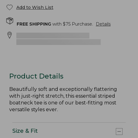
Add to Wish List
FREE SHIPPING
with $
75
Purchase.
Details
Product Details
Beautifully soft and exceptionally flattering
with just-right stretch, this essential striped
boatneck tee is one of our best-fitting most
versatile styles ever.
Size & Fit