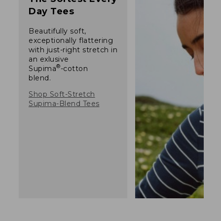
Day Tees
Beautifully soft,
exceptionally flattering
with just-right stretch in
an exlusive
®
Supima
-cotton
blend.
Shop Soft-Stretch
Supima-Blend Tees