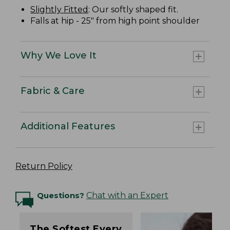
Slightly Fitted
: Our softly shaped fit.
Falls at hip - 25" from high point shoulder
Why We Love It
Fabric & Care
Additional Features
Return Policy
Questions?
Chat with an Expert
The Softest Every