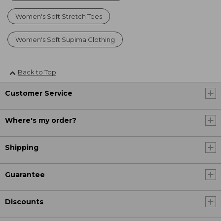
Women's Soft Stretch Tees
Women's Soft Supima Clothing
Back to Top
Customer Service
Where's my order?
Shipping
Guarantee
Discounts