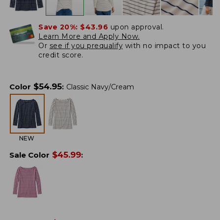
Save 20%:
$43.96
upon approval.
Learn More and Apply Now.
Or
see if you prequalify
with no impact to you
credit score.
$
54.95
Color
:
Classic Navy/Cream
NEW
$
45.99
Sale Color
: