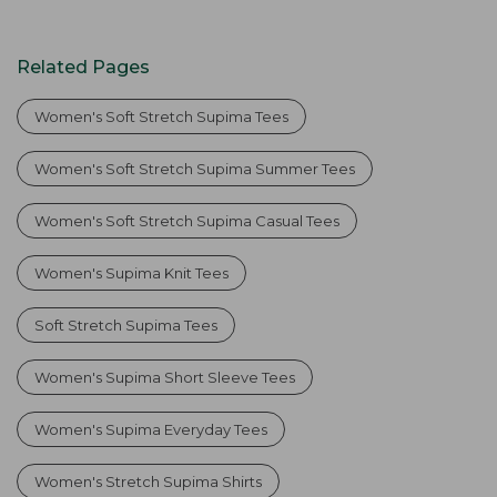
Related Pages
Women's Soft Stretch Supima Tees
Women's Soft Stretch Supima Summer Tees
Women's Soft Stretch Supima Casual Tees
Women's Supima Knit Tees
Soft Stretch Supima Tees
Women's Supima Short Sleeve Tees
Women's Supima Everyday Tees
Women's Stretch Supima Shirts