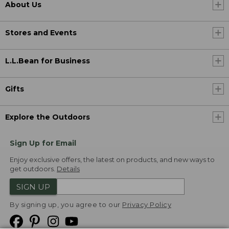
About Us
Stores and Events
L.L.Bean for Business
Gifts
Explore the Outdoors
Sign Up for Email
Enjoy exclusive offers, the latest on products, and new ways to
get outdoors.
Details
SIGN UP
By signing up, you agree to our
Privacy Policy