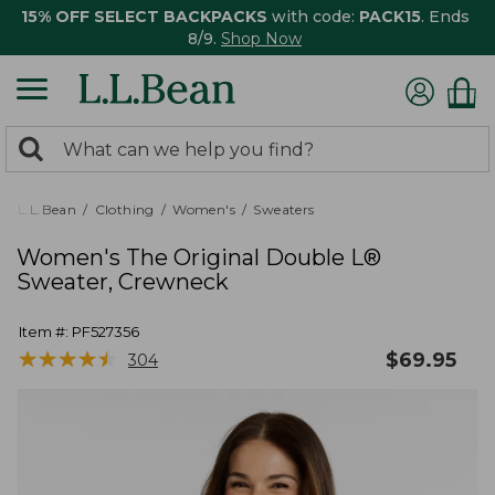
15% OFF SELECT BACKPACKS
with code:
PACK15
. Ends
8/9.
Shop Now
0
Search:
search
items
returned.
L.L.Bean
Clothing
Women's
Sweaters
Women's The Original Double L®
Sweater, Crewneck
Item #:
PF527356
★
★
★
★
★
★
★
★
★
★
$
69.95
304