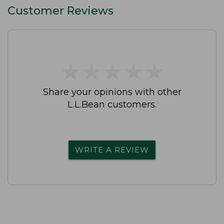
Customer Reviews
★
★
★
★
★
★
★
★
★
★
Share your opinions with other
L.L.Bean customers.
WRITE A REVIEW