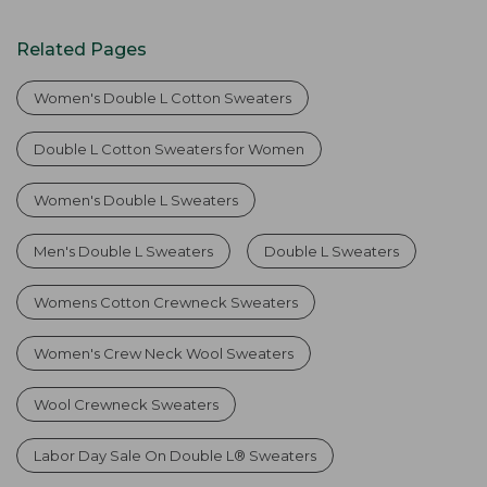
Related Pages
Women's Double L Cotton Sweaters
Double L Cotton Sweaters for Women
Women's Double L Sweaters
Men's Double L Sweaters
Double L Sweaters
Womens Cotton Crewneck Sweaters
Women's Crew Neck Wool Sweaters
Wool Crewneck Sweaters
Labor Day Sale On Double L® Sweaters