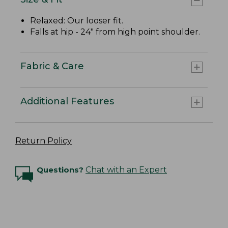
Relaxed: Our looser fit.
Falls at hip - 24" from high point shoulder.
Fabric & Care
Additional Features
Return Policy
Questions?
Chat with an Expert