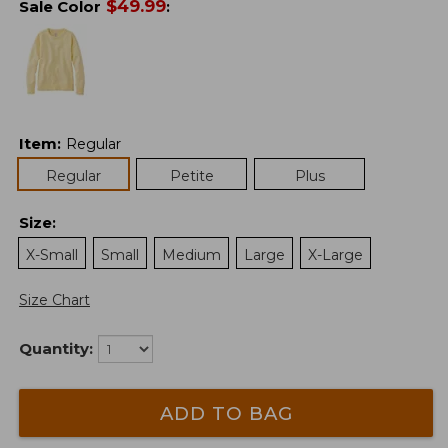
$
49.99
Sale Color
:
Item
:
Regular
Regular
Petite
Plus
Size
:
X-Small
Small
Medium
Large
X-Large
Size Chart
Quantity:
ADD TO BAG