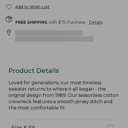
Add to Wish List
FREE SHIPPING
with $
75
Purchase.
Details
Product Details
Loved for generations, our most timeless
sweater returns to where it all began - the
original design from 1989. Our seasonless cotton
crewneck features a smooth jersey stitch and
the most comfortable fit.
Size & Fit