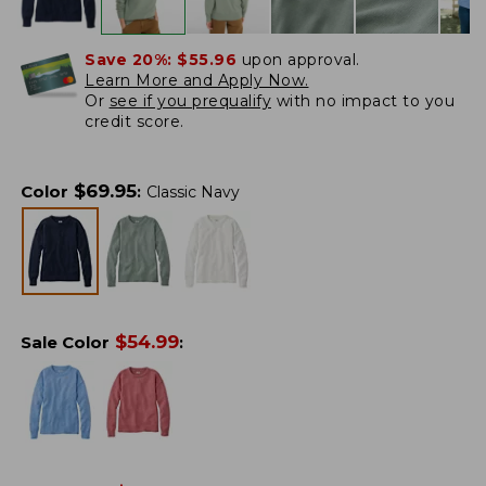
Save 20%:
$55.96
upon approval.
Learn More and Apply Now.
Or
see if you prequalify
with no impact to you
credit score.
$
69.95
Color
:
Classic Navy
$
54.99
Sale Color
: