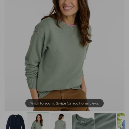
Pinch to zoom. Swipe for additional views.