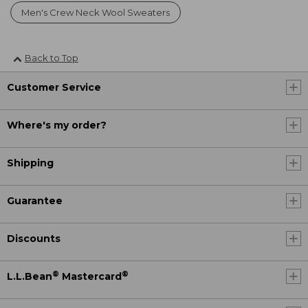
Men's Crew Neck Wool Sweaters
Back to Top
Customer Service
Where's my order?
Shipping
Guarantee
Discounts
®
®
L.L.Bean
Mastercard