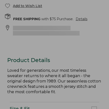
Add to Wish List
FREE SHIPPING
with $
75
Purchase.
Details
Product Details
Loved for generations, our most timeless
sweater returns to where it all began - the
original design from 1989. Our seasonless cotton
crewneck features a smooth jersey stitch and
the most comfortable fit.
Size & Fit