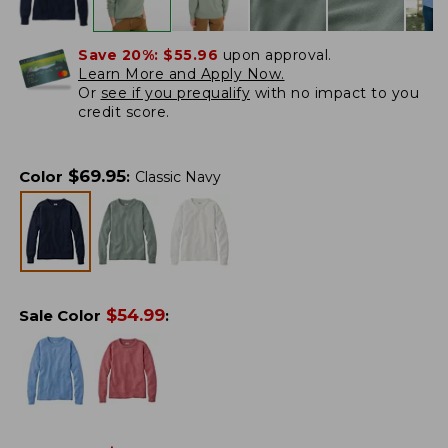
Save 20%:
$55.96
upon approval.
Learn More and Apply Now.
Or
see if you prequalify
with no impact to you
credit score.
$
69.95
Color
:
Classic Navy
$
54.99
Sale Color
: