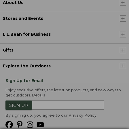
About Us
Stores and Events
L.L.Bean for Business
Gifts
Explore the Outdoors
Sign Up for Email
Enjoy exclusive offers, the latest on products, and new ways to
get outdoors.
Details
SIGN UP
By signing up, you agree to our
Privacy Policy