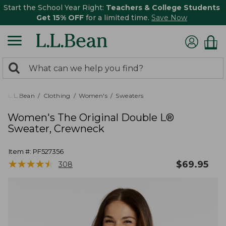
Start the School Year Right:
Teachers & College Students
Get 15% OFF
for a limited time.
Save Now
0
Search:
search
items
returned.
L.L.Bean
Clothing
Women's
Sweaters
Women's The Original Double L®
Sweater, Crewneck
Item #:
PF527356
★
★
★
★
★
★
★
★
★
★
$
69.95
308