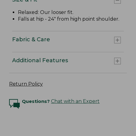
Relaxed: Our looser fit.
Falls at hip - 24" from high point shoulder.
Fabric & Care
Additional Features
Return Policy
Questions?
Chat with an Expert