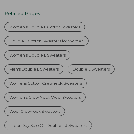
Related Pages
Women's Double L Cotton Sweaters
Double L Cotton Sweaters for Women
Women's Double L Sweaters
Men's Double L Sweaters
Double L Sweaters
Womens Cotton Crewneck Sweaters
Women's Crew Neck Wool Sweaters
Wool Crewneck Sweaters
Labor Day Sale On Double L® Sweaters