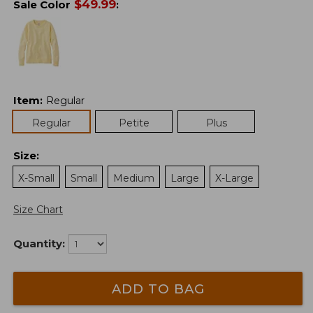
$
49.99
Sale Color
:
Item
:
Regular
Regular
Petite
Plus
Size
:
X-Small
Small
Medium
Large
X-Large
Size Chart
Quantity:
ADD TO BAG