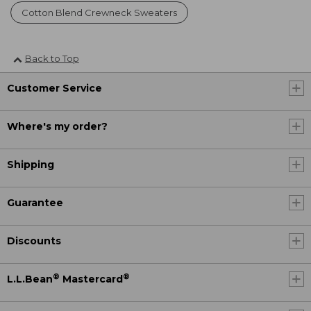
Cotton Blend Crewneck Sweaters
Back to Top
Customer Service
Where's my order?
Shipping
Guarantee
Discounts
®
®
L.L.Bean
Mastercard