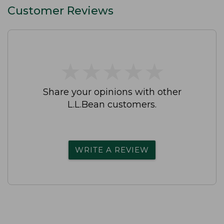
Customer Reviews
★
★
★
★
★
★
★
★
★
★
Share your opinions with other
L.L.Bean customers.
WRITE A REVIEW