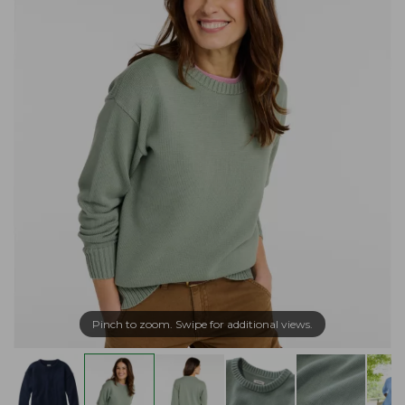
Pinch to zoom. Swipe for additional views.