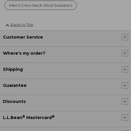
Men's Crew Neck Wool Sweaters
Back to Top
Customer Service
Where's my order?
Shipping
Guarantee
Discounts
®
®
L.L.Bean
Mastercard