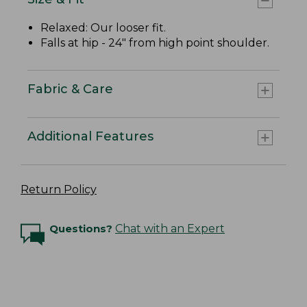
Relaxed: Our looser fit.
Falls at hip - 24" from high point shoulder.
Fabric & Care
Additional Features
Return Policy
Questions?
Chat with an Expert