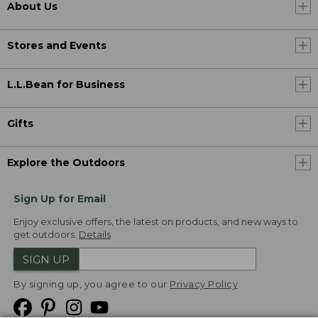
About Us
Stores and Events
L.L.Bean for Business
Gifts
Explore the Outdoors
Sign Up for Email
Enjoy exclusive offers, the latest on products, and new ways to
get outdoors.
Details
SIGN UP
By signing up, you agree to our
Privacy Policy