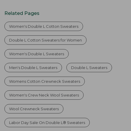
Related Pages
Women's Double L Cotton Sweaters
Double L Cotton Sweaters for Women
Women's Double L Sweaters
Men's Double L Sweaters
Double L Sweaters
Womens Cotton Crewneck Sweaters
Women's Crew Neck Wool Sweaters
Wool Crewneck Sweaters
Labor Day Sale On Double L® Sweaters