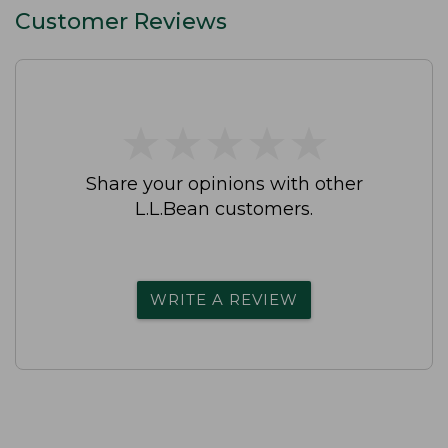
Customer Reviews
★
★
★
★
★
★
★
★
★
★
Share your opinions with other
L.L.Bean customers.
WRITE A REVIEW