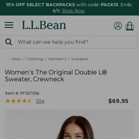
15% OFF SELECT BACKPACKS
with code:
PACK15
. Ends
8/9.
Shop Now
0
Search:
search
items
returned.
L.L.Bean
Clothing
Women's
Sweaters
Women's The Original Double L®
Sweater, Crewneck
Item #:
PF527356
★
★
★
★
★
★
★
★
★
★
$
69.95
304