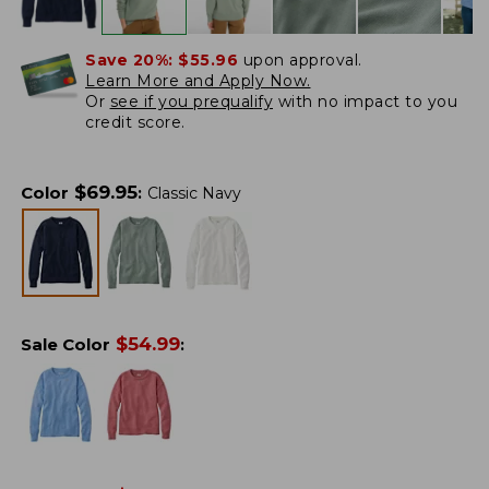
Save 20%:
$55.96
upon approval.
Learn More and Apply Now.
Or
see if you prequalify
with no impact to you
credit score.
$
69.95
Color
:
Classic Navy
$
54.99
Sale Color
: