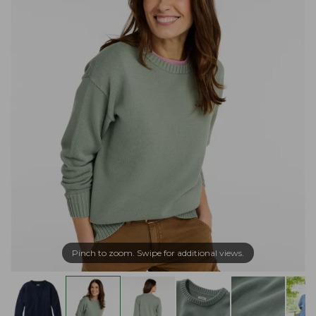
Pinch to zoom. Swipe for additional views.