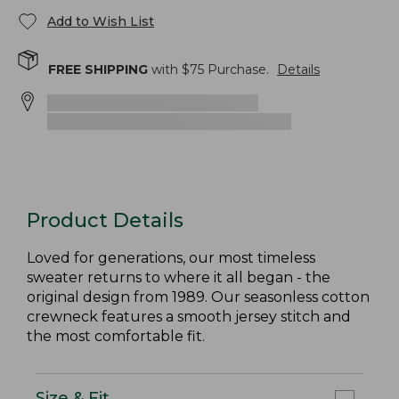
Add to Wish List
FREE SHIPPING
with $
75
Purchase.
Details
Product Details
Loved for generations, our most timeless
sweater returns to where it all began - the
original design from 1989. Our seasonless cotton
crewneck features a smooth jersey stitch and
the most comfortable fit.
Size & Fit