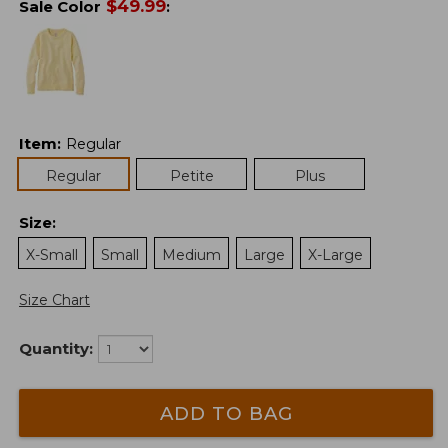
$
49.99
Sale Color
:
Item
:
Regular
Regular
Petite
Plus
Size
:
X-Small
Small
Medium
Large
X-Large
Size Chart
Quantity:
ADD TO BAG