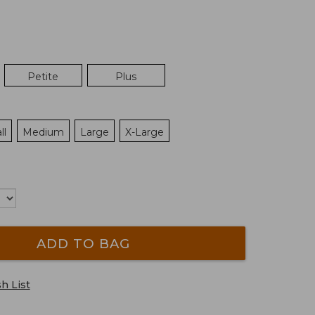
Petite
Plus
ll
Medium
Large
X-Large
ADD TO BAG
h List