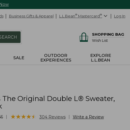
 Now
ds
Business Gifts & Apparel
L.L.Bean
®
Mastercard
®
Log In
SHOPPING BAG
SEARCH
Wish List
OUTDOOR
EXPLORE
SALE
EXPERIENCES
L.L.BEAN
The Original Double L® Sweater,
k
★
★
★
★
★
★
★
★
★
★
|
|
56
304
Reviews
Write a Review