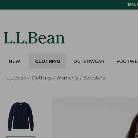
Skip
15%
to
main
content
NEW
CLOTHING
OUTERWEAR
FOOTWE
L.L.Bean
Clothing
Women's
Sweaters