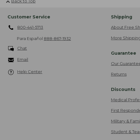
Back to Top
Customer Service
Shipping
800-441-5713
About Free Sh
More Shipping
Para Español
888-867-1932
Chat
Guarantee
Email
Our Guarante
Help Center
Returns
Discounts
Medical Profe
First Respond
Military & Fam
Student & Tea