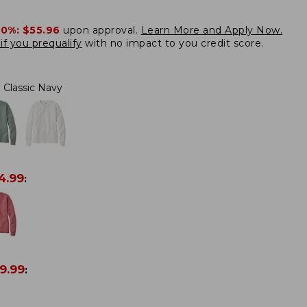
20%:
$55.96
upon approval.
Learn More and Apply Now.
if you prequalify
with no impact to you credit score.
Classic Navy
4.99
:
9.99
: