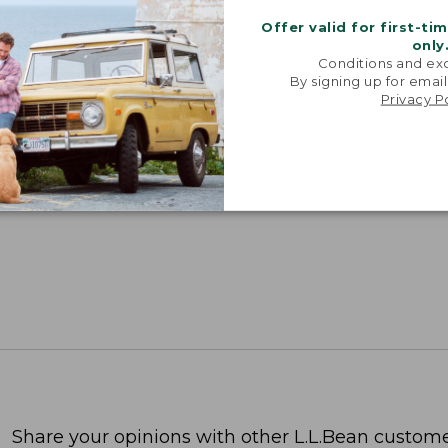
Offer valid for first-ti
only
Conditions and exc
By signing up for email
Privacy P
Share your opinions with other L.L.Bean custome