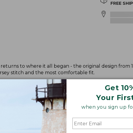
FREE SHI
returns to where it all began - the original design from 
sey stitch and the most comfortable fit.
Get 10
Your Firs
when you sign up for