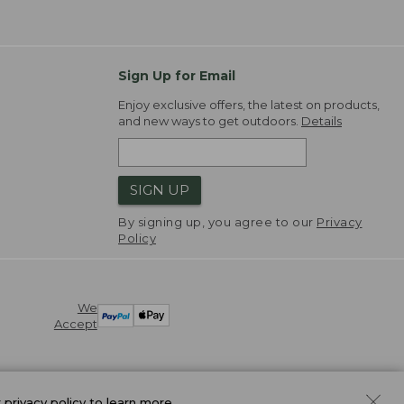
Sign Up for Email
Enjoy exclusive offers, the latest on products,
and new ways to get outdoors.
Details
SIGN UP
By signing up, you agree to our
Privacy
Policy
We
Accept
r
privacy policy
to learn more.