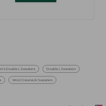
n's Double L Sweaters
Double L Sweaters
s
Wool Crewneck Sweaters