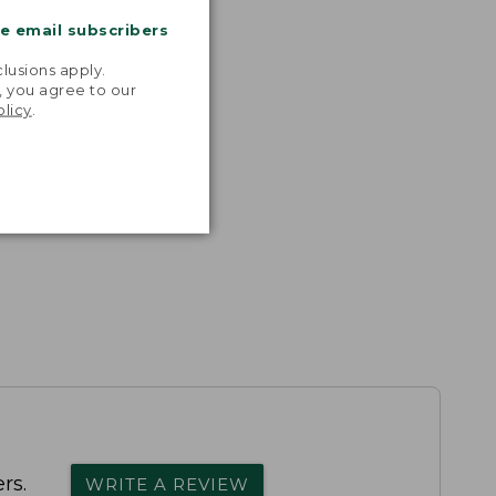
me email subscribers
.
lusions apply.
, you agree to our
olicy
.
rs.
WRITE A REVIEW