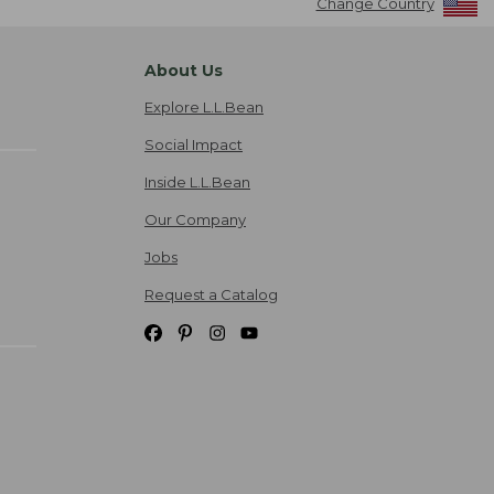
Change Country
About Us
Explore L.L.Bean
Social Impact
Inside L.L.Bean
Our Company
Jobs
Request a Catalog