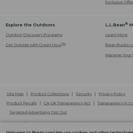
Exclusive Off
®
Explore the Outdoors
L.L.Bean
M
Outdoor Discovery Programs
Learn More
TM
Get Outside with Green Hour
Bean Bucks L
Manage Your 
Site Map
Product Collections
Security
Privacy Policy
Product Recalls
CA-UK Transparency Act
Transparency in 
Targeted Advertising Opt Out
L.L.Bean® is a registered trademark of L.L.Bean Inc. Copyright
20
Welcome to llbean.com! We use cookies and other technologies