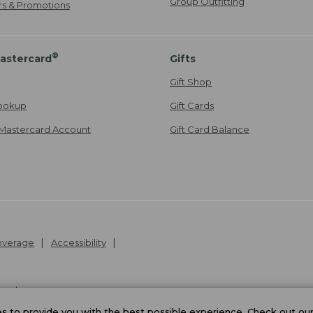
Group Outfitting
ers & Promotions
®
astercard
Gifts
Gift Shop
ookup
Gift Cards
Mastercard Account
Gift Card Balance
Coverage
Accessibility
26
.
v24.1.205.1
 to provide you with the best possible experience. Check out ou