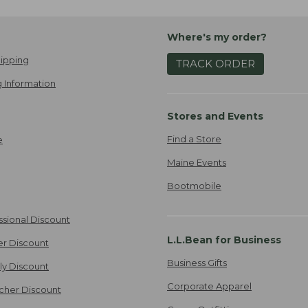
Where's my order?
ipping
TRACK ORDER
 Information
Stores and Events
Find a Store
e
Maine Events
Bootmobile
ssional Discount
L.L.Bean for Business
er Discount
Business Gifts
ily Discount
Corporate Apparel
cher Discount