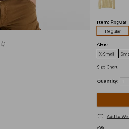
Item
:
Regular
Regular
Size
:
X-Small
Sma
Size Chart
Quantity:
Add to Wis