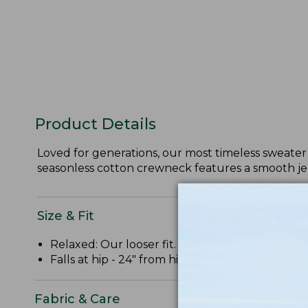
Product Details
Loved for generations, our most timeless sweater 
seasonless cotton crewneck features a smooth jer
Size & Fit
Relaxed: Our looser fit.
Falls at hip - 24" from high point shoulder.
Fabric & Care