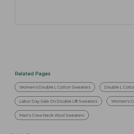
Related Pages
Women's Double L Cotton Sweaters
Double L Cott
Labor Day Sale On Double L® Sweaters
Women's C
Men's Crew Neck Wool Sweaters