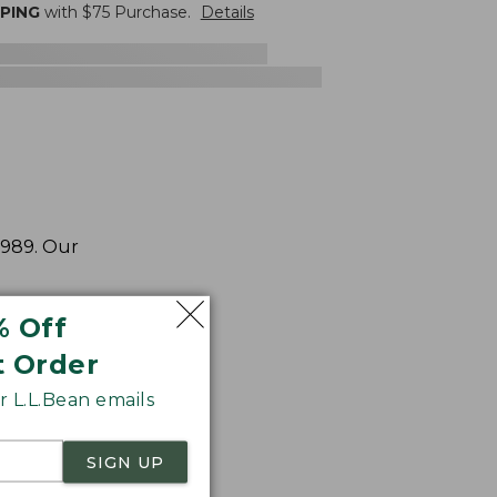
PPING
with $
75
Purchase.
Details
1989. Our
% Off
t Order
 L.L.Bean emails
SIGN UP