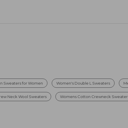
on Sweaters for Women
Women's Double L Sweaters
Me
rew Neck Wool Sweaters
Womens Cotton Crewneck Sweater