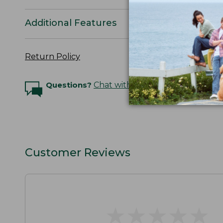
Additional Features
Return Policy
Questions?
Chat with an Expert
Customer Reviews
★
★
★
★
★
★
★
★
★
★