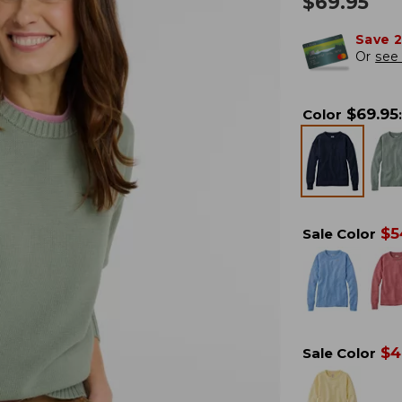
$
69.95
Save 
Or
see 
$
69.95
Color
:
$
5
Sale Color
$
4
Sale Color